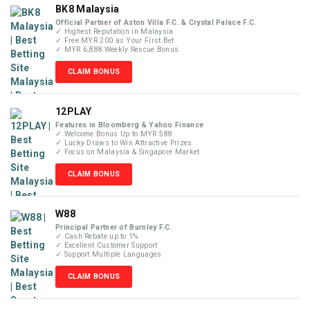
BK8 Malaysia
Official Partner of Aston Villa F.C. & Crystal Palace F.C.
✓ Highest Reputation in Malaysia
✓ Free MYR 200 as Your First Bet
✓ MYR 6,888 Weekly Rescue Bonus
CLAIM BONUS
12PLAY
Features in Bloomberg & Yahoo Finance
✓ Welcome Bonus Up to MYR 588
✓ Lucky Draws to Win Attractive Prizes
✓ Focus on Malaysia & Singapore Market
CLAIM BONUS
W88
Principal Partner of Burnley F.C.
✓ Cash Rebate up to 1%
✓ Excellent Customer Support
✓ Support Multiple Languages
CLAIM BONUS