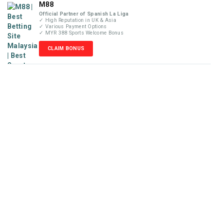
M88
Official Partner of Spanish La Liga
✓ High Reputation in UK & Asia
✓ Various Payment Options
✓ MYR 388 Sports Welcome Bonus
CLAIM BONUS
Disclaimer
MyBetReview.com is not an online betting company and does
not accept money or wager from visitors. We are not liable for
any losses that may occur from our recommendations posted
in this website. Our reviews are completely independent and
solely based on our team’s knowledge and experience. Please
check your local online gambling laws before placing any
wager with the betting sites recommended