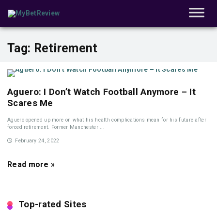
Tag:
Retirement
Aguero: I Don’t Watch Football Anymore – It
Scares Me
Aguero opened up more on what his health complications mean for his future after
forced retirement. Former Manchester ...
February 24, 2022
Read more »
Top-rated Sites