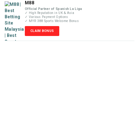
M88
Official Partner of Spanish La Liga
✓ High Reputation in UK & Asia
✓ Various Payment Options
✓ MYR 388 Sports Welcome Bonus
CLAIM BONUS
Disclaimer
MyBetReview.com is not an online betting company and does
not accept money or wager from visitors. We are not liable for
any losses that may occur from our recommendations posted
in this website. Our reviews are completely independent and
solely based on our team’s knowledge and experience. Please
check your local online gambling laws before placing any
wager with the betting sites recommended