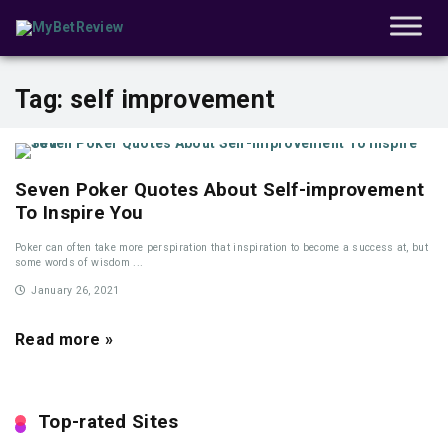
Tag:
self improvement
Seven Poker Quotes About Self-improvement
To Inspire You
Poker can often take more perspiration that inspiration to become a success at, but
some words of wisdom ...
January 26, 2021
Read more »
Top-rated Sites