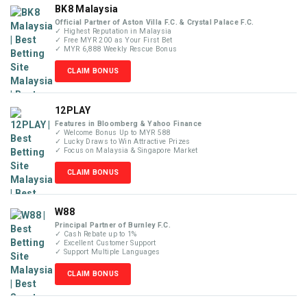
BK8 Malaysia
Official Partner of Aston Villa F.C. & Crystal Palace F.C.
✓ Highest Reputation in Malaysia
✓ Free MYR 200 as Your First Bet
✓ MYR 6,888 Weekly Rescue Bonus
CLAIM BONUS
12PLAY
Features in Bloomberg & Yahoo Finance
✓ Welcome Bonus Up to MYR 588
✓ Lucky Draws to Win Attractive Prizes
✓ Focus on Malaysia & Singapore Market
CLAIM BONUS
W88
Principal Partner of Burnley F.C.
✓ Cash Rebate up to 1%
✓ Excellent Customer Support
✓ Support Multiple Languages
CLAIM BONUS