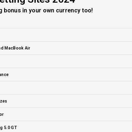
 bonus in your own currency too!
and MacBook Air
ance
izes
or
ng 5.0 GT