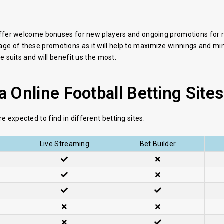
ia offer welcome bonuses for new players and ongoing promotions for 
tage of these promotions as it will help to maximize winnings and 
ne suits and will benefit us the most.
 Online Football Betting Sites
e expected to find in different betting sites.
Live Streaming
Bet Builder