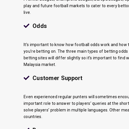
play and future football markets to cater to every bett
live.
Odds
It’s important to know how football odds work and how to 
you’re betting on. The three main types of betting odd
betting sites will differ slightly so it’s important to f
Malaysia market.
Customer Support
Even experienced regular punters will sometimes encoun
important role to answer to players’ queries at the sho
solve players’ problem in multiple languages. Other me
countries.