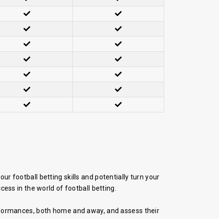
our football betting skills and potentially turn your
ess in the world of football betting.
performances, both home and away, and assess their