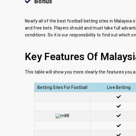
Bonus
Nearly all of the best football betting sites in Malays
and free bets. Players should and must take full advan
conditions. So it is our responsibility to find out which o
Key Features Of Malaysia
This table will show you more clearly the features you ar
Betting Sites For Football
Live Betting