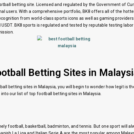
otball betting site. Licensed and regulated by the Government of Cura
al users. With a comprehensive portfolio, BK8 offers all of the hott
cognition from world-class sports icons as well as gaming providers. 
 USDT. BK8 sports is regulated and tested by reputable testing lab
ission.
tball Betting Sites in Malays
l betting sites in Malaysia, you will begin to wonder how legit is the
to our list of top football betting sites in Malaysia.
mely football, basketball, badminton, and tennis. But one sport will a
ish La Liga and Italian Serie A are the most popular among Malaysi