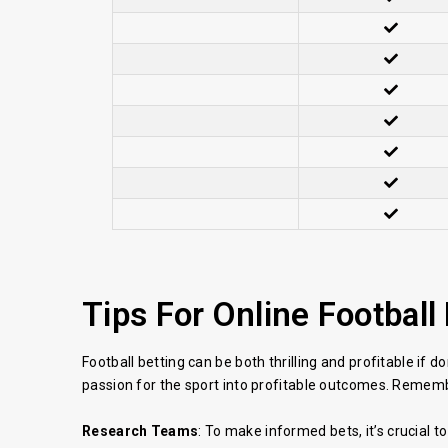
Tips For Online Football
Football betting can be both thrilling and profitable if d
passion for the sport into profitable outcomes. Remembe
Research Teams
: To make informed bets, it’s crucial 