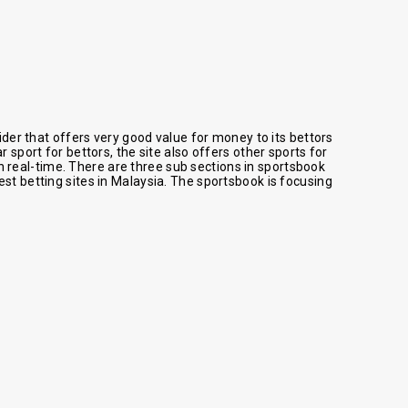
er that offers very good value for money to its bettors
r sport for bettors, the site also offers other sports for
 real-time. There are three sub sections in sportsbook
est betting sites in Malaysia. The sportsbook is focusing