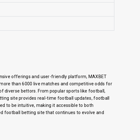
ensive offerings and user-friendly platform, MAXBET
 more than 6000 live matches and competitive odds for
 diverse bettors. From popular sports like football,
ing site provides real-time football updates, football
 to be intuitive, making it accessible to both
 football betting site that continues to evolve and