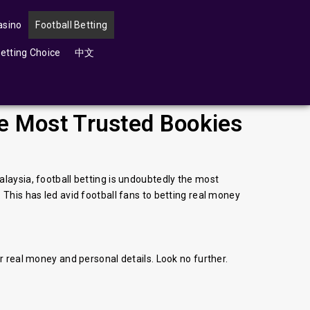
asino
Football Betting
etting Choice
中文
he Most Trusted Bookies
alaysia, football betting is undoubtedly the most
 This has led avid football fans to betting real money
ir real money and personal details. Look no further.