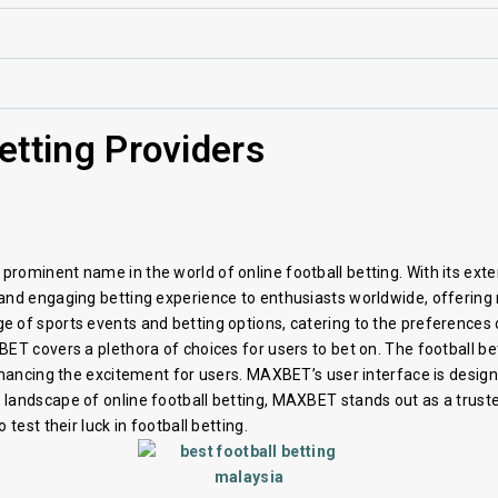
etting Providers
rominent name in the world of online football betting. With its ext
 and engaging betting experience to enthusiasts worldwide, offering
of sports events and betting options, catering to the preferences of
T covers a plethora of choices for users to bet on. The football bett
hancing the excitement for users. MAXBET’s user interface is designed
andscape of online football betting, MAXBET stands out as a trusted
test their luck in football betting.