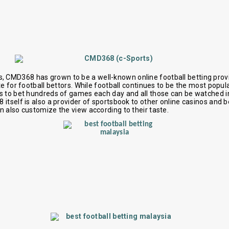
 CMD368 has grown to be a well-known online football betting provid
te for football bettors. While football continues to be the most popula
rs to bet hundreds of games each day and all those can be watched in
 itself is also a provider of sportsbook to other online casinos and b
n also customize the view according to their taste.