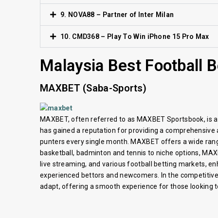
9. NOVA88 – Partner of Inter Milan
10. CMD368 – Play To Win iPhone 15 Pro Max
Malaysia Best Football B
MAXBET (Saba-Sports)
MAXBET, often referred to as MAXBET Sportsbook, is a p
has gained a reputation for providing a comprehensive
punters every single month. MAXBET offers a wide range 
basketball, badminton and tennis to niche options, MAXBE
live streaming, and various football betting markets, en
experienced bettors and newcomers. In the competitive l
adapt, offering a smooth experience for those looking to 