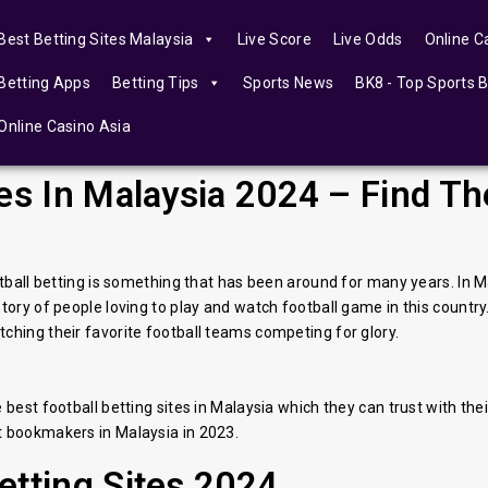
Best Betting Sites Malaysia
Live Score
Live Odds
Online C
Betting Apps
Betting Tips
Sports News
BK8 - Top Sports B
Online Casino Asia
ites In Malaysia 2024 – Find T
otball betting is something that has been around for many years. In M
tory of people loving to play and watch football game in this country.
ching their favorite football teams competing for glory.
 best football betting sites in Malaysia which they can trust with the
t bookmakers in Malaysia in 2023.
etting Sites 2024