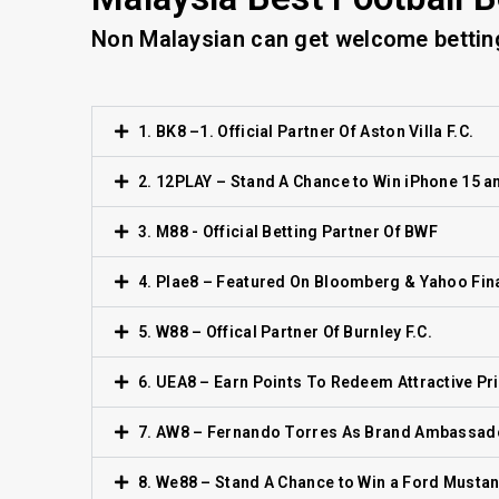
Non Malaysian can get welcome betting
1. BK8 –1. Official Partner Of Aston Villa F.C.
2. 12PLAY – Stand A Chance to Win iPhone 15 
3. M88 - Official Betting Partner Of BWF
4. Plae8 – Featured On Bloomberg & Yahoo Fin
5. W88 – Offical Partner Of Burnley F.C.
6. UEA8 – Earn Points To Redeem Attractive Pr
7. AW8 – Fernando Torres As Brand Ambassad
8. We88 – Stand A Chance to Win a Ford Musta