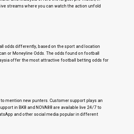
r live streams where you can watch the action unfold
all odds differently, based on the sport and location
ican or Moneyline Odds. The odds found on football
laysia offer the most attractive football betting odds for
t to mention new punters. Customer support plays an
support in BK8 and NOVA88 are available live 24/7 to
tsApp and other social media popular in different