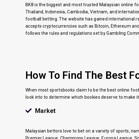
BK8 is the biggest and most trusted Malaysian online fo
Thailand, Indonesia, Cambodia, Vietnam, and internation
football betting. The website has gained international re
accepts cryptocurrencies such as Bitcoin, Ethereum and
follows the rules and regulations set by Gambling Comm
How To Find The Best Foo
When most sportsbooks claim to be the best online footbal
look into to determine which bookies deserve to make it in
Market
Malaysian bettors love to bet on a variety of sports, na
Premier League, Champions League, Europa League, Span