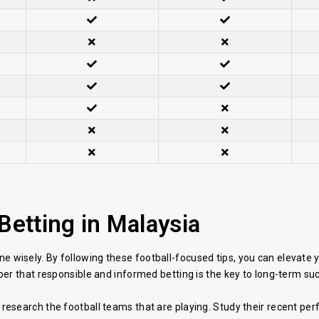
 Betting in Malaysia
one wisely. By following these football-focused tips, you can elevate y
r that responsible and informed betting is the key to long-term succ
to research the football teams that are playing. Study their recent 