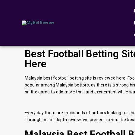
Best Football Betting S
Here
Malaysia best football betting site is reviewed here! Fo
popular among Malaysia bettors, as there is a strong his
on the game to add more thrill and excitement while wat
Every day there are thousands of bettors looking for the
Through our in-depth review, we present to you the bes
Malaysia Best Football B