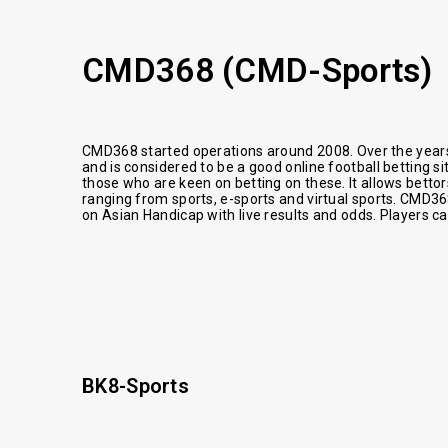
CMD368 (CMD-Sports)
CMD368 started operations around 2008. Over the years,
and is considered to be a good online football betting si
those who are keen on betting on these. It allows betto
ranging from sports, e-sports and virtual sports. CMD368
on Asian Handicap with live results and odds. Players ca
BK8-Sports