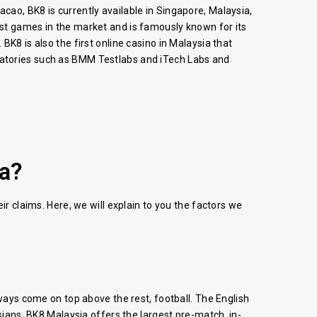
cao, BK8 is currently available in Singapore, Malaysia,
est games in the market and is famously known for its
BK8 is also the first online casino in Malaysia that
oratories such as BMM Testlabs and iTech Labs and
ia?
ir claims. Here, we will explain to you the factors we
lways come on top above the rest, football. The English
ans. BK8 Malaysia offers the largest pre-match, in-