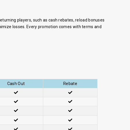
returning players, such as cash rebates, reload bonuses
minimize losses. Every promotion comes with terms and
Cash Out
Rebate