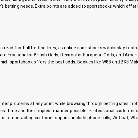
or’s betting needs. Extra points are added to sportsbooks which offe
read football betting lines, as online sportsbooks will display footb
s are Fractional or British Odds, Decimal or European Odds, and Amer
ind which sportsbook offers the best odds. Bookies like W88 and BK8 Ma
ter problems at any point while browsing through betting sites, no
rtest time and the simplest manner possible. Professional customer 
ans of contacting customer support include phone calls, WeChat, Wha