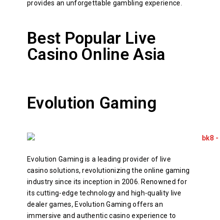
provides an unforgettable gambling experience.
Best Popular Live
Casino Online Asia
Evolution Gaming
Evolution Gaming is a leading provider of live
casino solutions, revolutionizing the online gaming
industry since its inception in 2006. Renowned for
its cutting-edge technology and high-quality live
dealer games, Evolution Gaming offers an
immersive and authentic casino experience to