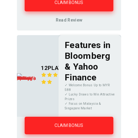
CLAIM BONUS
Read Review
Features in
Bloomberg
& Yahoo
12PLAY
Finance
✓ Welcome Bonus Up to MYR
588
✓ Lucky Draws to Win Attractive
Prizes
✓ Focus on Malaysia &
Singapore Market
CLAIM BONUS