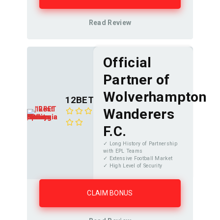
Read Review
Official
Partner of
Wolverhampton
12BET
Wanderers
F.C.
✓ Long History of Partnership
with EPL Teams
✓ Extensive Football Market
✓ High Level of Security
CLAIM BONUS