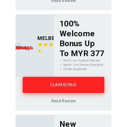
Read Review
100%
Welcome
MELBET
Bonus Up
To MYR 377
✓ Daily Live Football Market
✓ Sports Live Stream Available
✓ Crypto Supported
CLAIM BONUS
Read Review
New