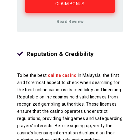
CLAIM BONUS
Read Review
Reputation & Credibility
To be the best
online casino
in Malaysia, the first
and foremost aspect to check when searching for
the best online casino is its credibility and licensing.
Reputable online casinos hold valid licenses from
recognized gambling authorities. These licenses
ensure that the casino operates under strict
regulations, providing fair games and safeguarding
players’ interests. Before signing up, verify the
casino’s licensing information displayed on their
website or check with relevant gambling