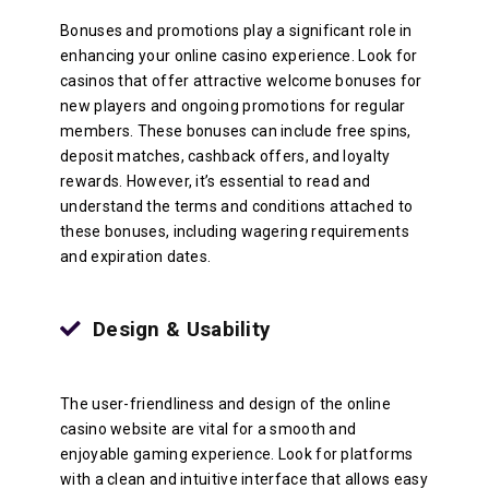
Bonuses and promotions play a significant role in
enhancing your online casino experience. Look for
casinos that offer attractive welcome bonuses for
new players and ongoing promotions for regular
members. These bonuses can include free spins,
deposit matches, cashback offers, and loyalty
rewards. However, it’s essential to read and
understand the terms and conditions attached to
these bonuses, including wagering requirements
and expiration dates.
Design & Usability
The user-friendliness and design of the online
casino website are vital for a smooth and
enjoyable gaming experience. Look for platforms
with a clean and intuitive interface that allows easy