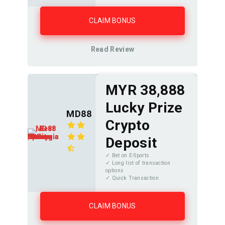
CLAIM BONUS
Read Review
MYR 38,888
Lucky Prize
MD88
Crypto
Deposit
✓ Bet on E-Sports
✓ Long list of transaction
options
✓ Quick Transaction
CLAIM BONUS