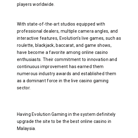
players worldwide.
With state-of-the-art studios equipped with
professional dealers, multiple camera angles, and
interactive features, Evolution’s live games, such as
roulette, blackjack, baccarat, and game shows,
have become a favorite among online casino
enthusiasts. Their commitment to innovation and
continuous improvement has earned them
numerous industry awards and established them
as a dominant force in the live casino gaming
sector.
Having Evolution Gaming in the system definitely
upgrade the site to be the best online casino in
Malaysia.