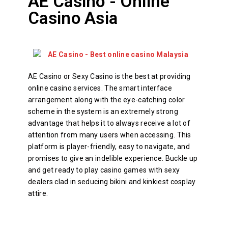
AE Casino - Online
Casino Asia
AE Casino or Sexy Casino is the best at providing
online casino services. The smart interface
arrangement along with the eye-catching color
scheme in the system is an extremely strong
advantage that helps it to always receive a lot of
attention from many users when accessing. This
platform is player-friendly, easy to navigate, and
promises to give an indelible experience. Buckle up
and get ready to play casino games with sexy
dealers clad in seducing bikini and kinkiest cosplay
attire.