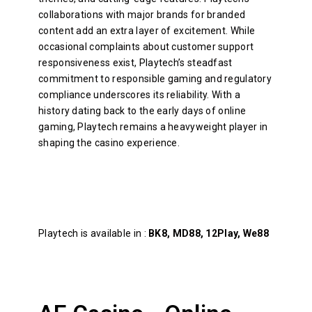
collaborations with major brands for branded
content add an extra layer of excitement. While
occasional complaints about customer support
responsiveness exist, Playtech’s steadfast
commitment to responsible gaming and regulatory
compliance underscores its reliability. With a
history dating back to the early days of online
gaming, Playtech remains a heavyweight player in
shaping the casino experience.
Playtech is available in :
BK8, MD88, 12Play, We88