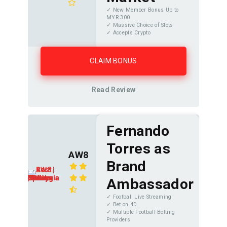
✓ New Member Bonus Up to
MYR 300
✓ Massive Choice of Slots
✓ Accepts Crypto
CLAIM BONUS
Read Review
Fernando
Torres as
AW8
Brand
Ambassador
✓ Football Live Streaming
✓ Bet on 4D
✓ Multiple Football Betting
Providers