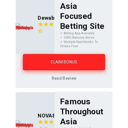
Asia
Focused
Dewabet
Betting Site
✓ Betting App Available
✓ 200% Welcome Bonus
✓ Multiple Sportsbooks To
Choose From
CLAIM BONUS
Read Review
Famous
Throughout
NOVA88
Asia