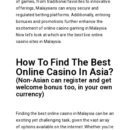
of games, from traditional favorites to innovative
offerings, Malaysians can enjoy secure and
regulated betting platforms. Additionally, enticing
bonuses and promotions further enhance the
excitement of online casino gaming in Malaysia.
Now let’s look at which are the best live online
casino sites in Malaysia.
How To Find The Best
Online Casino In Asia?
(Non-Asian can register and get
welcome bonus too, in your own
currency)
Finding the best online casino in Malaysia can be an
exciting yet challenging task, given the vast array
of options available on the internet. Whether you’re