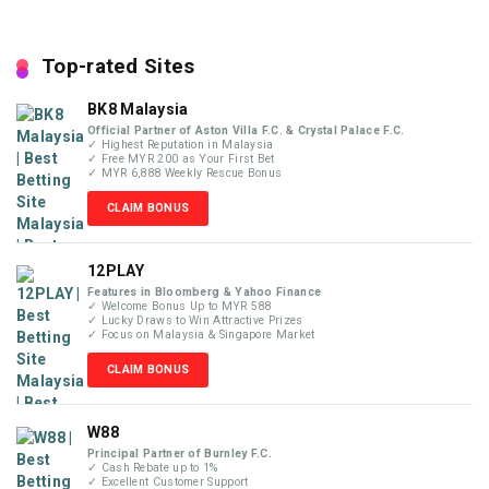
Top-rated Sites
BK8 Malaysia
Official Partner of Aston Villa F.C. & Crystal Palace F.C.
✓ Highest Reputation in Malaysia
✓ Free MYR 200 as Your First Bet
✓ MYR 6,888 Weekly Rescue Bonus
CLAIM BONUS
12PLAY
Features in Bloomberg & Yahoo Finance
✓ Welcome Bonus Up to MYR 588
✓ Lucky Draws to Win Attractive Prizes
✓ Focus on Malaysia & Singapore Market
CLAIM BONUS
W88
Principal Partner of Burnley F.C.
✓ Cash Rebate up to 1%
✓ Excellent Customer Support