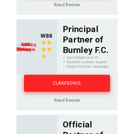
Read Review
Principal
W88
Partner of
Burnley F.C.
✓ Cash Rebate up to 1%
✓ Excellent Customer Support
✓ Support Multiple Languages
CLAIM BONUS
Read Review
Official