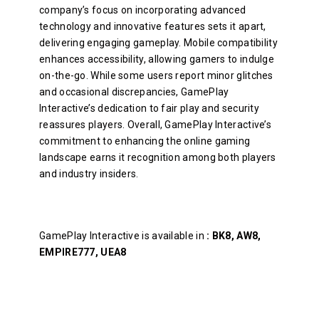
company’s focus on incorporating advanced
technology and innovative features sets it apart,
delivering engaging gameplay. Mobile compatibility
enhances accessibility, allowing gamers to indulge
on-the-go. While some users report minor glitches
and occasional discrepancies, GamePlay
Interactive’s dedication to fair play and security
reassures players. Overall, GamePlay Interactive’s
commitment to enhancing the online gaming
landscape earns it recognition among both players
and industry insiders.
GamePlay Interactive is available in
: BK8, AW8,
EMPIRE777, UEA8