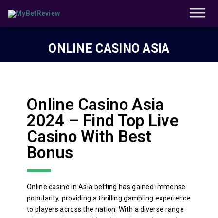
ONLINE CASINO ASIA
Online Casino Asia
2024 – Find Top Live
Casino With Best
Bonus
Online casino in Asia betting has gained immense
popularity, providing a thrilling gambling experience
to players across the nation. With a diverse range