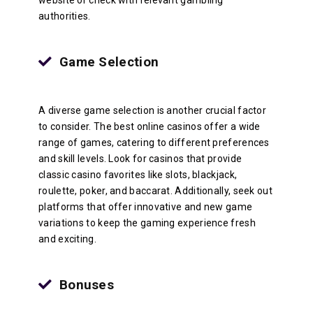
authorities.
Game Selection
A diverse game selection is another crucial factor
to consider. The best online casinos offer a wide
range of games, catering to different preferences
and skill levels. Look for casinos that provide
classic casino favorites like slots, blackjack,
roulette, poker, and baccarat. Additionally, seek out
platforms that offer innovative and new game
variations to keep the gaming experience fresh
and exciting.
Bonuses