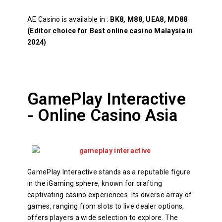
AE Casino is available in :
BK8, M88, UEA8, MD88
(Editor choice for Best online casino Malaysia in
2024)
GamePlay Interactive
- Online Casino Asia
GamePlay Interactive stands as a reputable figure
in the iGaming sphere, known for crafting
captivating casino experiences. Its diverse array of
games, ranging from slots to live dealer options,
offers players a wide selection to explore. The