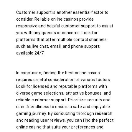
Customer support is another essential factor to
consider. Reliable online casinos provide
responsive and helpful customer support to assist
you with any queries or concerns. Look for
platforms that offer multiple contact channels,
such as live chat, email, and phone support,
available 24/7.
In conclusion, finding the best online casino
requires careful consideration of various factors.
Look for licensed and reputable platforms with
diverse game selections, attractive bonuses, and
reliable customer support. Prioritize security and
user-friendliness to ensure a safe and enjoyable
gaming journey. By conducting thorough research
and reading user reviews, you can find the perfect
online casino that suits your preferences and