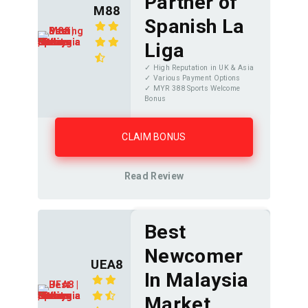
Partner of
M88
Spanish La
Liga
✓ High Reputation in UK & Asia
✓ Various Payment Options
✓ MYR 388 Sports Welcome
Bonus
CLAIM BONUS
Read Review
Best
Newcomer
UEA8
In Malaysia
Market