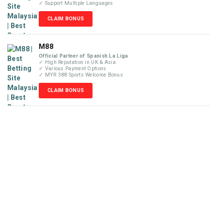
✓ Support Multiple Languages
CLAIM BONUS
M88
Official Partner of Spanish La Liga
✓ High Reputation in UK & Asia
✓ Various Payment Options
✓ MYR 388 Sports Welcome Bonus
CLAIM BONUS
Disclaimer
MyBetReview.com is not an online betting company and does
not accept money or wager from visitors. We are not liable for
any losses that may occur from our recommendations posted
in this website. Our reviews are completely independent and