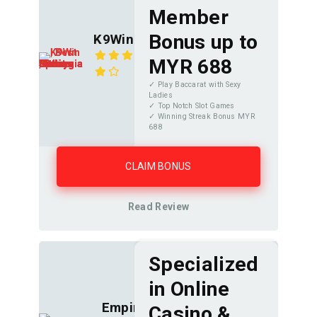
Member
Bonus up to
K9Win
MYR 688
✓ Play Baccarat with Sexy
Ladies
✓ Top Notch Slot Games
✓ Winning Streak Bonus MYR
688
CLAIM BONUS
Read Review
Specialized
in Online
Empire777
Casino &