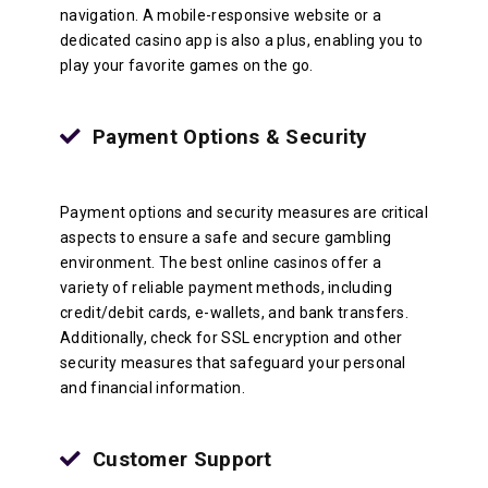
navigation. A mobile-responsive website or a
dedicated casino app is also a plus, enabling you to
play your favorite games on the go.
Payment Options & Security
Payment options and security measures are critical
aspects to ensure a safe and secure gambling
environment. The best online casinos offer a
variety of reliable payment methods, including
credit/debit cards, e-wallets, and bank transfers.
Additionally, check for SSL encryption and other
security measures that safeguard your personal
and financial information.
Customer Support