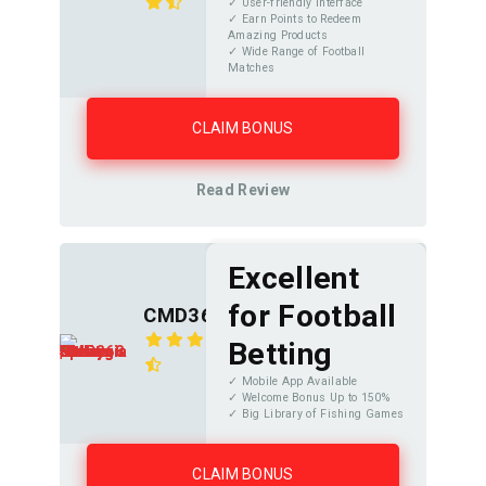
✓ User-friendly Interface
✓ Earn Points to Redeem
Amazing Products
✓ Wide Range of Football
Matches
CLAIM BONUS
Read Review
Excellent
for Football
CMD368
Betting
✓ Mobile App Available
✓ Welcome Bonus Up to 150%
✓ Big Library of Fishing Games
CLAIM BONUS