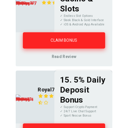
Slots
✓ Endless Slot Options
✓ Sleek Black & Gold Interface
✓ iOS & Android App Available
CLAIM BONUS
Read Review
15. 5% Daily
Deposit
Royal77
Bonus
✓ Support Crypto Payment
✓ 24/7 Live Chat Support
✓ Sport Rescue Bonus