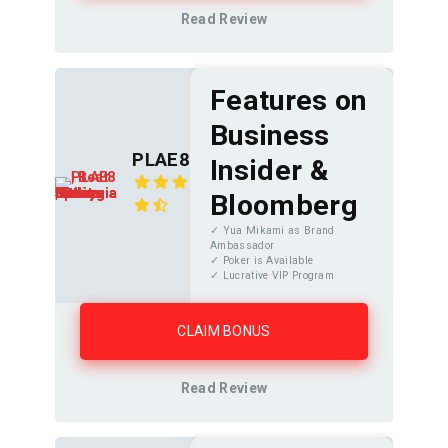
Read Review
Features on
Business
PLAE8
Insider &
Bloomberg
✓ Yua Mikami as Brand
Ambassador
✓ Poker is Available
✓ Lucrative VIP Program
CLAIM BONUS
Read Review