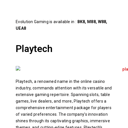
Evolution Gaming is available in :
BK8, M88, W88,
UEA8
Playtech
Playtech, a renowned name in the online casino
industry, commands attention with its versatile and
extensive gaming repertoire. Spanning slots, table
games, live dealers, and more, Playtech offers a
comprehensive entertainment package for players
of varied preferences. The company’s innovation
shines through its captivating graphics, immersive
themes, and cutting-edge features. Playtech’s