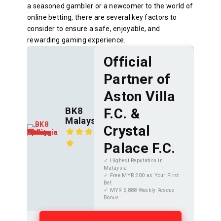
a seasoned gambler or a newcomer to the world of
online betting, there are several key factors to
consider to ensure a safe, enjoyable, and
rewarding gaming experience.
Official
Partner of
Aston Villa
BK8
F.C. &
Malaysia
Crystal
Palace F.C.
✓ Highest Reputation in
Malaysia
✓ Free MYR 200 as Your First
Bet
✓ MYR 6,888 Weekly Rescue
Bonus