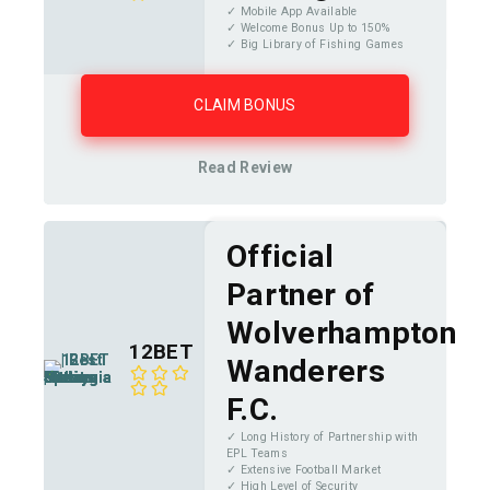
✓ Mobile App Available
✓ Welcome Bonus Up to 150%
✓ Big Library of Fishing Games
CLAIM BONUS
Read Review
Official
Partner of
Wolverhampton
12BET
Wanderers
F.C.
✓ Long History of Partnership with
EPL Teams
✓ Extensive Football Market
✓ High Level of Security