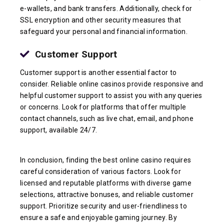
e-wallets, and bank transfers. Additionally, check for
SSL encryption and other security measures that
safeguard your personal and financial information.
Customer Support
Customer support is another essential factor to
consider. Reliable online casinos provide responsive and
helpful customer support to assist you with any queries
or concerns. Look for platforms that offer multiple
contact channels, such as live chat, email, and phone
support, available 24/7.
In conclusion, finding the best online casino requires
careful consideration of various factors. Look for
licensed and reputable platforms with diverse game
selections, attractive bonuses, and reliable customer
support. Prioritize security and user-friendliness to
ensure a safe and enjoyable gaming journey. By