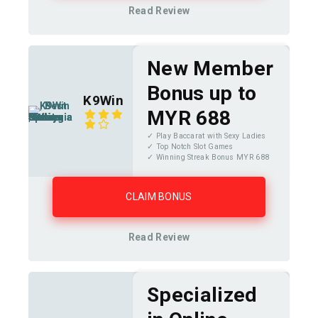
Read Review
New Member
Bonus up to
K9Win
MYR 688
✓ Play Baccarat with Sexy Ladies
✓ Top Notch Slot Games
✓ Winning Streak Bonus MYR 688
CLAIM BONUS
Read Review
Specialized