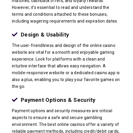
matches, cashback offers, and loyalty rewards.
However, it’s essential to read and understand the
terms and conditions attached to these bonuses,
including wagering requirements and expiration dates.
Design & Usability
The user-friendliness and design of the online casino
website are vital for a smooth and enjoyable gaming
experience. Look for platforms with a clean and
intuitive interface that allows easy navigation. A
mobile-responsive website or a dedicated casino app is
also a plus, enabling you to play your favorite games on
the go.
Payment Options & Security
Payment options and security measures are critical
aspects to ensure a safe and secure gambling
environment. The best online casinos offer a variety of
reliable payment methods, including credit/debit cards,