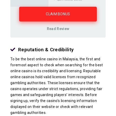
CLAIM BONUS
Read Review
Reputation & Credibility
To be the best online casino in Malaysia, the first and
foremost aspect to check when searching for the best
online casino is its credibility and licensing. Reputable
online casinos hold valid licenses from recognized
gambling authorities. These licenses ensure that the
casino operates under strict regulations, providing fair
games and safeguarding players’ interests. Before
signing up, verify the casino’s licensing information
displayed on their website or check with relevant
gambling authorities.