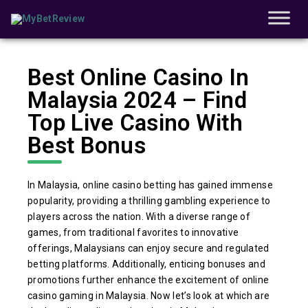
Best Online Casino In
Malaysia 2024 – Find
Top Live Casino With
Best Bonus
In Malaysia, online casino betting has gained immense
popularity, providing a thrilling gambling experience to
players across the nation. With a diverse range of
games, from traditional favorites to innovative
offerings, Malaysians can enjoy secure and regulated
betting platforms. Additionally, enticing bonuses and
promotions further enhance the excitement of online
casino gaming in Malaysia. Now let’s look at which are