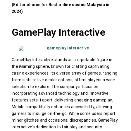
(Editor choice for Best online casino Malaysia in
2024)
GamePlay Interactive
GamePlay Interactive stands as a reputable figure in
the iGaming sphere, known for crafting captivating
casino experiences. Its diverse array of games, ranging
from slots to live dealer options, offers players a wide
selection to explore. The company’s focus on
incorporating advanced technology and innovative
features sets it apart, delivering engaging gameplay.
Mobile compatibility enhances accessibility, allowing
gamers to indulge on-the-go. While some users report
minor glitches and occasional discrepancies, GamePlay
Interactive’s dedication to fair play and security