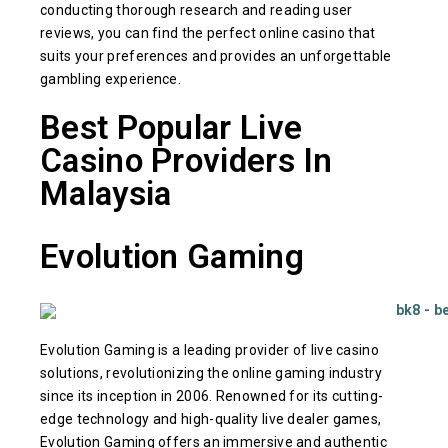
conducting thorough research and reading user
reviews, you can find the perfect online casino that
suits your preferences and provides an unforgettable
gambling experience.
Best Popular Live
Casino Providers In
Malaysia
Evolution Gaming
Evolution Gaming is a leading provider of live casino
solutions, revolutionizing the online gaming industry
since its inception in 2006. Renowned for its cutting-
edge technology and high-quality live dealer games,
Evolution Gaming offers an immersive and authentic