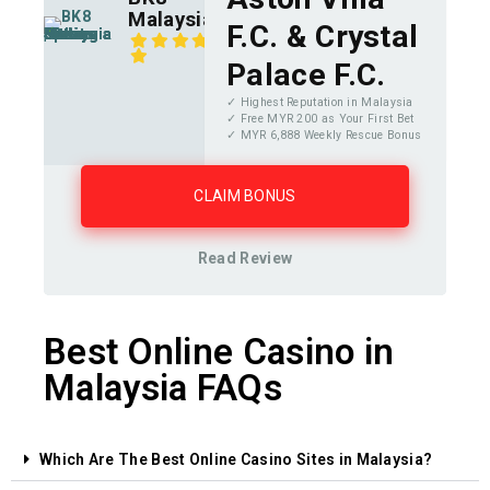
Malaysia
F.C. & Crystal
Palace F.C.
✓ Highest Reputation in Malaysia
✓ Free MYR 200 as Your First Bet
✓ MYR 6,888 Weekly Rescue Bonus
CLAIM BONUS
Read Review
Best Online Casino in
Malaysia FAQs
Which Are The Best Online Casino Sites in Malaysia?