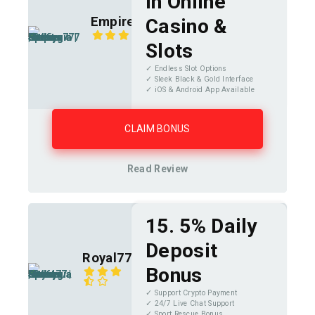
in Online
Empire777
Casino &
Slots
✓ Endless Slot Options
✓ Sleek Black & Gold Interface
✓ iOS & Android App Available
CLAIM BONUS
Read Review
15. 5% Daily
Deposit
Royal77
Bonus
✓ Support Crypto Payment
✓ 24/7 Live Chat Support
✓ Sport Rescue Bonus