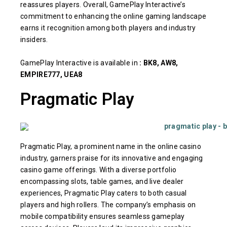
reassures players. Overall, GamePlay Interactive’s
commitment to enhancing the online gaming landscape
earns it recognition among both players and industry
insiders.
GamePlay Interactive is available in
: BK8, AW8,
EMPIRE777, UEA8
Pragmatic Play
Pragmatic Play, a prominent name in the online casino
industry, garners praise for its innovative and engaging
casino game offerings. With a diverse portfolio
encompassing slots, table games, and live dealer
experiences, Pragmatic Play caters to both casual
players and high rollers. The company’s emphasis on
mobile compatibility ensures seamless gameplay