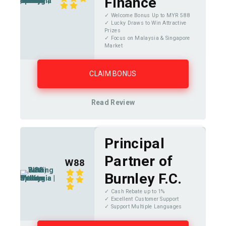
Finance
✓ Welcome Bonus Up to MYR 588
✓ Lucky Draws to Win Attractive
Prizes
✓ Focus on Malaysia & Singapore
Market
CLAIM BONUS
Read Review
Principal
Partner of
W88
Burnley F.C.
✓ Cash Rebate up to 1%
✓ Excellent Customer Support
✓ Support Multiple Languages