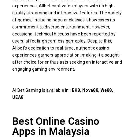
experiences, Allbet captivates players with its high-
quality streaming and interactive features. The variety
of games, including popular classics, showcases its
commitment to diverse entertainment. However,
occasional technical hiccups have been reported by
users, affecting seamless gameplay. Despite this,
Allbet’s dedication to real-time, authentic casino
experiences garners appreciation, making it a sought-
after choice for enthusiasts seeking an interactive and
engaging gaming environment.
AllBet Gaming is available in :
BK8, Nova88, We88,
UEA8
Best Online Casino
Apps in Malaysia