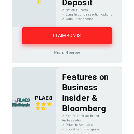
Deposit
✓ Bet on E-Sports
✓ Long list of transaction options
✓ Quick Transaction
CLAIM BONUS
Read Review
Features on
Business
Insider &
PLAE8
Bloomberg
✓ Yua Mikami as Brand
Ambassador
✓ Poker is Available
✓ Lucrative VIP Program