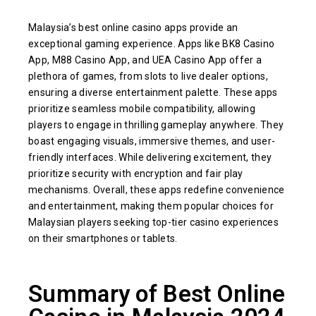
Malaysia’s best online casino apps provide an
exceptional gaming experience. Apps like BK8 Casino
App, M88 Casino App, and UEA Casino App offer a
plethora of games, from slots to live dealer options,
ensuring a diverse entertainment palette. These apps
prioritize seamless mobile compatibility, allowing
players to engage in thrilling gameplay anywhere. They
boast engaging visuals, immersive themes, and user-
friendly interfaces. While delivering excitement, they
prioritize security with encryption and fair play
mechanisms. Overall, these apps redefine convenience
and entertainment, making them popular choices for
Malaysian players seeking top-tier casino experiences
on their smartphones or tablets.
Summary of Best Online