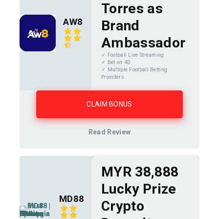
Torres as
AW8
Brand
Ambassador
✓ Football Live Streaming
✓ Bet on 4D
✓ Multiple Football Betting
Providers
CLAIM BONUS
Read Review
MYR 38,888
Lucky Prize
MD88
Crypto