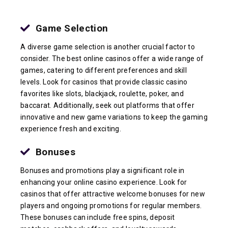
Game Selection
A diverse game selection is another crucial factor to
consider. The best online casinos offer a wide range of
games, catering to different preferences and skill
levels. Look for casinos that provide classic casino
favorites like slots, blackjack, roulette, poker, and
baccarat. Additionally, seek out platforms that offer
innovative and new game variations to keep the gaming
experience fresh and exciting.
Bonuses
Bonuses and promotions play a significant role in
enhancing your online casino experience. Look for
casinos that offer attractive welcome bonuses for new
players and ongoing promotions for regular members.
These bonuses can include free spins, deposit