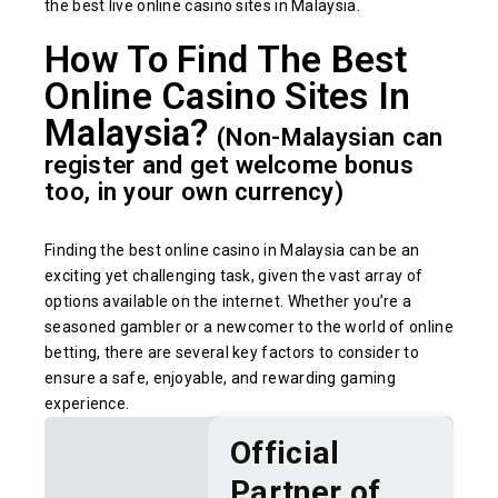
the best live online casino sites in Malaysia.
How To Find The Best
Online Casino Sites In
Malaysia?
(Non-Malaysian can
register and get welcome bonus
too, in your own currency)
Finding the best online casino in Malaysia can be an
exciting yet challenging task, given the vast array of
options available on the internet. Whether you’re a
seasoned gambler or a newcomer to the world of online
betting, there are several key factors to consider to
ensure a safe, enjoyable, and rewarding gaming
experience.
Official
Partner of