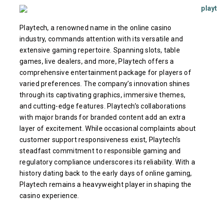
Playtech, a renowned name in the online casino
industry, commands attention with its versatile and
extensive gaming repertoire. Spanning slots, table
games, live dealers, and more, Playtech offers a
comprehensive entertainment package for players of
varied preferences. The company’s innovation shines
through its captivating graphics, immersive themes,
and cutting-edge features. Playtech’s collaborations
with major brands for branded content add an extra
layer of excitement. While occasional complaints about
customer support responsiveness exist, Playtech’s
steadfast commitment to responsible gaming and
regulatory compliance underscores its reliability. With a
history dating back to the early days of online gaming,
Playtech remains a heavyweight player in shaping the
casino experience.