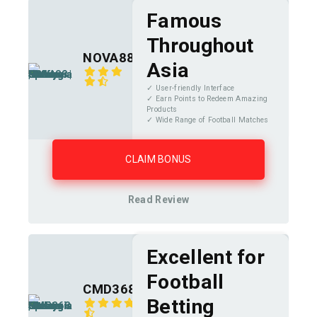
Famous
Throughout
NOVA88
Asia
✓ User-friendly Interface
✓ Earn Points to Redeem Amazing
Products
✓ Wide Range of Football Matches
CLAIM BONUS
Read Review
Excellent for
Football
CMD368
Betting