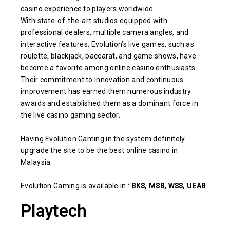
casino experience to players worldwide.
With state-of-the-art studios equipped with
professional dealers, multiple camera angles, and
interactive features, Evolution’s live games, such as
roulette, blackjack, baccarat, and game shows, have
become a favorite among online casino enthusiasts.
Their commitment to innovation and continuous
improvement has earned them numerous industry
awards and established them as a dominant force in
the live casino gaming sector.
Having Evolution Gaming in the system definitely
upgrade the site to be the best online casino in
Malaysia.
Evolution Gaming is available in :
BK8, M88, W88, UEA8
Playtech