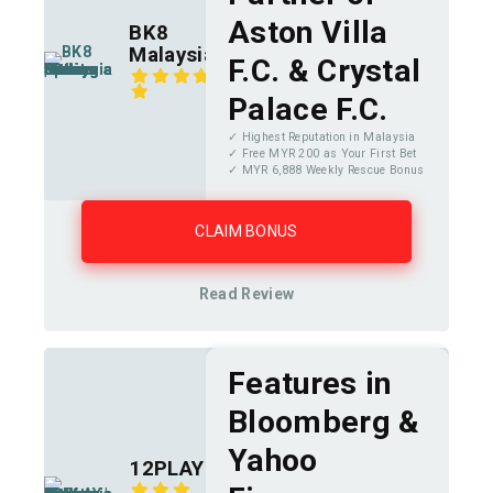
Aston Villa
BK8
Malaysia
F.C. & Crystal
Palace F.C.
✓ Highest Reputation in Malaysia
✓ Free MYR 200 as Your First Bet
✓ MYR 6,888 Weekly Rescue Bonus
CLAIM BONUS
Read Review
Features in
Bloomberg &
Yahoo
12PLAY