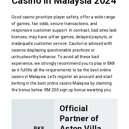
Casino in Malaysia 2024
Good casino prioritize player safety, offer a wide range
of games, fair odds, secure transactions, and
responsive customer support. In contrast, bad sites lack
licenses, may have unfair games, delayed payouts, or
inadequate customer service. Caution is advised with
casinos displaying questionable practices or
untrustworthy behavior. To avoid all these bad
experience, we strongly recommend you to play in BK8
as it fulfills all the requirements to be the best online
casino in Malaysia. Let’s register an account and start
betting in
the best online casino Malaysia by claiming
the bonus below. RM 200 sign up bonus awaiting you.
Official
Partner of
Aston Villa
BK8