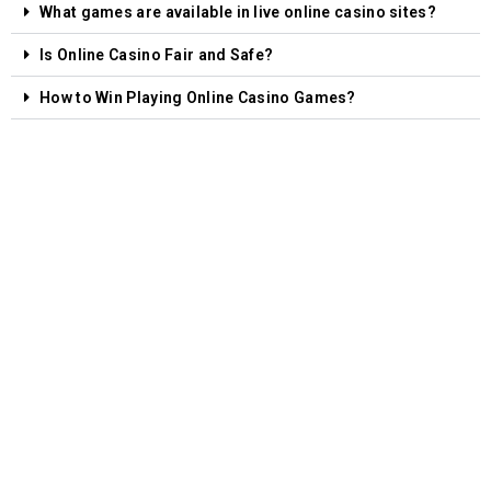
What games are available in live online casino sites?
Is Online Casino Fair and Safe?
How to Win Playing Online Casino Games?
Disclaimer
MyBetReview.com is not an online betting company and does
not accept money or wager from visitors. We are not liable for
any losses that may occur from our recommendations posted
in this website. Our reviews are completely independent and
solely based on our team’s knowledge and experience. Please
check your local online gambling laws before placing any
wager with the betting sites recommended
on MyBetReview.com. We do not target audiences under the
age of 18. Minors who stumble across this site are best
advised to leave without hesitation. Terms and conditions
apply to all promotions offered here. Visit their online betting