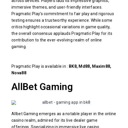
across devices. Players laud its impressive graphics,
immersive themes, and user-friendly interfaces.
Pragmatic Play’s commitment to fair play and rigorous
testing ensures a trustworthy experience. While some
critics highlight occasional variations in game quality,
the overall consensus applauds Pragmatic Play for its
contribution to the ever-evolving realm of online
gaming.
Pragmatic Play is available in :
BK8, Md88, Maxim88,
Nova88
AllBet Gaming
Allbet Gaming emerges as a notable player in the online
casino realm, admired for its live dealer game
offerings. Specializing in immersive live casino