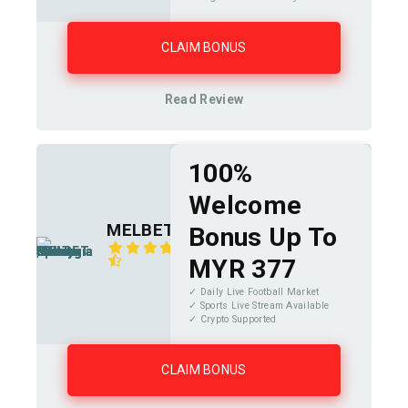
CLAIM BONUS
Read Review
100%
Welcome
MELBET
Bonus Up To
MYR 377
✓ Daily Live Football Market
✓ Sports Live Stream Available
✓ Crypto Supported
CLAIM BONUS