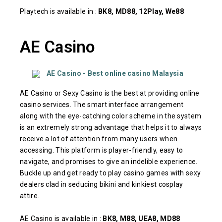
Playtech is available in :
BK8, MD88, 12Play, We88
AE Casino
AE Casino or Sexy Casino is the best at providing online
casino services. The smart interface arrangement
along with the eye-catching color scheme in the system
is an extremely strong advantage that helps it to always
receive a lot of attention from many users when
accessing. This platform is player-friendly, easy to
navigate, and promises to give an indelible experience.
Buckle up and get ready to play casino games with sexy
dealers clad in seducing bikini and kinkiest cosplay
attire.
AE Casino is available in :
BK8, M88, UEA8, MD88