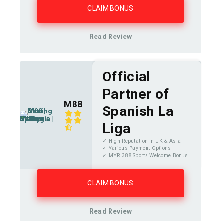
CLAIM BONUS
Read Review
Official
Partner of
M88
Spanish La
Liga
✓ High Reputation in UK & Asia
✓ Various Payment Options
✓ MYR 388 Sports Welcome Bonus
CLAIM BONUS
Read Review