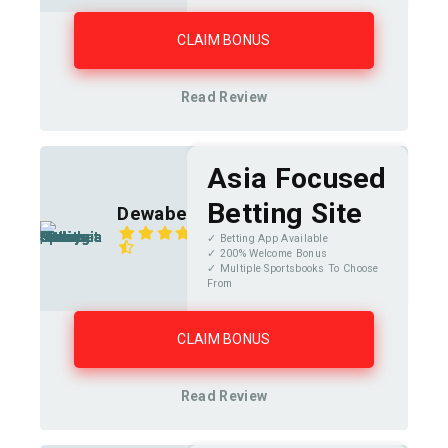
CLAIM BONUS
Read Review
Asia Focused
Betting Site
Dewabet
✓ Betting App Available
✓ 200% Welcome Bonus
✓ Multiple Sportsbooks To Choose
From
CLAIM BONUS
Read Review