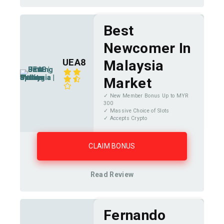
Best
Newcomer In
UEA8
Malaysia
Market
✓ New Member Bonus Up to MYR
300
✓ Massive Choice of Slots
✓ Accepts Crypto
CLAIM BONUS
Read Review
Fernando