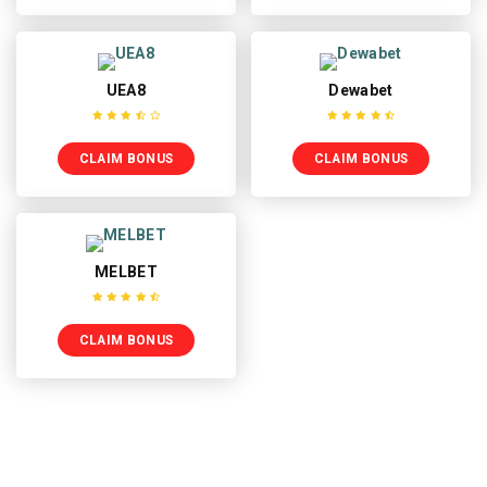
UEA8
Dewabet
CLAIM BONUS
CLAIM BONUS
MELBET
CLAIM BONUS