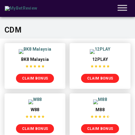
CDM
BK8 Malaysia
12PLAY
CLAIM BONUS
CLAIM BONUS
W88
M88
CLAIM BONUS
CLAIM BONUS