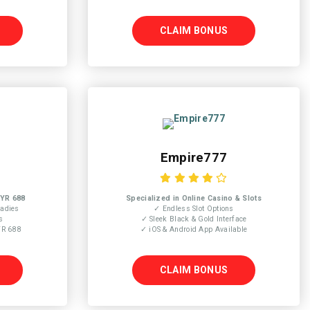
CLAIM BONUS
Empire777
YR 688
Specialized in Online Casino & Slots
Ladies
✓ Endless Slot Options
s
✓ Sleek Black & Gold Interface
YR 688
✓ iOS & Android App Available
CLAIM BONUS