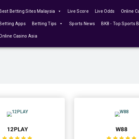
Best Betting Sites Malaysia
Live Score
Live Odds
Online C
Betting Apps
Betting Tips
Sports News
BK8 - Top Sports B
Online Casino Asia
12PLAY
W88