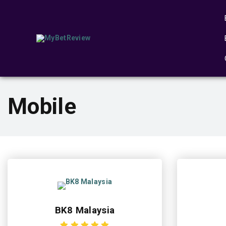
Mobile
BK8 Malaysia