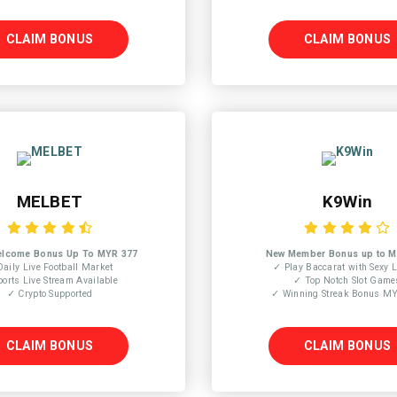
CLAIM BONUS
CLAIM BONUS
MELBET
K9Win
lcome Bonus Up To MYR 377
New Member Bonus up to M
aily Live Football Market
✓ Play Baccarat with Sexy 
orts Live Stream Available
✓ Top Notch Slot Game
✓ Crypto Supported
✓ Winning Streak Bonus M
CLAIM BONUS
CLAIM BONUS