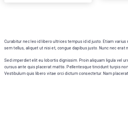
Curabitur nec leo id libero ultrices tempus id id justo. Etiam varius 
sem tellus, aliquet ut nisi et, congue dapibus justo. Nunc nec era
Sed imperdiet elit eu lobortis dignissim. Proin aliquam ligula ve
cursus ante quis placerat mattis. Pellentesque tincidunt turpis no
Vestibulum quis libero vitae orci dictum consectetur. Nam placerat 
Disclaimer
MyBetReview.com is not an online betting company and 