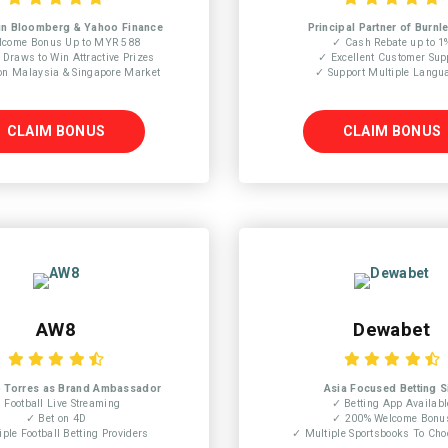
 in Bloomberg & Yahoo Finance
Principal Partner of Burnle
lcome Bonus Up to MYR 588
✓ Cash Rebate up to 1
Draws to Win Attractive Prizes
✓ Excellent Customer Sup
on Malaysia & Singapore Market
✓ Support Multiple Langu
CLAIM BONUS
CLAIM BONUS
AW8
Dewabet
 Torres as Brand Ambassador
Asia Focused Betting S
 Football Live Streaming
✓ Betting App Availabl
✓ Bet on 4D
✓ 200% Welcome Bonu
ple Football Betting Providers
✓ Multiple Sportsbooks To Ch