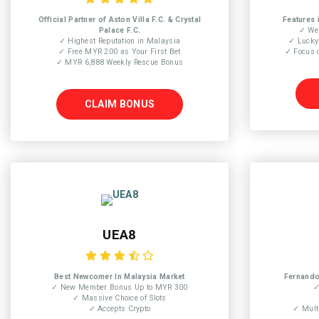
Official Partner of Aston Villa F.C. & Crystal
Features
Palace F.C.
✓ We
✓ Highest Reputation in Malaysia
✓ Lucky 
✓ Free MYR 200 as Your First Bet
✓ Focus 
✓ MYR 6,888 Weekly Rescue Bonus
CLAIM BONUS
UEA8
Best Newcomer In Malaysia Market
Fernando
✓ New Member Bonus Up to MYR 300
✓
✓ Massive Choice of Slots
✓ Accepts Crypto
✓ Multi