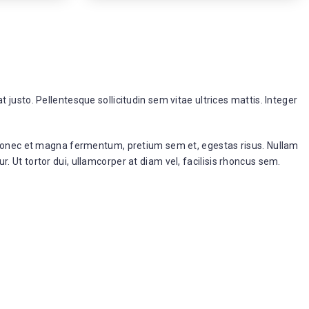
rat justo. Pellentesque sollicitudin sem vitae ultrices mattis. Integer
s. Donec et magna fermentum, pretium sem et, egestas risus. Nullam
 Ut tortor dui, ullamcorper at diam vel, facilisis rhoncus sem.
a
Betting Site Singapore (SG)