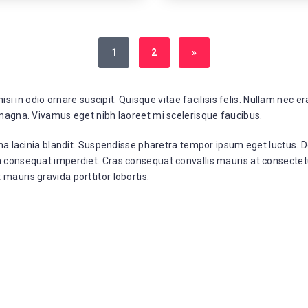
1
2
»
nisi in odio ornare suscipit. Quisque vitae facilisis felis. Nullam nec e
t magna. Vivamus eget nibh laoreet mi scelerisque faucibus.
l urna lacinia blandit. Suspendisse pharetra tempor ipsum eget luctu
n consequat imperdiet. Cras consequat convallis mauris at consectetur.
mauris gravida porttitor lobortis.
Betting Site Malaysi
does not accept money or