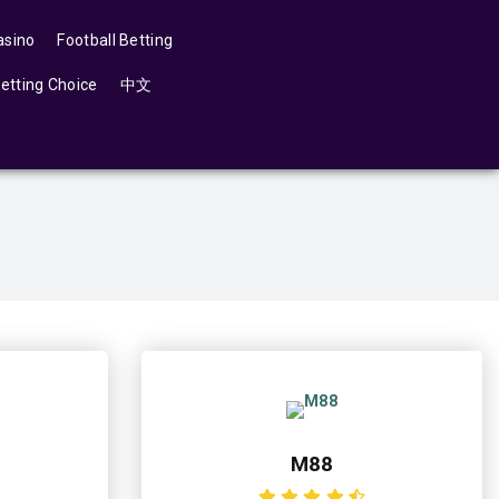
asino
Football Betting
etting Choice
中文
M88