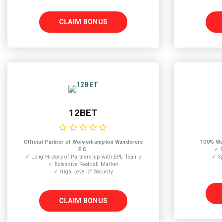
CLAIM BONUS
12BET
Official Partner of Wolverhampton Wanderers
100% We
F.C.
✓ D
✓ Long History of Partnership with EPL Teams
✓ Sp
✓ Extensive Football Market
✓ High Level of Security
CLAIM BONUS