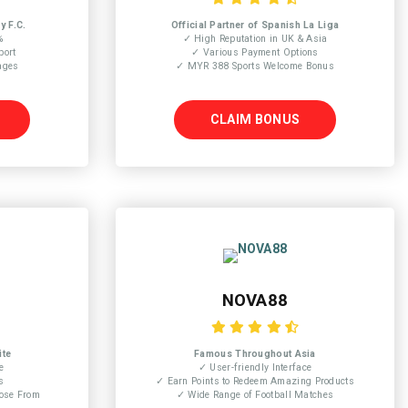
y F.C.
Official Partner of Spanish La Liga
%
✓ High Reputation in UK & Asia
port
✓ Various Payment Options
ages
✓ MYR 388 Sports Welcome Bonus
CLAIM BONUS
NOVA88
ite
Famous Throughout Asia
e
✓ User-friendly Interface
s
✓ Earn Points to Redeem Amazing Products
oose From
✓ Wide Range of Football Matches