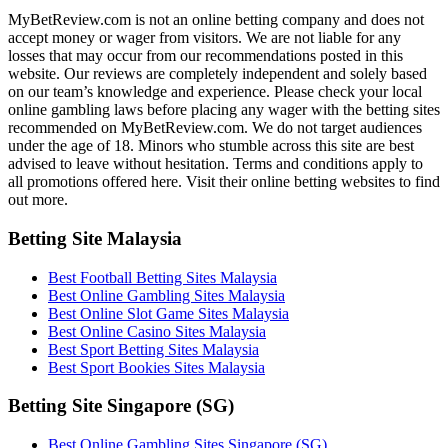
MyBetReview.com is not an online betting company and does not
accept money or wager from visitors. We are not liable for any
losses that may occur from our recommendations posted in this
website. Our reviews are completely independent and solely based
on our team’s knowledge and experience. Please check your local
online gambling laws before placing any wager with the betting sites
recommended on MyBetReview.com. We do not target audiences
under the age of 18. Minors who stumble across this site are best
advised to leave without hesitation. Terms and conditions apply to
all promotions offered here. Visit their online betting websites to find
out more.
Betting Site Malaysia
Best Football Betting Sites Malaysia
Best Online Gambling Sites Malaysia
Best Online Slot Game Sites Malaysia
Best Online Casino Sites Malaysia
Best Sport Betting Sites Malaysia
Best Sport Bookies Sites Malaysia
Betting Site Singapore (SG)
Best Online Gambling Sites Singapore (SG)