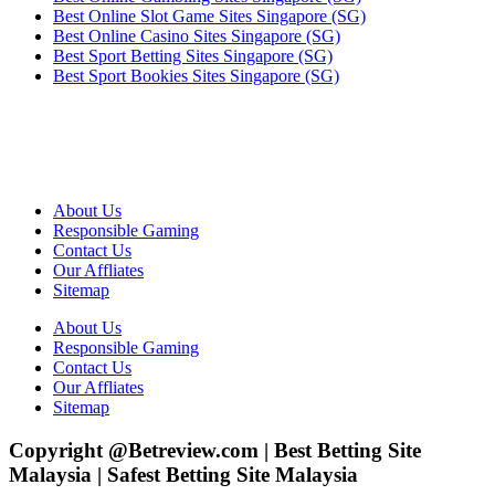
Best Online Slot Game Sites Singapore (SG)
Best Online Casino Sites Singapore (SG)
Best Sport Betting Sites Singapore (SG)
Best Sport Bookies Sites Singapore (SG)
About Us
Responsible Gaming
Contact Us
Our Affliates
Sitemap
About Us
Responsible Gaming
Contact Us
Our Affliates
Sitemap
Copyright @Betreview.com | Best Betting Site
Malaysia | Safest Betting Site Malaysia