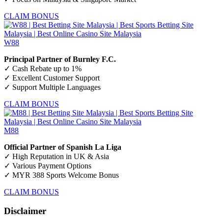
CLAIM BONUS
W88
Principal Partner of Burnley F.C.
✓ Cash Rebate up to 1%
✓ Excellent Customer Support
✓ Support Multiple Languages
CLAIM BONUS
M88
Official Partner of Spanish La Liga
✓ High Reputation in UK & Asia
✓ Various Payment Options
✓ MYR 388 Sports Welcome Bonus
CLAIM BONUS
Disclaimer