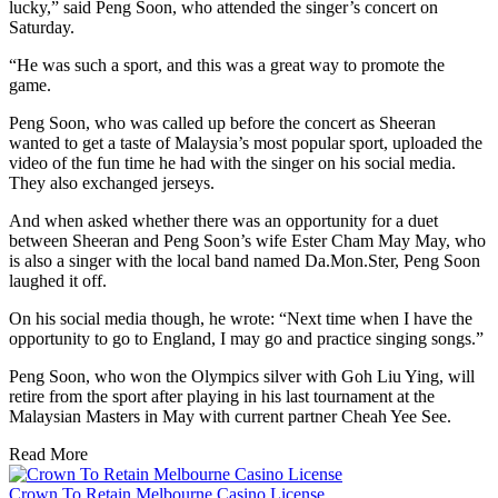
lucky,” said Peng Soon, who attended the singer’s concert on
Saturday.
“He was such a sport, and this was a great way to promote the
game.
Peng Soon, who was called up before the concert as Sheeran
wanted to get a taste of Malaysia’s most popular sport, uploaded the
video of the fun time he had with the singer on his social media.
They also exchanged jerseys.
And when asked whether there was an opportunity for a duet
between Sheeran and Peng Soon’s wife Ester Cham May May, who
is also a singer with the local band named Da.Mon.Ster, Peng Soon
laughed it off.
On his social media though, he wrote: “Next time when I have the
opportunity to go to England, I may go and practice singing songs.”
Peng Soon, who won the Olympics silver with Goh Liu Ying, will
retire from the sport after playing in his last tournament at the
Malaysian Masters in May with current partner Cheah Yee See.
Read More
Crown To Retain Melbourne Casino License