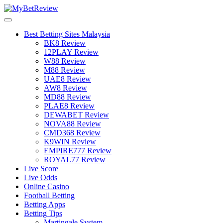
Best Betting Sites Malaysia
BK8 Review
12PLAY Review
W88 Review
M88 Review
UAE8 Review
AW8 Review
MD88 Review
PLAE8 Review
DEWABET Review
NOVA88 Review
CMD368 Review
K9WIN Review
EMPIRE777 Review
ROYAL77 Review
Live Score
Live Odds
Online Casino
Football Betting
Betting Apps
Betting Tips
Martingale System