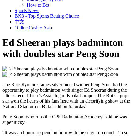
How to Bet
Sports News
BK8 - Top Sports Betting Choice
中文
Online Casino Asia
Ed Sheeran plays badminton
with doubles star Peng Soon
The Rio Olympic Games silver medal winner Peng Soon had the
opportunity to play badminton with singer Ed Sheeran during the
latter’s recent Tour’s Asian leg in Kuala Lumpur. The British pop
star won the hearts of his fans here with an electrifying show at the
National Stadium in Bukit Jalil on Saturday.
Peng Soon, who runs the CPS Badminton Academy, said he was
super lucky.
“It was an honor to spend an hour with the singer on court. I’m so