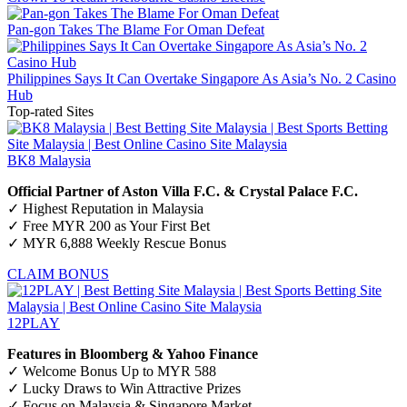
Pan-gon Takes The Blame For Oman Defeat
Philippines Says It Can Overtake Singapore As Asia’s No. 2 Casino
Hub
Top-rated Sites
BK8 Malaysia
Official Partner of Aston Villa F.C. & Crystal Palace F.C.
✓ Highest Reputation in Malaysia
✓ Free MYR 200 as Your First Bet
✓ MYR 6,888 Weekly Rescue Bonus
CLAIM BONUS
12PLAY
Features in Bloomberg & Yahoo Finance
✓ Welcome Bonus Up to MYR 588
✓ Lucky Draws to Win Attractive Prizes
✓ Focus on Malaysia & Singapore Market