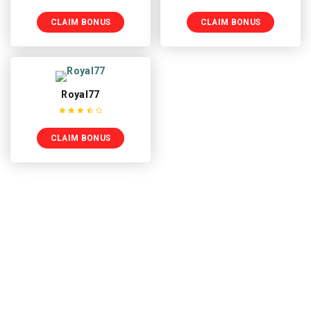
CLAIM BONUS
CLAIM BONUS
Royal77
CLAIM BONUS
Disclaimer
MyBetReview.com is not an online betting company and does
not accept money or wager from visitors. We are not liable for
any losses that may occur from our recommendations posted