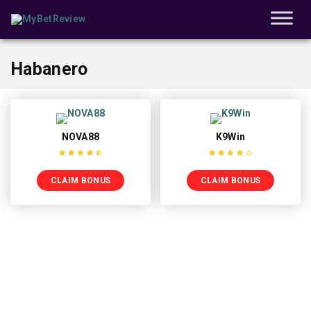
Habanero
NOVA88
K9Win
CLAIM BONUS
CLAIM BONUS
Disclaimer