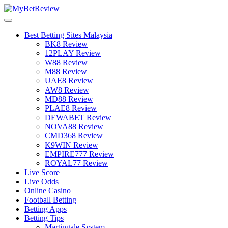
Best Betting Sites Malaysia
BK8 Review
12PLAY Review
W88 Review
M88 Review
UAE8 Review
AW8 Review
MD88 Review
PLAE8 Review
DEWABET Review
NOVA88 Review
CMD368 Review
K9WIN Review
EMPIRE777 Review
ROYAL77 Review
Live Score
Live Odds
Online Casino
Football Betting
Betting Apps
Betting Tips
Martingale System