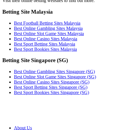
Visit their online betting websites to find out more.
Betting Site Malaysia
Best Football Betting Sites Malaysia
Best Online Gambling Sites Malaysia
Best Online Slot Game Sites Malaysia
Best Online Casino Sites Malaysia
Best Sport Betting Sites Malaysia
Best Sport Bookies Sites Malaysia
Betting Site Singapore (SG)
Best Online Gambling Sites Singapore (SG)
Best Online Slot Game Sites Singapore (SG)
Best Online Casino Sites Singapore (SG)
Best Sport Betting Sites Singapore (SG)
Best Sport Bookies Sites Singapore (SG)
About Us