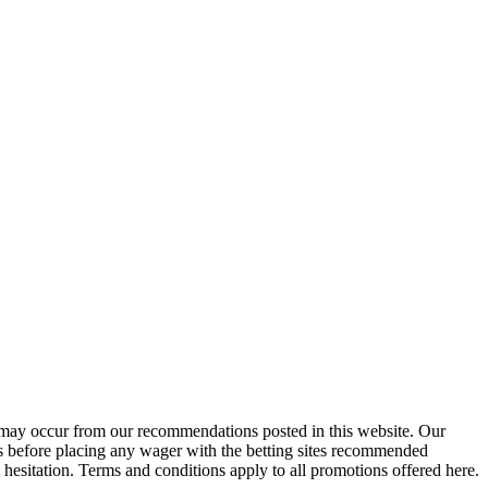
 may occur from our recommendations posted in this website. Our
s before placing any wager with the betting sites recommended
esitation. Terms and conditions apply to all promotions offered here.