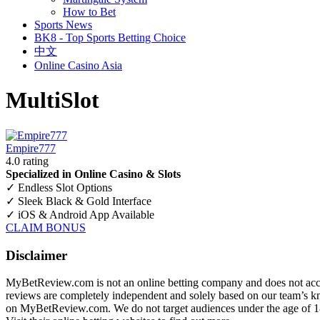
How to Bet
Sports News
BK8 - Top Sports Betting Choice
中文
Online Casino Asia
MultiSlot
Empire777
4.0 rating
Specialized in Online Casino & Slots
✓ Endless Slot Options
✓ Sleek Black & Gold Interface
✓ iOS & Android App Available
CLAIM BONUS
Disclaimer
MyBetReview.com is not an online betting company and does not accep
reviews are completely independent and solely based on our team’s k
on MyBetReview.com. We do not target audiences under the age of 18. 