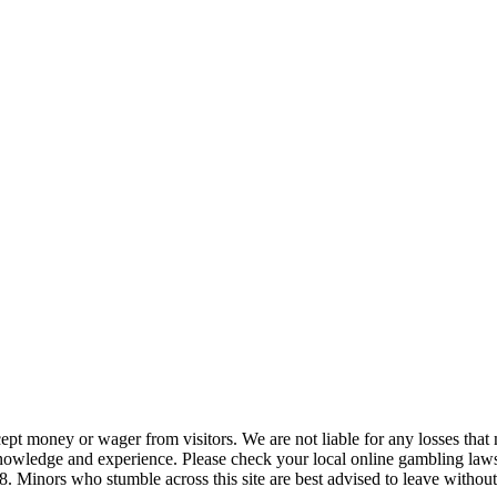
t money or wager from visitors. We are not liable for any losses that
nowledge and experience. Please check your local online gambling law
Minors who stumble across this site are best advised to leave without h