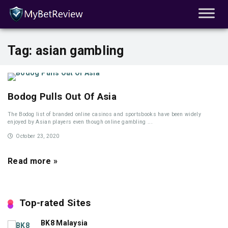
Tag:
asian gambling
Bodog Pulls Out Of Asia
The Bodog list of branded online casinos and sportsbooks have been widely
enjoyed by Asian players even though online gambling ...
October 23, 2020
Read more »
Top-rated Sites
BK8 Malaysia