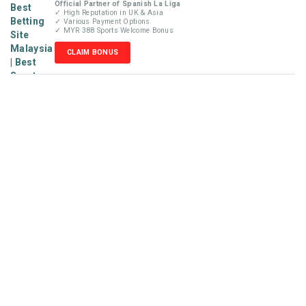
Official Partner of Spanish La Liga
✓ High Reputation in UK & Asia
✓ Various Payment Options
✓ MYR 388 Sports Welcome Bonus
CLAIM BONUS
Disclaimer
MyBetReview.com is not an online betting company and does
not accept money or wager from visitors. We are not liable for
any losses that may occur from our recommendations posted
in this website. Our reviews are completely independent and
solely based on our team’s knowledge and experience. Please
check your local online gambling laws before placing any
wager with the betting sites recommended
on MyBetReview.com. We do not target audiences under the