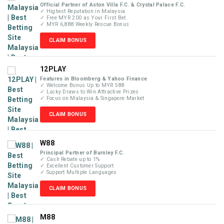
Official Partner of Aston Villa F.C. & Crystal Palace F.C.
✓ Highest Reputation in Malaysia
✓ Free MYR 200 as Your First Bet
✓ MYR 6,888 Weekly Rescue Bonus
CLAIM BONUS
12PLAY
Features in Bloomberg & Yahoo Finance
✓ Welcome Bonus Up to MYR 588
✓ Lucky Draws to Win Attractive Prizes
✓ Focus on Malaysia & Singapore Market
CLAIM BONUS
W88
Principal Partner of Burnley F.C.
✓ Cash Rebate up to 1%
✓ Excellent Customer Support
✓ Support Multiple Languages
CLAIM BONUS
M88