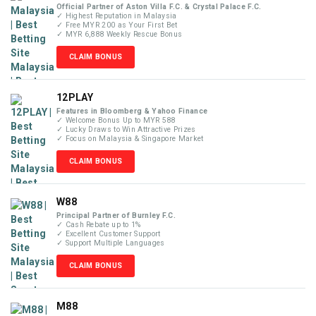
Official Partner of Aston Villa F.C. & Crystal Palace F.C.
✓ Highest Reputation in Malaysia
✓ Free MYR 200 as Your First Bet
✓ MYR 6,888 Weekly Rescue Bonus
CLAIM BONUS
12PLAY
Features in Bloomberg & Yahoo Finance
✓ Welcome Bonus Up to MYR 588
✓ Lucky Draws to Win Attractive Prizes
✓ Focus on Malaysia & Singapore Market
CLAIM BONUS
W88
Principal Partner of Burnley F.C.
✓ Cash Rebate up to 1%
✓ Excellent Customer Support
✓ Support Multiple Languages
CLAIM BONUS
M88