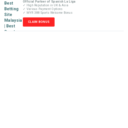
Official Partner of Spanish La Liga
✓ High Reputation in UK & Asia
✓ Various Payment Options
✓ MYR 388 Sports Welcome Bonus
CLAIM BONUS
Disclaimer
MyBetReview.com is not an online betting company and does
not accept money or wager from visitors. We are not liable for
any losses that may occur from our recommendations posted
in this website. Our reviews are completely independent and
solely based on our team’s knowledge and experience. Please
check your local online gambling laws before placing any
wager with the betting sites recommended
on MyBetReview.com. We do not target audiences under the