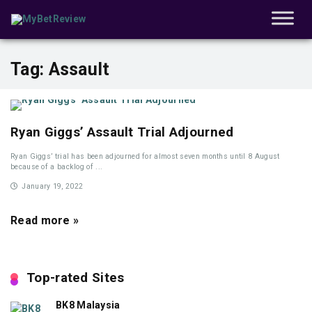
Tag:
Assault
Ryan Giggs’ Assault Trial Adjourned
Ryan Giggs’ trial has been adjourned for almost seven months until 8 August
because of a backlog of ...
January 19, 2022
Read more »
Top-rated Sites
BK8 Malaysia