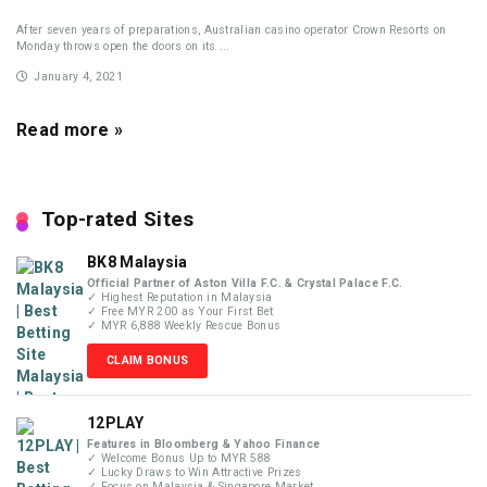
After seven years of preparations, Australian casino operator Crown Resorts on
Monday throws open the doors on its ...
January 4, 2021
Read more »
Top-rated Sites
BK8 Malaysia
Official Partner of Aston Villa F.C. & Crystal Palace F.C.
✓ Highest Reputation in Malaysia
✓ Free MYR 200 as Your First Bet
✓ MYR 6,888 Weekly Rescue Bonus
CLAIM BONUS
12PLAY
Features in Bloomberg & Yahoo Finance
✓ Welcome Bonus Up to MYR 588
✓ Lucky Draws to Win Attractive Prizes
✓ Focus on Malaysia & Singapore Market