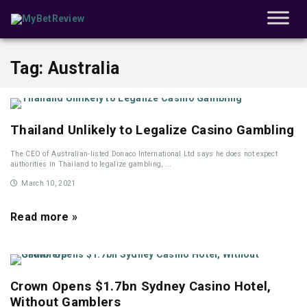
Tag:
Australia
Thailand Unlikely to Legalize Casino Gambling
The CEO of Australian-listed Donaco International Ltd says he does not expect
authorities in Thailand to legalize gambling, ...
March 10, 2021
Read more »
Crown Opens $1.7bn Sydney Casino Hotel,
Without Gamblers