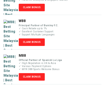
CLAIM BONUS
W88
Principal Partner of Burnley F.C.
✓ Cash Rebate up to 1%
✓ Excellent Customer Support
✓ Support Multiple Languages
CLAIM BONUS
M88
Official Partner of Spanish La Liga
✓ High Reputation in UK & Asia
✓ Various Payment Options
✓ MYR 388 Sports Welcome Bonus
CLAIM BONUS