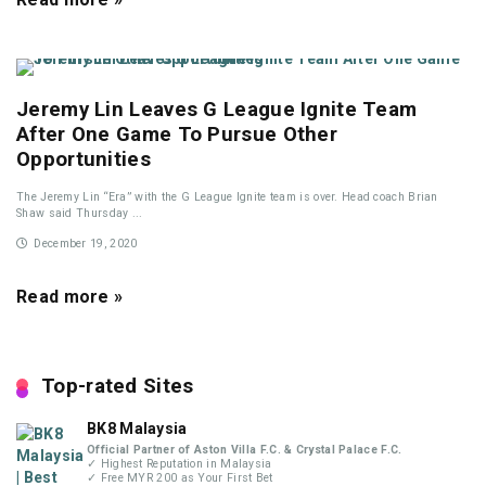
Jeremy Lin Leaves G League Ignite Team
After One Game To Pursue Other
Opportunities
The Jeremy Lin “Era” with the G League Ignite team is over. Head coach Brian
Shaw said Thursday ...
December 19, 2020
Read more »
Top-rated Sites
BK8 Malaysia
Official Partner of Aston Villa F.C. & Crystal Palace F.C.
✓ Highest Reputation in Malaysia
✓ Free MYR 200 as Your First Bet