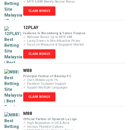
✓ MYR 6,888 Weekly Rescue Bonus
CLAIM BONUS
12PLAY
Features in Bloomberg & Yahoo Finance
✓ Welcome Bonus Up to MYR 588
✓ Lucky Draws to Win Attractive Prizes
✓ Focus on Malaysia & Singapore Market
CLAIM BONUS
W88
Principal Partner of Burnley F.C.
✓ Cash Rebate up to 1%
✓ Excellent Customer Support
✓ Support Multiple Languages
CLAIM BONUS
M88
Official Partner of Spanish La Liga
✓ High Reputation in UK & Asia
✓ Various Payment Options