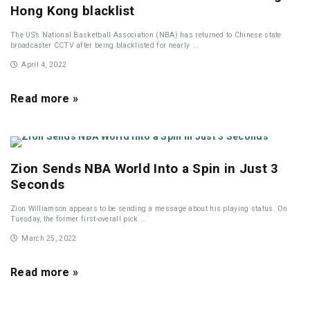
Hong Kong blacklist
The US’s National Basketball Association (NBA) has returned to Chinese state
broadcaster CCTV after being blacklisted for nearly ...
April 4, 2022
Read more »
Zion Sends NBA World Into a Spin in Just 3
Seconds
Zion Williamson appears to be sending a message about his playing status. On
Tuesday, the former first-overall pick ...
March 25, 2022
Read more »