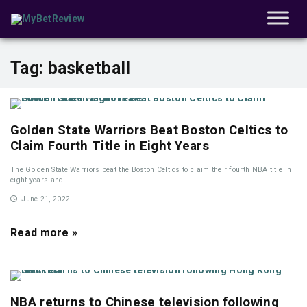
Tag:
basketball
Golden State Warriors Beat Boston Celtics to
Claim Fourth Title in Eight Years
The Golden State Warriors beat the Boston Celtics to claim their fourth NBA title in
eight years and ...
June 21, 2022
Read more »
NBA returns to Chinese television following