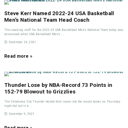
Steve Kerr Named 2022-24 USA Basketball
Men’s National Team Head Coach
The coaching staff for the 2022-24 USA Basketball Men’s National Team today was
announced when USA Basketball Men’s ...
December 24, 2021
Read more »
Thunder Lose by NBA-Record 73 Points in
152-79 Blowout to Grizzlies
The Oklahoma City Thunder etched their name into the record books on Thursday
night but not in a ...
December 9, 2021
Read more »