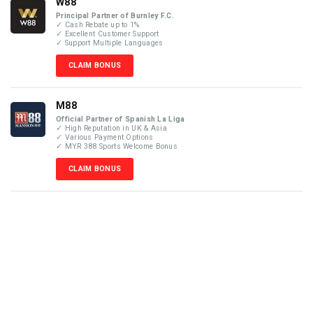
W88
Principal Partner of Burnley F.C.
✓ Cash Rebate up to 1%
✓ Excellent Customer Support
✓ Support Multiple Languages
CLAIM BONUS
M88
Official Partner of Spanish La Liga
✓ High Reputation in UK & Asia
✓ Various Payment Options
✓ MYR 388 Sports Welcome Bonus
CLAIM BONUS
Disclaimer
MyBetReview.com is not an online betting company and does