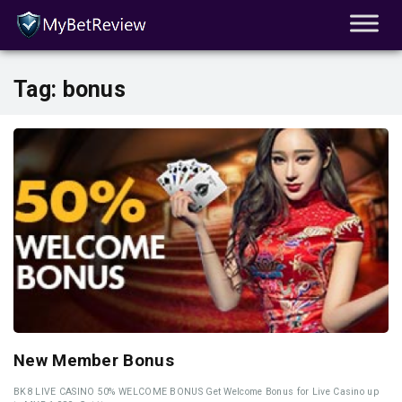
Tag:
bonus
New Member Bonus
BK8 LIVE CASINO 50% WELCOME BONUS Get Welcome Bonus for Live Casino up