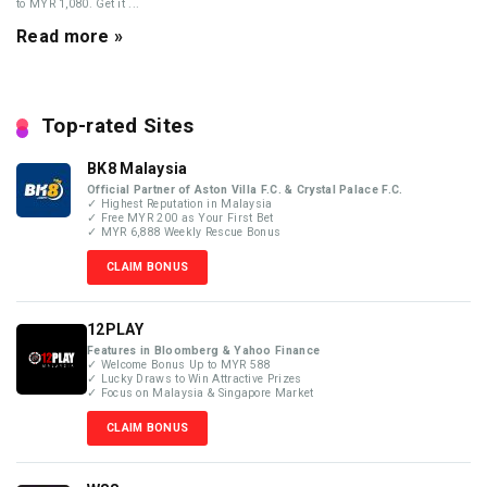
to MYR 1,080. Get it ...
Read more »
Top-rated Sites
BK8 Malaysia
Official Partner of Aston Villa F.C. & Crystal Palace F.C.
✓ Highest Reputation in Malaysia
✓ Free MYR 200 as Your First Bet
✓ MYR 6,888 Weekly Rescue Bonus
CLAIM BONUS
12PLAY
Features in Bloomberg & Yahoo Finance
✓ Welcome Bonus Up to MYR 588
✓ Lucky Draws to Win Attractive Prizes
✓ Focus on Malaysia & Singapore Market
CLAIM BONUS