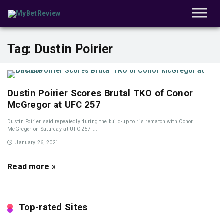
Tag:
Dustin Poirier
Dustin Poirier Scores Brutal TKO of Conor
McGregor at UFC 257
Dustin Poirier said repeatedly during the build-up to his rematch with Conor
McGregor on Saturday at UFC 257 ...
January 26, 2021
Read more »
Top-rated Sites