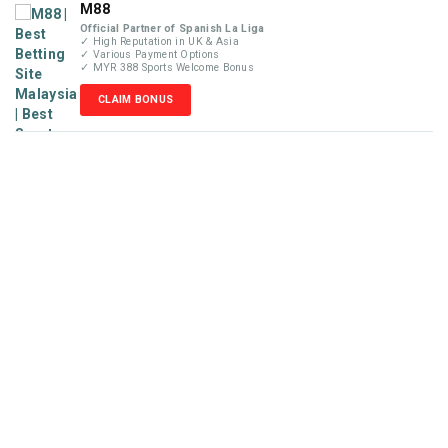
M88
Official Partner of Spanish La Liga
✓ High Reputation in UK & Asia
✓ Various Payment Options
✓ MYR 388 Sports Welcome Bonus
CLAIM BONUS
Disclaimer
MyBetReview.com is not an online betting company and does
not accept money or wager from visitors. We are not liable for
any losses that may occur from our recommendations posted
in this website. Our reviews are completely independent and
solely based on our team’s knowledge and experience. Please
check your local online gambling laws before placing any
wager with the betting sites recommended