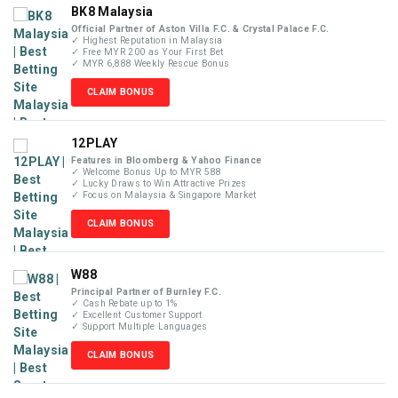
BK8 Malaysia
Official Partner of Aston Villa F.C. & Crystal Palace F.C.
✓ Highest Reputation in Malaysia
✓ Free MYR 200 as Your First Bet
✓ MYR 6,888 Weekly Rescue Bonus
CLAIM BONUS
12PLAY
Features in Bloomberg & Yahoo Finance
✓ Welcome Bonus Up to MYR 588
✓ Lucky Draws to Win Attractive Prizes
✓ Focus on Malaysia & Singapore Market
CLAIM BONUS
W88
Principal Partner of Burnley F.C.
✓ Cash Rebate up to 1%
✓ Excellent Customer Support
✓ Support Multiple Languages
CLAIM BONUS