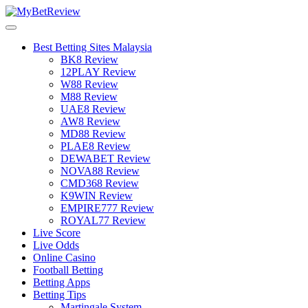
Best Betting Sites Malaysia
BK8 Review
12PLAY Review
W88 Review
M88 Review
UAE8 Review
AW8 Review
MD88 Review
PLAE8 Review
DEWABET Review
NOVA88 Review
CMD368 Review
K9WIN Review
EMPIRE777 Review
ROYAL77 Review
Live Score
Live Odds
Online Casino
Football Betting
Betting Apps
Betting Tips
Martingale System