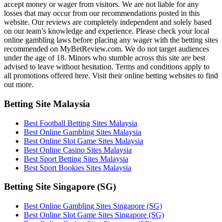
accept money or wager from visitors. We are not liable for any
losses that may occur from our recommendations posted in this
website. Our reviews are completely independent and solely based
on our team’s knowledge and experience. Please check your local
online gambling laws before placing any wager with the betting sites
recommended on MyBetReview.com. We do not target audiences
under the age of 18. Minors who stumble across this site are best
advised to leave without hesitation. Terms and conditions apply to
all promotions offered here. Visit their online betting websites to find
out more.
Betting Site Malaysia
Best Football Betting Sites Malaysia
Best Online Gambling Sites Malaysia
Best Online Slot Game Sites Malaysia
Best Online Casino Sites Malaysia
Best Sport Betting Sites Malaysia
Best Sport Bookies Sites Malaysia
Betting Site Singapore (SG)
Best Online Gambling Sites Singapore (SG)
Best Online Slot Game Sites Singapore (SG)