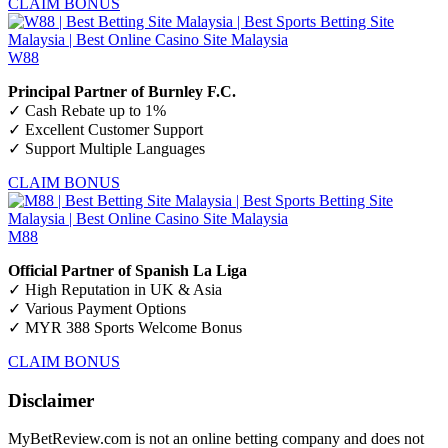
CLAIM BONUS
W88
Principal Partner of Burnley F.C.
✓ Cash Rebate up to 1%
✓ Excellent Customer Support
✓ Support Multiple Languages
CLAIM BONUS
M88
Official Partner of Spanish La Liga
✓ High Reputation in UK & Asia
✓ Various Payment Options
✓ MYR 388 Sports Welcome Bonus
CLAIM BONUS
Disclaimer
MyBetReview.com is not an online betting company and does not