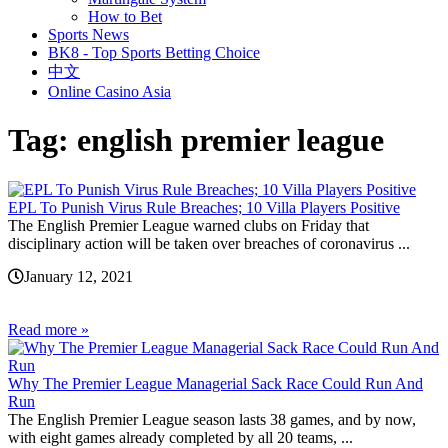
How to Bet
Sports News
BK8 - Top Sports Betting Choice
中文
Online Casino Asia
Tag:
english premier league
EPL To Punish Virus Rule Breaches; 10 Villa Players Positive
The English Premier League warned clubs on Friday that
disciplinary action will be taken over breaches of coronavirus ...
January 12, 2021
Read more »
Why The Premier League Managerial Sack Race Could Run And
Run
The English Premier League season lasts 38 games, and by now,
with eight games already completed by all 20 teams, ...