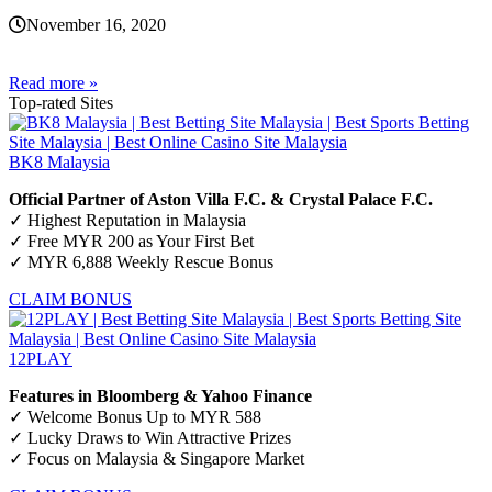
November 16, 2020
Read more »
Top-rated Sites
BK8 Malaysia
Official Partner of Aston Villa F.C. & Crystal Palace F.C.
✓ Highest Reputation in Malaysia
✓ Free MYR 200 as Your First Bet
✓ MYR 6,888 Weekly Rescue Bonus
CLAIM BONUS
12PLAY
Features in Bloomberg & Yahoo Finance
✓ Welcome Bonus Up to MYR 588
✓ Lucky Draws to Win Attractive Prizes
✓ Focus on Malaysia & Singapore Market