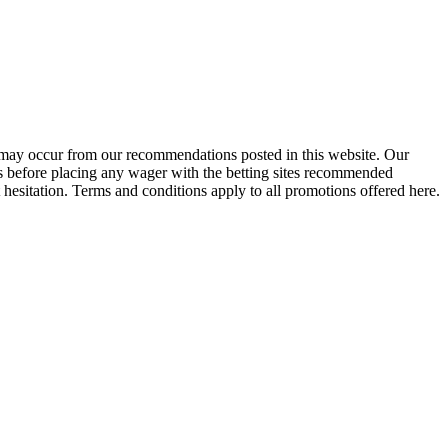
 may occur from our recommendations posted in this website. Our
s before placing any wager with the betting sites recommended
esitation. Terms and conditions apply to all promotions offered here.