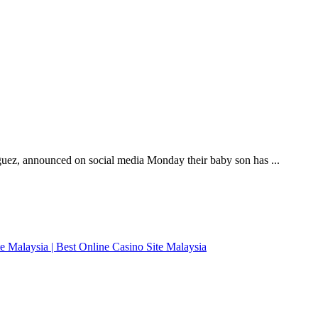
guez, announced on social media Monday their baby son has ...