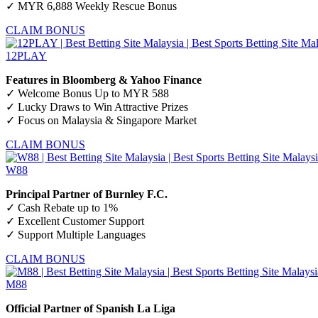
✓ MYR 6,888 Weekly Rescue Bonus
CLAIM BONUS
12PLAY
Features in Bloomberg & Yahoo Finance
✓ Welcome Bonus Up to MYR 588
✓ Lucky Draws to Win Attractive Prizes
✓ Focus on Malaysia & Singapore Market
CLAIM BONUS
W88
Principal Partner of Burnley F.C.
✓ Cash Rebate up to 1%
✓ Excellent Customer Support
✓ Support Multiple Languages
CLAIM BONUS
M88
Official Partner of Spanish La Liga