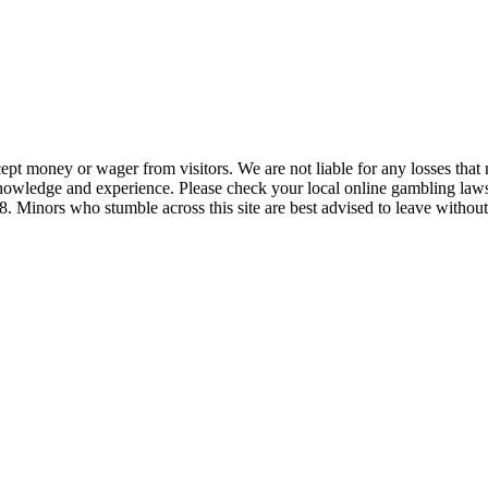
t money or wager from visitors. We are not liable for any losses that
nowledge and experience. Please check your local online gambling law
Minors who stumble across this site are best advised to leave without h