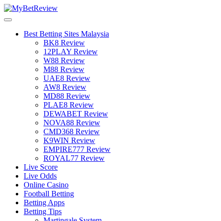
Best Betting Sites Malaysia
BK8 Review
12PLAY Review
W88 Review
M88 Review
UAE8 Review
AW8 Review
MD88 Review
PLAE8 Review
DEWABET Review
NOVA88 Review
CMD368 Review
K9WIN Review
EMPIRE777 Review
ROYAL77 Review
Live Score
Live Odds
Online Casino
Football Betting
Betting Apps
Betting Tips
Martingale System