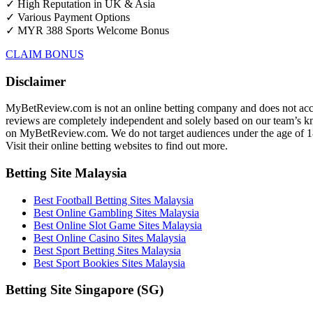
✓ High Reputation in UK & Asia
✓ Various Payment Options
✓ MYR 388 Sports Welcome Bonus
CLAIM BONUS
Disclaimer
MyBetReview.com is not an online betting company and does not accep
reviews are completely independent and solely based on our team’s k
on MyBetReview.com. We do not target audiences under the age of 18. 
Visit their online betting websites to find out more.
Betting Site Malaysia
Best Football Betting Sites Malaysia
Best Online Gambling Sites Malaysia
Best Online Slot Game Sites Malaysia
Best Online Casino Sites Malaysia
Best Sport Betting Sites Malaysia
Best Sport Bookies Sites Malaysia
Betting Site Singapore (SG)