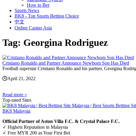
How to Bet
Sports News
BK8 - Top Sports Betting Choice
中文
Online Casino Asia
Tag:
Georgina Rodriguez
Cristiano Ronaldo and Partner Announce Newborn Son Has Died
Football superstar Cristiano Ronaldo and his partner, Georgina Rodri
April 21, 2022
Read more »
Top-rated Sites
BK8 Malaysia
Official Partner of Aston Villa F.C. & Crystal Palace F.C.
✓ Highest Reputation in Malaysia
✓ Free MYR 200 as Your First Bet