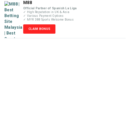
M88
Official Partner of Spanish La Liga
✓ High Reputation in UK & Asia
✓ Various Payment Options
✓ MYR 388 Sports Welcome Bonus
CLAIM BONUS
Disclaimer
MyBetReview.com is not an online betting company and does
not accept money or wager from visitors. We are not liable for
any losses that may occur from our recommendations posted
in this website. Our reviews are completely independent and
solely based on our team’s knowledge and experience. Please
check your local online gambling laws before placing any
wager with the betting sites recommended