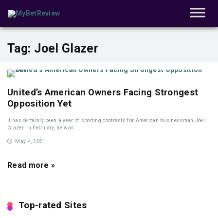
Tag:
Joel Glazer
United’s American Owners Facing Strongest
Opposition Yet
It has certainly been a year of sporting contrasts for American businessman Joel
Glazer. In February, he was ...
May 4, 2021
Read more »
Top-rated Sites