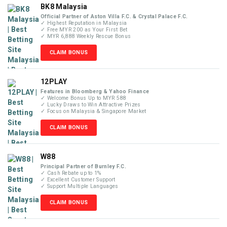
BK8 Malaysia
Official Partner of Aston Villa F.C. & Crystal Palace F.C.
✓ Highest Reputation in Malaysia
✓ Free MYR 200 as Your First Bet
✓ MYR 6,888 Weekly Rescue Bonus
CLAIM BONUS
12PLAY
Features in Bloomberg & Yahoo Finance
✓ Welcome Bonus Up to MYR 588
✓ Lucky Draws to Win Attractive Prizes
✓ Focus on Malaysia & Singapore Market
CLAIM BONUS
W88
Principal Partner of Burnley F.C.
✓ Cash Rebate up to 1%
✓ Excellent Customer Support
✓ Support Multiple Languages
CLAIM BONUS