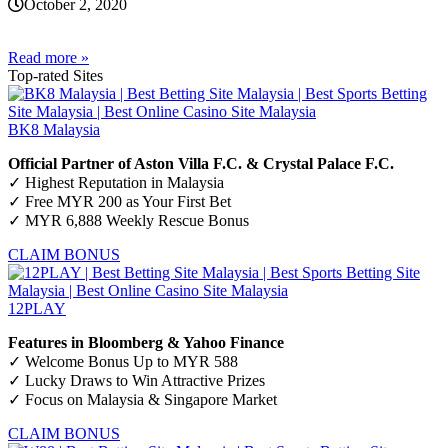
October 2, 2020
Read more »
Top-rated Sites
BK8 Malaysia
Official Partner of Aston Villa F.C. & Crystal Palace F.C.
✓ Highest Reputation in Malaysia
✓ Free MYR 200 as Your First Bet
✓ MYR 6,888 Weekly Rescue Bonus
CLAIM BONUS
12PLAY
Features in Bloomberg & Yahoo Finance
✓ Welcome Bonus Up to MYR 588
✓ Lucky Draws to Win Attractive Prizes
✓ Focus on Malaysia & Singapore Market
CLAIM BONUS