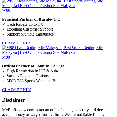
W88
Principal Partner of Burnley F.C.
✓ Cash Rebate up to 1%
✓ Excellent Customer Support
✓ Support Multiple Languages
CLAIM BONUS
M88
Official Partner of Spanish La Liga
✓ High Reputation in UK & Asia
✓ Various Payment Options
✓ MYR 388 Sports Welcome Bonus
CLAIM BONUS
Disclaimer
MyBetReview.com is not an online betting company and does not
accept money or wager from visitors. We are not liable for any