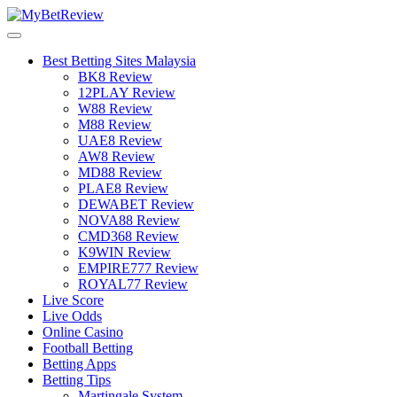
Best Betting Sites Malaysia
BK8 Review
12PLAY Review
W88 Review
M88 Review
UAE8 Review
AW8 Review
MD88 Review
PLAE8 Review
DEWABET Review
NOVA88 Review
CMD368 Review
K9WIN Review
EMPIRE777 Review
ROYAL77 Review
Live Score
Live Odds
Online Casino
Football Betting
Betting Apps
Betting Tips
Martingale System