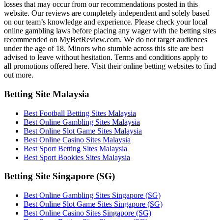
losses that may occur from our recommendations posted in this
website. Our reviews are completely independent and solely based
on our team’s knowledge and experience. Please check your local
online gambling laws before placing any wager with the betting sites
recommended on MyBetReview.com. We do not target audiences
under the age of 18. Minors who stumble across this site are best
advised to leave without hesitation. Terms and conditions apply to
all promotions offered here. Visit their online betting websites to find
out more.
Betting Site Malaysia
Best Football Betting Sites Malaysia
Best Online Gambling Sites Malaysia
Best Online Slot Game Sites Malaysia
Best Online Casino Sites Malaysia
Best Sport Betting Sites Malaysia
Best Sport Bookies Sites Malaysia
Betting Site Singapore (SG)
Best Online Gambling Sites Singapore (SG)
Best Online Slot Game Sites Singapore (SG)
Best Online Casino Sites Singapore (SG)