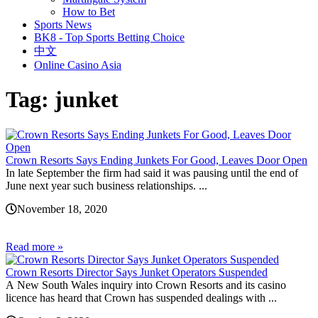
How to Bet
Sports News
BK8 - Top Sports Betting Choice
中文
Online Casino Asia
Tag:
junket
Crown Resorts Says Ending Junkets For Good, Leaves Door Open
In late September the firm had said it was pausing until the end of
June next year such business relationships. ...
November 18, 2020
Read more »
Crown Resorts Director Says Junket Operators Suspended
A New South Wales inquiry into Crown Resorts and its casino
licence has heard that Crown has suspended dealings with ...