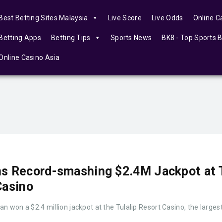
Best Betting Sites Malaysia
Live Score
Live Odds
Online C
Betting Apps
Betting Tips
Sports News
BK8 - Top Sports B
Online Casino Asia
s Record-smashing $2.4M Jackpot at T
Casino
 won a $2.4 million jackpot at the Tulalip Resort Casino, the larges