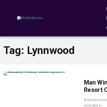
Tag:
Lynnwood
Man Win
Resort 
A Lynnwood man
recorded in ...