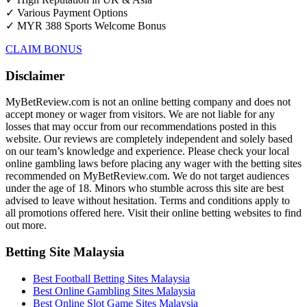
✓ Various Payment Options
✓ MYR 388 Sports Welcome Bonus
CLAIM BONUS
Disclaimer
MyBetReview.com is not an online betting company and does not
accept money or wager from visitors. We are not liable for any
losses that may occur from our recommendations posted in this
website. Our reviews are completely independent and solely based
on our team’s knowledge and experience. Please check your local
online gambling laws before placing any wager with the betting sites
recommended on MyBetReview.com. We do not target audiences
under the age of 18. Minors who stumble across this site are best
advised to leave without hesitation. Terms and conditions apply to
all promotions offered here. Visit their online betting websites to find
out more.
Betting Site Malaysia
Best Football Betting Sites Malaysia
Best Online Gambling Sites Malaysia
Best Online Slot Game Sites Malaysia