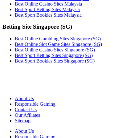
Best Online Casino Sites Malaysia
Best Sport Betting Sites Malaysia
Best Sport Bookies Sites Malaysia
Betting Site Singapore (SG)
Best Online Gambling Sites Singapore (SG)
Best Online Slot Game Sites Singapore (SG)
Best Online Casino Sites Singapore (SG)
Best Sport Betting Sites Singapore (SG)
Best Sport Bookies Sites Singapore (SG)
About Us
Responsible Gaming
Contact Us
Our Affliates
Sitemap
About Us
Responsible Gaming