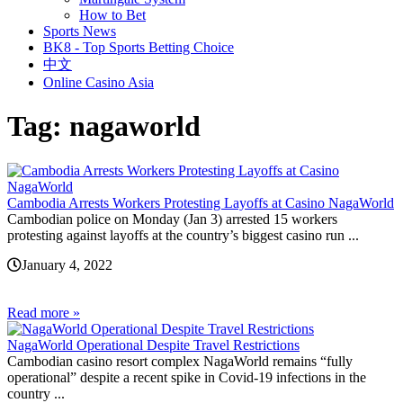
How to Bet
Sports News
BK8 - Top Sports Betting Choice
中文
Online Casino Asia
Tag:
nagaworld
Cambodia Arrests Workers Protesting Layoffs at Casino NagaWorld
Cambodian police on Monday (Jan 3) arrested 15 workers
protesting against layoffs at the country’s biggest casino run ...
January 4, 2022
Read more »
NagaWorld Operational Despite Travel Restrictions
Cambodian casino resort complex NagaWorld remains “fully
operational” despite a recent spike in Covid-19 infections in the
country ...