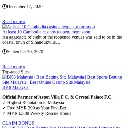
December 17, 2020
Read more »
At least 10 Cambodia casinos reopen, more soon
An aggregate of eight of the reopened venues was said to be in the
coastal town of Sihanoukville, ...
September 30, 2020
Read more »
Top-rated Sites
BK8 Malaysia
Official Partner of Aston Villa F.C. & Crystal Palace F.C.
✓ Highest Reputation in Malaysia
✓ Free MYR 200 as Your First Bet
✓ MYR 6,888 Weekly Rescue Bonus
CLAIM BONUS