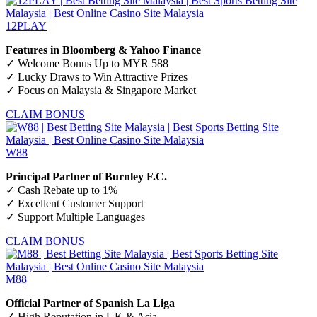
12PLAY
Features in Bloomberg & Yahoo Finance
✓ Welcome Bonus Up to MYR 588
✓ Lucky Draws to Win Attractive Prizes
✓ Focus on Malaysia & Singapore Market
CLAIM BONUS
W88
Principal Partner of Burnley F.C.
✓ Cash Rebate up to 1%
✓ Excellent Customer Support
✓ Support Multiple Languages
CLAIM BONUS
M88
Official Partner of Spanish La Liga
✓ High Reputation in UK & Asia