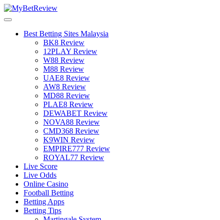
Best Betting Sites Malaysia
BK8 Review
12PLAY Review
W88 Review
M88 Review
UAE8 Review
AW8 Review
MD88 Review
PLAE8 Review
DEWABET Review
NOVA88 Review
CMD368 Review
K9WIN Review
EMPIRE777 Review
ROYAL77 Review
Live Score
Live Odds
Online Casino
Football Betting
Betting Apps
Betting Tips
Martingale System