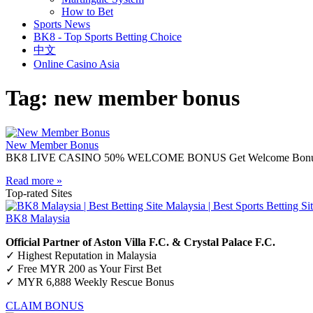
How to Bet
Sports News
BK8 - Top Sports Betting Choice
中文
Online Casino Asia
Tag:
new member bonus
New Member Bonus
BK8 LIVE CASINO 50% WELCOME BONUS Get Welcome Bonus for L
Read more »
Top-rated Sites
BK8 Malaysia
Official Partner of Aston Villa F.C. & Crystal Palace F.C.
✓ Highest Reputation in Malaysia
✓ Free MYR 200 as Your First Bet
✓ MYR 6,888 Weekly Rescue Bonus
CLAIM BONUS