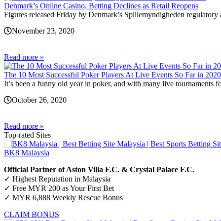
Denmark’s Online Casino, Betting Declines as Retail Reopens
Figures released Friday by Denmark’s Spillemyndigheden regulatory
November 23, 2020
Read more »
The 10 Most Successful Poker Players At Live Events So Far in 2020
It’s been a funny old year in poker, and with many live tournaments fo
October 26, 2020
Read more »
Top-rated Sites
BK8 Malaysia
Official Partner of Aston Villa F.C. & Crystal Palace F.C.
✓ Highest Reputation in Malaysia
✓ Free MYR 200 as Your First Bet
✓ MYR 6,888 Weekly Rescue Bonus
CLAIM BONUS