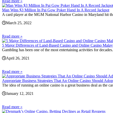
Read more »
Man Wins $3 Million In Pai Gow Poker Hand In A Record Jackpot
A card player at the MGM National Harbor Casino in Maryland hit the 
March 25, 2022
Read more »
5 Major Differences of Land-Based Casino and Online Casino Malay
Gambling has been one of the most entertaining activities for decades.
April 26, 2021
Read more »
Appropriate Business Strategies That An Online Casino Should Adop
The idea of running an online casino is a great business deal as the cas
January 12, 2021
Read more »