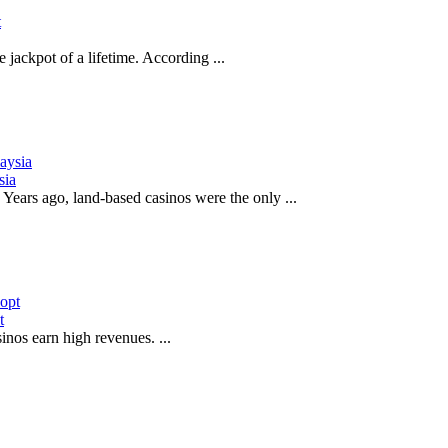
jackpot of a lifetime. According ...
sia
 Years ago, land-based casinos were the only ...
t
inos earn high revenues. ...