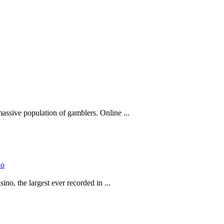
massive population of gamblers. Online ...
o, the largest ever recorded in ...