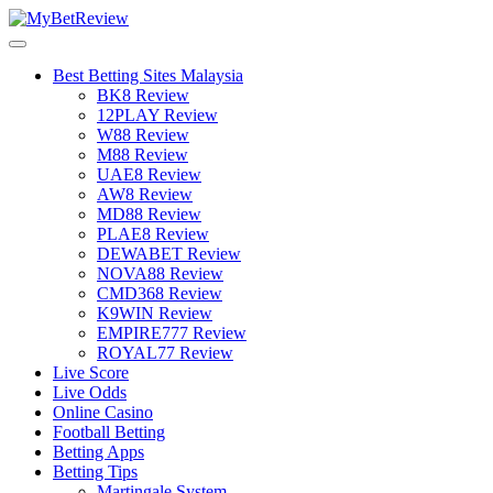
Best Betting Sites Malaysia
BK8 Review
12PLAY Review
W88 Review
M88 Review
UAE8 Review
AW8 Review
MD88 Review
PLAE8 Review
DEWABET Review
NOVA88 Review
CMD368 Review
K9WIN Review
EMPIRE777 Review
ROYAL77 Review
Live Score
Live Odds
Online Casino
Football Betting
Betting Apps
Betting Tips
Martingale System