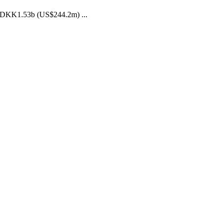
of DKK1.53b (US$244.2m) ...