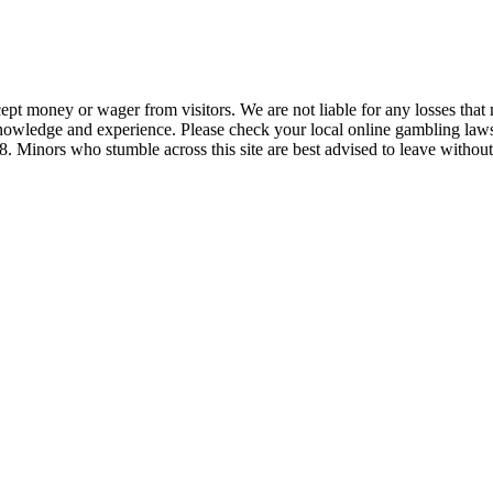
t money or wager from visitors. We are not liable for any losses that
nowledge and experience. Please check your local online gambling law
Minors who stumble across this site are best advised to leave without h