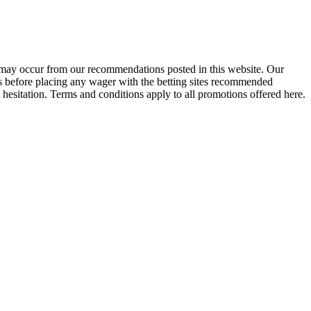
 may occur from our recommendations posted in this website. Our
s before placing any wager with the betting sites recommended
esitation. Terms and conditions apply to all promotions offered here.