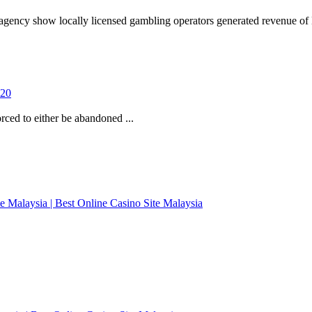
 agency show locally licensed gambling operators generated revenue 
rced to either be abandoned ...