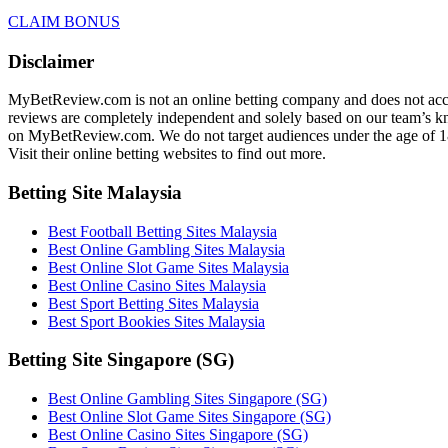
CLAIM BONUS
Disclaimer
MyBetReview.com is not an online betting company and does not accep
reviews are completely independent and solely based on our team’s k
on MyBetReview.com. We do not target audiences under the age of 18. 
Visit their online betting websites to find out more.
Betting Site Malaysia
Best Football Betting Sites Malaysia
Best Online Gambling Sites Malaysia
Best Online Slot Game Sites Malaysia
Best Online Casino Sites Malaysia
Best Sport Betting Sites Malaysia
Best Sport Bookies Sites Malaysia
Betting Site Singapore (SG)
Best Online Gambling Sites Singapore (SG)
Best Online Slot Game Sites Singapore (SG)
Best Online Casino Sites Singapore (SG)