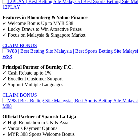
12PLAY
Features in Bloomberg & Yahoo Finance
✓ Welcome Bonus Up to MYR 588
✓ Lucky Draws to Win Attractive Prizes
✓ Focus on Malaysia & Singapore Market
CLAIM BONUS
W88
Principal Partner of Burnley F.C.
✓ Cash Rebate up to 1%
✓ Excellent Customer Support
✓ Support Multiple Languages
CLAIM BONUS
M88
Official Partner of Spanish La Liga
✓ High Reputation in UK & Asia
✓ Various Payment Options
✓ MYR 388 Sports Welcome Bonus