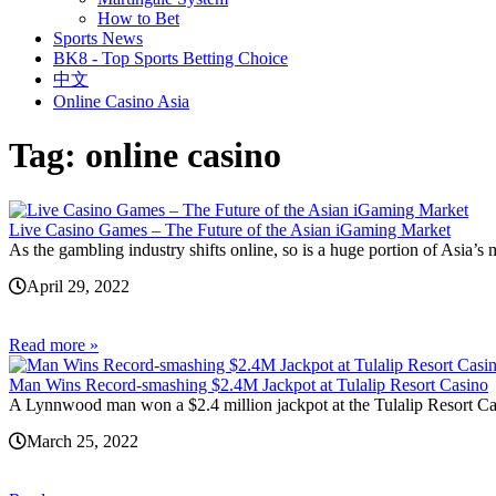
How to Bet
Sports News
BK8 - Top Sports Betting Choice
中文
Online Casino Asia
Tag:
online casino
Live Casino Games – The Future of the Asian iGaming Market
As the gambling industry shifts online, so is a huge portion of Asia’s 
April 29, 2022
Read more »
Man Wins Record-smashing $2.4M Jackpot at Tulalip Resort Casino
A Lynnwood man won a $2.4 million jackpot at the Tulalip Resort Casin
March 25, 2022