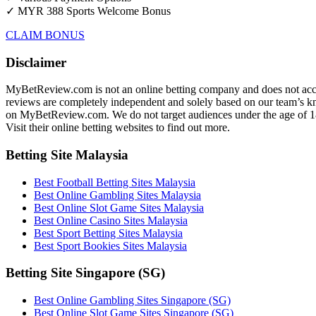
✓ MYR 388 Sports Welcome Bonus
CLAIM BONUS
Disclaimer
MyBetReview.com is not an online betting company and does not accep
reviews are completely independent and solely based on our team’s k
on MyBetReview.com. We do not target audiences under the age of 18. 
Visit their online betting websites to find out more.
Betting Site Malaysia
Best Football Betting Sites Malaysia
Best Online Gambling Sites Malaysia
Best Online Slot Game Sites Malaysia
Best Online Casino Sites Malaysia
Best Sport Betting Sites Malaysia
Best Sport Bookies Sites Malaysia
Betting Site Singapore (SG)
Best Online Gambling Sites Singapore (SG)
Best Online Slot Game Sites Singapore (SG)