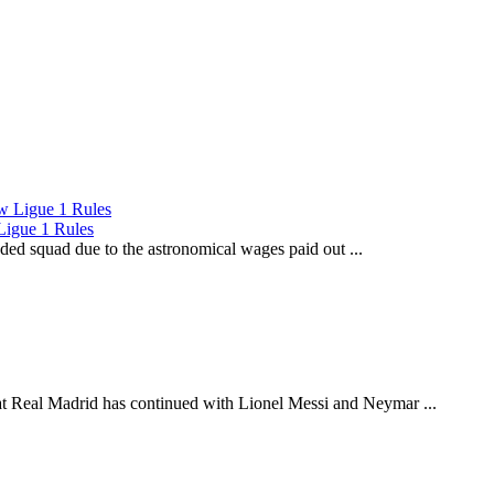
Ligue 1 Rules
udded squad due to the astronomical wages paid out ...
at Real Madrid has continued with Lionel Messi and Neymar ...