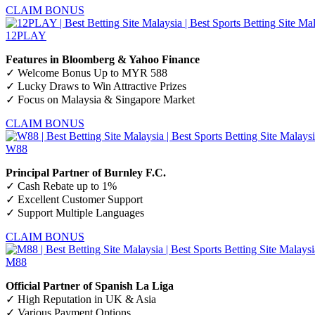
CLAIM BONUS
12PLAY
Features in Bloomberg & Yahoo Finance
✓ Welcome Bonus Up to MYR 588
✓ Lucky Draws to Win Attractive Prizes
✓ Focus on Malaysia & Singapore Market
CLAIM BONUS
W88
Principal Partner of Burnley F.C.
✓ Cash Rebate up to 1%
✓ Excellent Customer Support
✓ Support Multiple Languages
CLAIM BONUS
M88
Official Partner of Spanish La Liga
✓ High Reputation in UK & Asia
✓ Various Payment Options