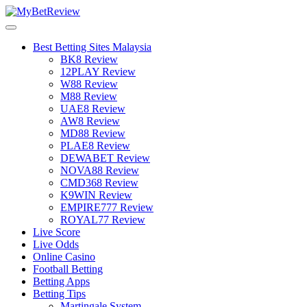
Best Betting Sites Malaysia
BK8 Review
12PLAY Review
W88 Review
M88 Review
UAE8 Review
AW8 Review
MD88 Review
PLAE8 Review
DEWABET Review
NOVA88 Review
CMD368 Review
K9WIN Review
EMPIRE777 Review
ROYAL77 Review
Live Score
Live Odds
Online Casino
Football Betting
Betting Apps
Betting Tips
Martingale System