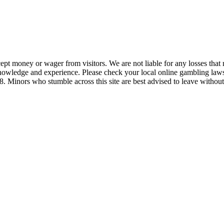
t money or wager from visitors. We are not liable for any losses that
nowledge and experience. Please check your local online gambling law
Minors who stumble across this site are best advised to leave without h