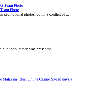
G Team Photo
n promotional photoshoot in a conflict of ...
ain in the summer, was presented ...