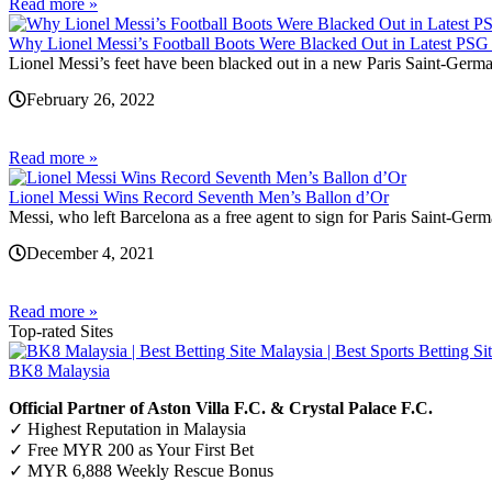
Read more »
Why Lionel Messi’s Football Boots Were Blacked Out in Latest PS
Lionel Messi’s feet have been blacked out in a new Paris Saint-Germai
February 26, 2022
Read more »
Lionel Messi Wins Record Seventh Men’s Ballon d’Or
Messi, who left Barcelona as a free agent to sign for Paris Saint-Germ
December 4, 2021
Read more »
Top-rated Sites
BK8 Malaysia
Official Partner of Aston Villa F.C. & Crystal Palace F.C.
✓ Highest Reputation in Malaysia
✓ Free MYR 200 as Your First Bet
✓ MYR 6,888 Weekly Rescue Bonus