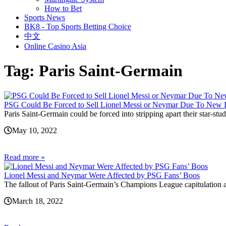
How to Bet
Sports News
BK8 - Top Sports Betting Choice
中文
Online Casino Asia
Tag:
Paris Saint-Germain
PSG Could Be Forced to Sell Lionel Messi or Neymar Due To New 
Paris Saint-Germain could be forced into stripping apart their star-st
May 10, 2022
Read more »
Lionel Messi and Neymar Were Affected by PSG Fans’ Boos
The fallout of Paris Saint-Germain’s Champions League capitulation 
March 18, 2022