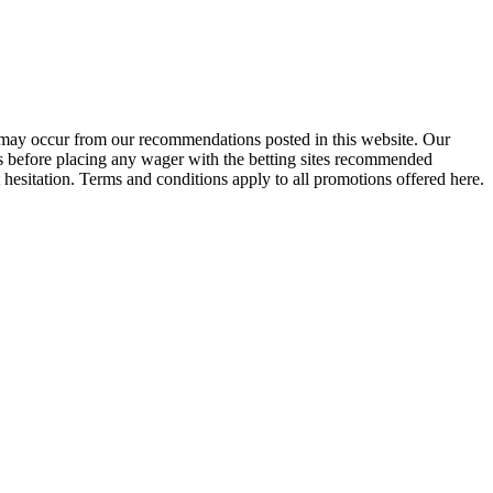
 may occur from our recommendations posted in this website. Our
s before placing any wager with the betting sites recommended
esitation. Terms and conditions apply to all promotions offered here.