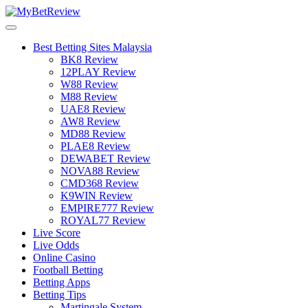
Best Betting Sites Malaysia
BK8 Review
12PLAY Review
W88 Review
M88 Review
UAE8 Review
AW8 Review
MD88 Review
PLAE8 Review
DEWABET Review
NOVA88 Review
CMD368 Review
K9WIN Review
EMPIRE777 Review
ROYAL77 Review
Live Score
Live Odds
Online Casino
Football Betting
Betting Apps
Betting Tips
Martingale System