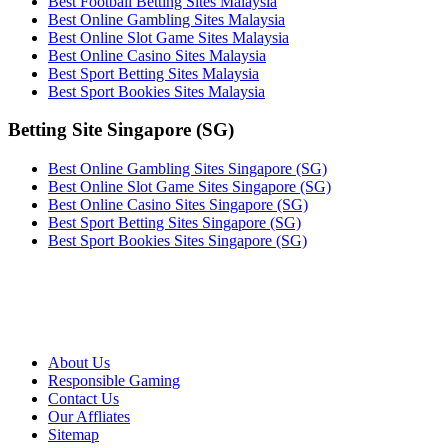
Best Football Betting Sites Malaysia
Best Online Gambling Sites Malaysia
Best Online Slot Game Sites Malaysia
Best Online Casino Sites Malaysia
Best Sport Betting Sites Malaysia
Best Sport Bookies Sites Malaysia
Betting Site Singapore (SG)
Best Online Gambling Sites Singapore (SG)
Best Online Slot Game Sites Singapore (SG)
Best Online Casino Sites Singapore (SG)
Best Sport Betting Sites Singapore (SG)
Best Sport Bookies Sites Singapore (SG)
About Us
Responsible Gaming
Contact Us
Our Affliates
Sitemap