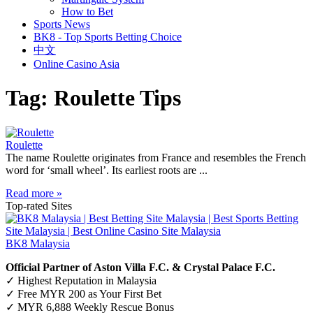
How to Bet
Sports News
BK8 - Top Sports Betting Choice
中文
Online Casino Asia
Tag:
Roulette Tips
Roulette
The name Roulette originates from France and resembles the French
word for ‘small wheel’. Its earliest roots are ...
Read more »
Top-rated Sites
BK8 Malaysia
Official Partner of Aston Villa F.C. & Crystal Palace F.C.
✓ Highest Reputation in Malaysia
✓ Free MYR 200 as Your First Bet
✓ MYR 6,888 Weekly Rescue Bonus