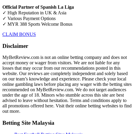
Official Partner of Spanish La Liga
✓ High Reputation in UK & Asia
✓ Various Payment Options
✓ MYR 388 Sports Welcome Bonus
CLAIM BONUS
Disclaimer
MyBetReview.com is not an online betting company and does not
accept money or wager from visitors. We are not liable for any
losses that may occur from our recommendations posted in this
website. Our reviews are completely independent and solely based
on our team’s knowledge and experience. Please check your local
online gambling laws before placing any wager with the betting sites
recommended on MyBetReview.com. We do not target audiences
under the age of 18. Minors who stumble across this site are best
advised to leave without hesitation. Terms and conditions apply to
all promotions offered here. Visit their online betting websites to find
out more.
Betting Site Malaysia