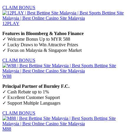
CLAIM BONUS
12PLAY
Features in Bloomberg & Yahoo Finance
✓ Welcome Bonus Up to MYR 588
✓ Lucky Draws to Win Attractive Prizes
✓ Focus on Malaysia & Singapore Market
CLAIM BONUS
W88
Principal Partner of Burnley F.C.
✓ Cash Rebate up to 1%
✓ Excellent Customer Support
✓ Support Multiple Languages
CLAIM BONUS
M88