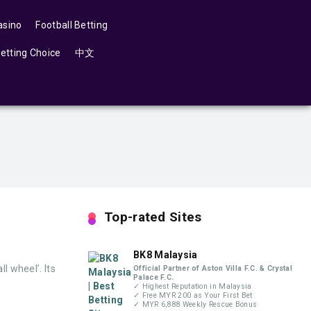
asino
Football Betting
etting Choice
中文
Top-rated Sites
BK8 Malaysia
 wheel’. Its
Official Partner of Aston Villa F.C. & Crystal
Palace F.C.
✓ Highest Reputation in Malaysia
✓ Free MYR 200 as Your First Bet
✓ MYR 6,888 Weekly Rescue Bonus