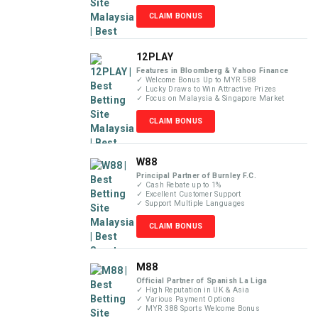
CLAIM BONUS
12PLAY
Features in Bloomberg & Yahoo Finance
✓ Welcome Bonus Up to MYR 588
✓ Lucky Draws to Win Attractive Prizes
✓ Focus on Malaysia & Singapore Market
CLAIM BONUS
W88
Principal Partner of Burnley F.C.
✓ Cash Rebate up to 1%
✓ Excellent Customer Support
✓ Support Multiple Languages
CLAIM BONUS
M88
Official Partner of Spanish La Liga
✓ High Reputation in UK & Asia
✓ Various Payment Options
✓ MYR 388 Sports Welcome Bonus