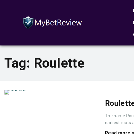
Tag:
Roulette
Roulett
The name Roule
earliest roots a
Read more 