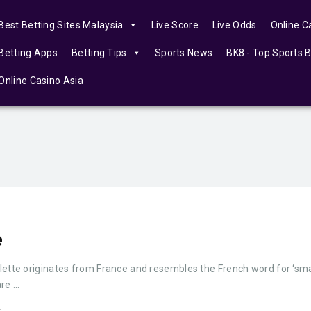
Best Betting Sites Malaysia
Live Score
Live Odds
Online C
Betting Apps
Betting Tips
Sports News
BK8 - Top Sports B
Online Casino Asia
e
tte originates from France and resembles the French word for ‘small
re ...
»