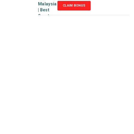
CLAIM BONUS
a
Betting Site Singapore (SG)
Malaysia
Best Online Gambling Sites Singapore (SG)
Malaysia
Best Online Slot Game Sites Singapore (SG)
 Malaysia
Best Online Casino Sites Singapore (SG)
laysia
Best Sport Betting Sites Singapore (SG)
aysia
Best Sport Bookies Sites Singapore (SG)
laysia
le Gaming
Contact Us
Our Affliates
Sitemap