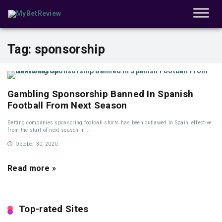
Tag:
sponsorship
Gambling Sponsorship Banned In Spanish
Football From Next Season
Betting companies sponsoring football shirts has been outlawed in Spain, effective
from the start of next season in ...
October 30, 2020
Read more »
Top-rated Sites