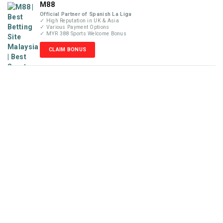
M88
Official Partner of Spanish La Liga
✓ High Reputation in UK & Asia
✓ Various Payment Options
✓ MYR 388 Sports Welcome Bonus
CLAIM BONUS
Disclaimer
MyBetReview.com is not an online betting company and does
not accept money or wager from visitors. We are not liable for
any losses that may occur from our recommendations posted
in this website. Our reviews are completely independent and
solely based on our team’s knowledge and experience. Please
check your local online gambling laws before placing any
wager with the betting sites recommended