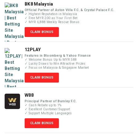
BK8 Malaysia
Official Partner of Aston Villa F.C. & Crystal Palace F.C.
✓ Highest Reputation in Malaysia
✓ Free MYR 200 as Your First Bet
✓ MYR 6,888 Weekly Rescue Bonus
CLAIM BONUS
12PLAY
Features in Bloomberg & Yahoo Finance
✓ Welcome Bonus Up to MYR 588
✓ Lucky Draws to Win Attractive Prizes
✓ Focus on Malaysia & Singapore Market
CLAIM BONUS
W88
Principal Partner of Burnley F.C.
✓ Cash Rebate up to 1%
✓ Excellent Customer Support
✓ Support Multiple Languages
CLAIM BONUS