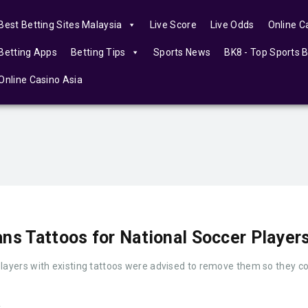
Best Betting Sites Malaysia
Live Score
Live Odds
Online C
Betting Apps
Betting Tips
Sports News
BK8 - Top Sports B
Online Casino Asia
ns Tattoos for National Soccer Player
 players with existing tattoos were advised to remove them so they co
2