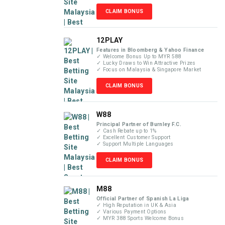
CLAIM BONUS
12PLAY
Features in Bloomberg & Yahoo Finance
✓ Welcome Bonus Up to MYR 588
✓ Lucky Draws to Win Attractive Prizes
✓ Focus on Malaysia & Singapore Market
CLAIM BONUS
W88
Principal Partner of Burnley F.C.
✓ Cash Rebate up to 1%
✓ Excellent Customer Support
✓ Support Multiple Languages
CLAIM BONUS
M88
Official Partner of Spanish La Liga
✓ High Reputation in UK & Asia
✓ Various Payment Options
✓ MYR 388 Sports Welcome Bonus