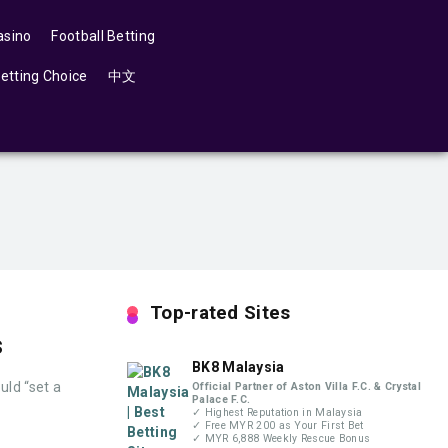
asino
Football Betting
etting Choice
中文
Top-rated Sites
s
BK8 Malaysia
uld “set a
Official Partner of Aston Villa F.C. & Crystal
Palace F.C.
✓ Highest Reputation in Malaysia
✓ Free MYR 200 as Your First Bet
✓ MYR 6,888 Weekly Rescue Bonus