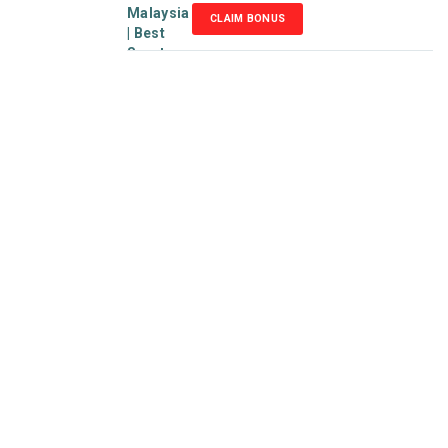
CLAIM BONUS
a
Betting Site Singapore (SG)
Malaysia
Best Online Gambling Sites Singapore (SG)
Malaysia
Best Online Slot Game Sites Singapore (SG)
 Malaysia
Best Online Casino Sites Singapore (SG)
laysia
Best Sport Betting Sites Singapore (SG)
aysia
Best Sport Bookies Sites Singapore (SG)
laysia
le Gaming
Contact Us
Our Affliates
Sitemap