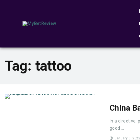
Tag:
tattoo
China Ba
In a directive,
good ...
January 3, 202