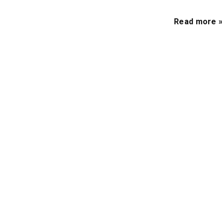
Read more 