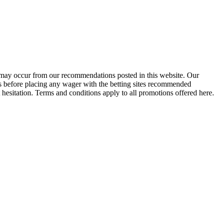
 may occur from our recommendations posted in this website. Our
s before placing any wager with the betting sites recommended
esitation. Terms and conditions apply to all promotions offered here.