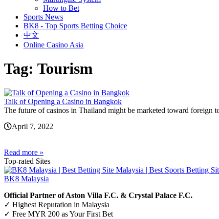
How to Bet
Sports News
BK8 - Top Sports Betting Choice
中文
Online Casino Asia
Tag:
Tourism
Talk of Opening a Casino in Bangkok
The future of casinos in Thailand might be marketed toward foreign to
April 7, 2022
Read more »
Top-rated Sites
BK8 Malaysia
Official Partner of Aston Villa F.C. & Crystal Palace F.C.
✓ Highest Reputation in Malaysia
✓ Free MYR 200 as Your First Bet