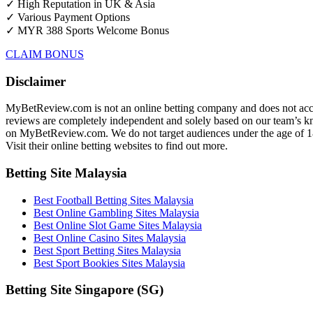
✓ High Reputation in UK & Asia
✓ Various Payment Options
✓ MYR 388 Sports Welcome Bonus
CLAIM BONUS
Disclaimer
MyBetReview.com is not an online betting company and does not accep
reviews are completely independent and solely based on our team’s k
on MyBetReview.com. We do not target audiences under the age of 18. 
Visit their online betting websites to find out more.
Betting Site Malaysia
Best Football Betting Sites Malaysia
Best Online Gambling Sites Malaysia
Best Online Slot Game Sites Malaysia
Best Online Casino Sites Malaysia
Best Sport Betting Sites Malaysia
Best Sport Bookies Sites Malaysia
Betting Site Singapore (SG)