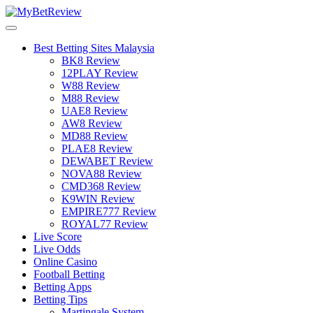
Best Betting Sites Malaysia
BK8 Review
12PLAY Review
W88 Review
M88 Review
UAE8 Review
AW8 Review
MD88 Review
PLAE8 Review
DEWABET Review
NOVA88 Review
CMD368 Review
K9WIN Review
EMPIRE777 Review
ROYAL77 Review
Live Score
Live Odds
Online Casino
Football Betting
Betting Apps
Betting Tips
Martingale System