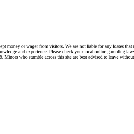
t money or wager from visitors. We are not liable for any losses that
nowledge and experience. Please check your local online gambling law
Minors who stumble across this site are best advised to leave without h