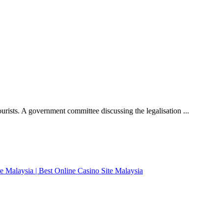
urists. A government committee discussing the legalisation ...