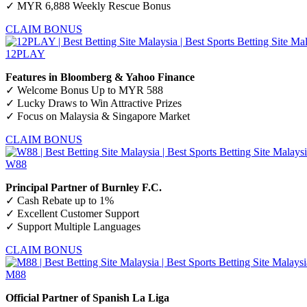
✓ MYR 6,888 Weekly Rescue Bonus
CLAIM BONUS
12PLAY
Features in Bloomberg & Yahoo Finance
✓ Welcome Bonus Up to MYR 588
✓ Lucky Draws to Win Attractive Prizes
✓ Focus on Malaysia & Singapore Market
CLAIM BONUS
W88
Principal Partner of Burnley F.C.
✓ Cash Rebate up to 1%
✓ Excellent Customer Support
✓ Support Multiple Languages
CLAIM BONUS
M88
Official Partner of Spanish La Liga