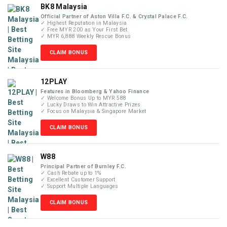
BK8 Malaysia
Official Partner of Aston Villa F.C. & Crystal Palace F.C.
✓ Highest Reputation in Malaysia
✓ Free MYR 200 as Your First Bet
✓ MYR 6,888 Weekly Rescue Bonus
CLAIM BONUS
12PLAY
Features in Bloomberg & Yahoo Finance
✓ Welcome Bonus Up to MYR 588
✓ Lucky Draws to Win Attractive Prizes
✓ Focus on Malaysia & Singapore Market
CLAIM BONUS
W88
Principal Partner of Burnley F.C.
✓ Cash Rebate up to 1%
✓ Excellent Customer Support
✓ Support Multiple Languages
CLAIM BONUS