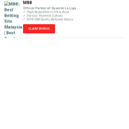
M88
Official Partner of Spanish La Liga
✓ High Reputation in UK & Asia
✓ Various Payment Options
✓ MYR 388 Sports Welcome Bonus
CLAIM BONUS
Disclaimer
MyBetReview.com is not an online betting company and does
not accept money or wager from visitors. We are not liable for
any losses that may occur from our recommendations posted
in this website. Our reviews are completely independent and
solely based on our team’s knowledge and experience. Please
check your local online gambling laws before placing any
wager with the betting sites recommended