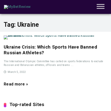
Tag:
Ukraine
Ukraine Crisis: Which Sports Have Banned
Russian Athletes?
The International Olympic Committee has called on sports federations to exclude
Russian and Belarusian athletes, officials and teams ...
March 5, 2022
Read more »
Top-rated Sites