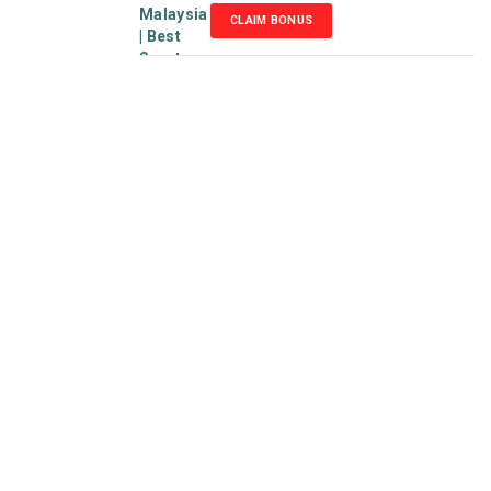
CLAIM BONUS
a
Betting Site Singapore (SG)
Malaysia
Best Online Gambling Sites Singapore (SG)
Malaysia
Best Online Slot Game Sites Singapore (SG)
 Malaysia
Best Online Casino Sites Singapore (SG)
laysia
Best Sport Betting Sites Singapore (SG)
aysia
Best Sport Bookies Sites Singapore (SG)
laysia
le Gaming
Contact Us
Our Affliates
Sitemap