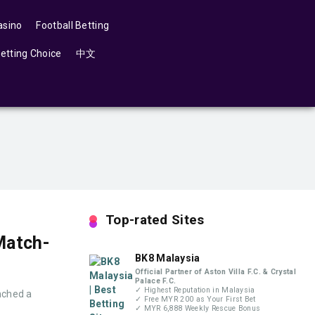
asino
Football Betting
etting Choice
中文
Top-rated Sites
Match-
BK8 Malaysia
Official Partner of Aston Villa F.C. & Crystal
Palace F.C.
✓ Highest Reputation in Malaysia
nched a
✓ Free MYR 200 as Your First Bet
✓ MYR 6,888 Weekly Rescue Bonus