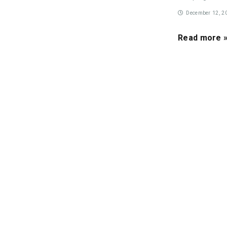
December 12, 2
Read more 