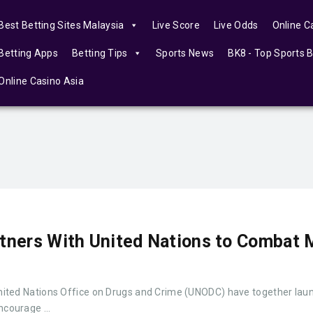
Best Betting Sites Malaysia
Live Score
Live Odds
Online C
Betting Apps
Betting Tips
Sports News
BK8 - Top Sports B
Online Casino Asia
rtners With United Nations to Combat 
nited Nations Office on Drugs and Crime (UNODC) have together lau
courage ...