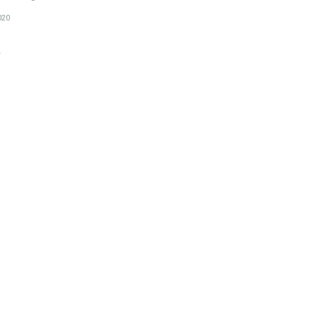
020
»