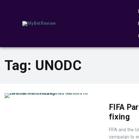
Tag:
UNODC
FIFA Pa
fixing
FIFA and the U
campaign to en