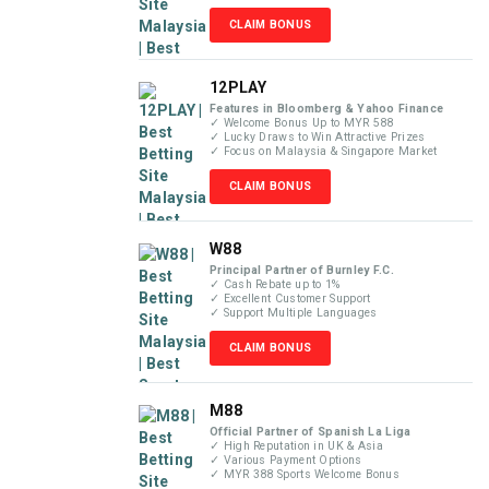
CLAIM BONUS
12PLAY
Features in Bloomberg & Yahoo Finance
✓ Welcome Bonus Up to MYR 588
✓ Lucky Draws to Win Attractive Prizes
✓ Focus on Malaysia & Singapore Market
CLAIM BONUS
W88
Principal Partner of Burnley F.C.
✓ Cash Rebate up to 1%
✓ Excellent Customer Support
✓ Support Multiple Languages
CLAIM BONUS
M88
Official Partner of Spanish La Liga
✓ High Reputation in UK & Asia
✓ Various Payment Options
✓ MYR 388 Sports Welcome Bonus