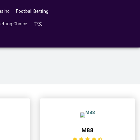
asino
Football Betting
etting Choice
中文
M88