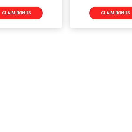
CLAIM BONUS
CLAIM BONUS
Betting Site Malaysi
does not accept money or
Best Football Betting Sites 
t may occur from our
Best Online Gambling Sites 
e completely independent
Best Online Slot Game Sites
. Please check your local
Best Online Casino Sites Ma
 betting sites recommended
Best Sport Betting Sites Mal
the age of 18. Minors who
Best Sport Bookies Sites Ma
t hesitation. Terms and