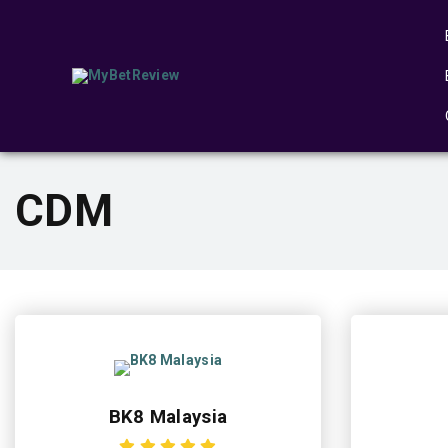
CDM
BK8 Malaysia