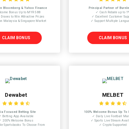
 in Bloomberg & Yahoo Finance
Principal Partner of Burnle
lcome Bonus Up to MYR 588
✓ Cash Rebate up to 1
Draws to Win Attractive Prizes
✓ Excellent Customer Sup
on Malaysia & Singapore Market
✓ Support Multiple Langu
CLAIM BONUS
CLAIM BONUS
Dewabet
MELBET
ia Focused Betting Site
100% Welcome Bonus Up To
✓ Betting App Available
✓ Daily Live Football Ma
✓ 200% Welcome Bonus
✓ Sports Live Stream Avai
le Sportsbooks To Choose From
✓ Crypto Supported