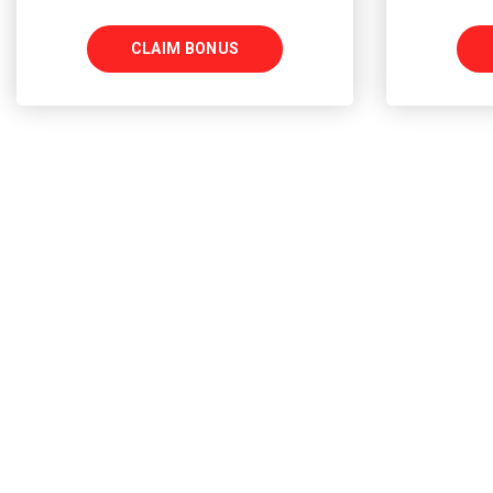
CLAIM BONUS
Disclaimer
MyBetReview.com is not an online betting company and 
wager from visitors. We are not liable for any losses tha
recommendations posted in this website. Our reviews ar
and solely based on our team’s knowledge and experience
online gambling laws before placing any wager with the
on MyBetReview.com. We do not target audiences under 
stumble across this site are best advised to leave withou