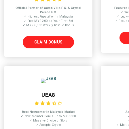
Official Partner of Aston Villa F.C. & Crystal
Features
Palace F.C.
✓ We
✓ Highest Reputation in Malaysia
✓ Lucky 
✓ Free MYR 200 as Your First Bet
✓ Focus 
✓ MYR 6,888 Weekly Rescue Bonus
CLAIM BONUS
UEA8
Best Newcomer In Malaysia Market
As
✓ New Member Bonus Up to MYR 300
✓ Massive Choice of Slots
✓ Accepts Crypto
✓ Multip