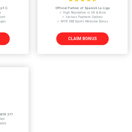
y F.C.
Official Partner of Spanish La Liga
%
✓ High Reputation in UK & Asia
port
✓ Various Payment Options
ages
✓ MYR 388 Sports Welcome Bonus
CLAIM BONUS
 MYR 377
rket
lable