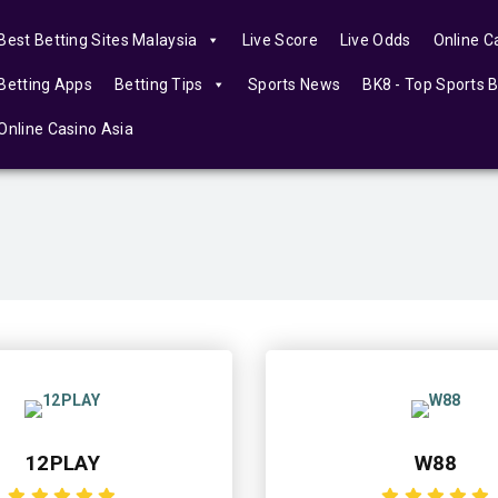
Best Betting Sites Malaysia
Live Score
Live Odds
Online C
Betting Apps
Betting Tips
Sports News
BK8 - Top Sports B
Online Casino Asia
12PLAY
W88