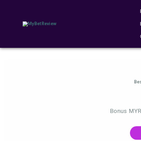
Be
Bonus MYR 