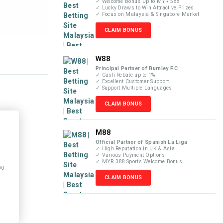
✓ Welcome Bonus Up to MYR 588
✓ Lucky Draws to Win Attractive Prizes
✓ Focus on Malaysia & Singapore Market
CLAIM BONUS
W88
Principal Partner of Burnley F.C.
✓ Cash Rebate up to 1%
✓ Excellent Customer Support
✓ Support Multiple Languages
CLAIM BONUS
M88
Official Partner of Spanish La Liga
✓ High Reputation in UK & Asia
✓ Various Payment Options
✓ MYR 388 Sports Welcome Bonus
00
CLAIM BONUS