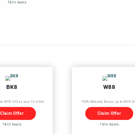
T&Cs Apply
BK8
W88
ree MYR 200 as your First Bet
100% Welcome Bonus, up to MYR 6
Claim Offer
Claim Offer
T&Cs Apply
T&Cs Apply