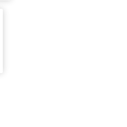
a
Betting Site Singapore (SG)