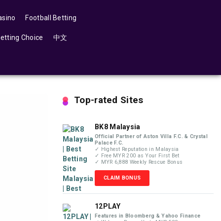
asino
Football Betting
etting Choice
中文
Top-rated Sites
BK8 Malaysia
Official Partner of Aston Villa F.C. & Crystal
Palace F.C.
✓ Highest Reputation in Malaysia
✓ Free MYR 200 as Your First Bet
✓ MYR 6,888 Weekly Rescue Bonus
CLAIM BONUS
12PLAY
Features in Bloomberg & Yahoo Finance