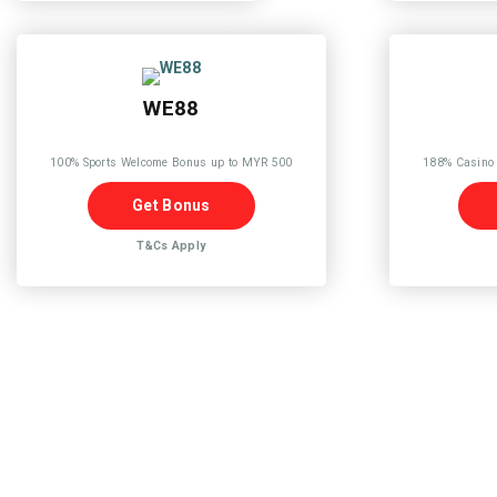
WE88
100% Sports Welcome Bonus up to MYR 500
188% Casino
Get Bonus
T&Cs Apply
Disclaimer
MyBetReview.com is not an online betting company and 