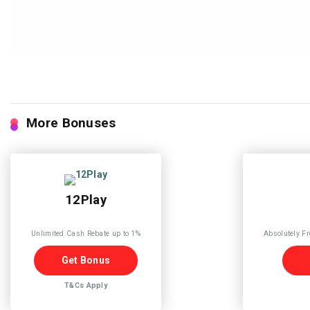
More Bonuses
12Play
Unlimited Cash Rebate up to 1%
Absolutely F
Get Bonus
T&Cs Apply