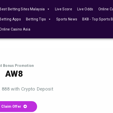
Best Betting Sites Malaysia
Live Score
Live Odds
Online C
Betting Apps
Betting Tips
Sports News
BK8 - Top Sports B
Online Casino Asia
st Bonus Promotion
AW8
888 with Crypto Deposit
Claim Offer