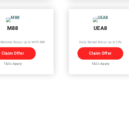
M88
UEA8
 Welcome Bonus up to MYR 888
Daily Reload Bonus up to 20%
Claim Offer
Claim Offer
T&Cs Apply
T&Cs Apply
Betting Site Malaysi
does not accept money or