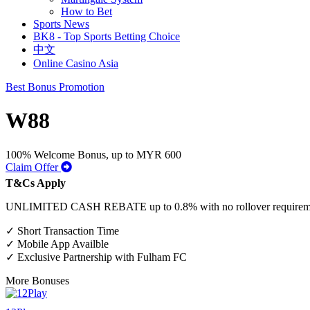
How to Bet
Sports News
BK8 - Top Sports Betting Choice
中文
Online Casino Asia
Best Bonus Promotion
W88
100% Welcome Bonus, up to MYR 600
Claim Offer
T&Cs Apply
UNLIMITED CASH REBATE up to 0.8%
with no rollover require
✓ Short Transaction Time
✓ Mobile App Availble
✓ Exclusive Partnership with Fulham FC
More Bonuses