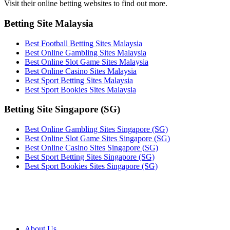
Visit their online betting websites to find out more.
Betting Site Malaysia
Best Football Betting Sites Malaysia
Best Online Gambling Sites Malaysia
Best Online Slot Game Sites Malaysia
Best Online Casino Sites Malaysia
Best Sport Betting Sites Malaysia
Best Sport Bookies Sites Malaysia
Betting Site Singapore (SG)
Best Online Gambling Sites Singapore (SG)
Best Online Slot Game Sites Singapore (SG)
Best Online Casino Sites Singapore (SG)
Best Sport Betting Sites Singapore (SG)
Best Sport Bookies Sites Singapore (SG)
About Us