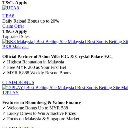
T&Cs Apply
UEA8
Daily Reload Bonus up to 20%
Claim Offer
T&Cs Apply
Top-rated Sites
BK8 Malaysia
Official Partner of Aston Villa F.C. & Crystal Palace F.C.
✓ Highest Reputation in Malaysia
✓ Free MYR 200 as Your First Bet
✓ MYR 6,888 Weekly Rescue Bonus
CLAIM BONUS
12PLAY
Features in Bloomberg & Yahoo Finance
✓ Welcome Bonus Up to MYR 588
✓ Lucky Draws to Win Attractive Prizes
✓ Focus on Malaysia & Singapore Market