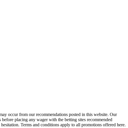
 may occur from our recommendations posted in this website. Our
s before placing any wager with the betting sites recommended
esitation. Terms and conditions apply to all promotions offered here.