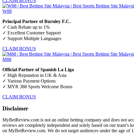
CLAIM BONUS
W88
Principal Partner of Burnley F.C.
✓ Cash Rebate up to 1%
✓ Excellent Customer Support
✓ Support Multiple Languages
CLAIM BONUS
M88
Official Partner of Spanish La Liga
✓ High Reputation in UK & Asia
✓ Various Payment Options
✓ MYR 388 Sports Welcome Bonus
CLAIM BONUS
Disclaimer
MyBetReview.com is not an online betting company and does not accep
reviews are completely independent and solely based on our team’s k
on MyBetReview.com. We do not target audiences under the age of 18. 