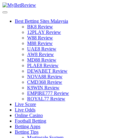
Best Betting Sites Malaysia
BK8 Review
12PLAY Review
W88 Review
M88 Review
UAE8 Review
AW8 Review
MD88 Review
PLAE8 Review
DEWABET Review
NOVA88 Review
CMD368 Review
K9WIN Review
EMPIRE777 Review
ROYAL77 Review
Live Score
Live Odds
Online Casino
Football Betting
Betting Apps
Betting Tips
Martingale System