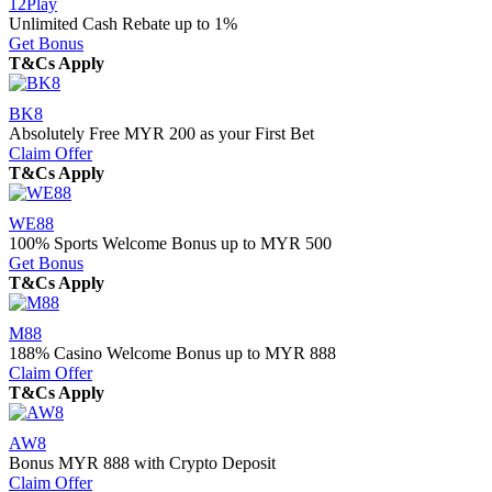
12Play
Unlimited Cash Rebate up to 1%
Get Bonus
T&Cs Apply
BK8
Absolutely Free MYR 200 as your First Bet
Claim Offer
T&Cs Apply
WE88
100% Sports Welcome Bonus up to MYR 500
Get Bonus
T&Cs Apply
M88
188% Casino Welcome Bonus up to MYR 888
Claim Offer
T&Cs Apply
AW8
Bonus MYR 888 with Crypto Deposit
Claim Offer