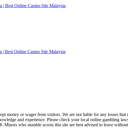
t money or wager from visitors. We are not liable for any losses that
nowledge and experience. Please check your local online gambling law
Minors who stumble across this site are best advised to leave without h