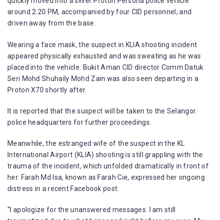
quickly moved into a silver Proton Persona police vehicle
around 2:20 PM, accompanied by four CID personnel, and
driven away from the base.
Wearing a face mask, the suspect in KLIA shooting incident
appeared physically exhausted and was sweating as he was
placed into the vehicle. Bukit Aman CID director Comm Datuk
Seri Mohd Shuhaily Mohd Zain was also seen departing in a
Proton X70 shortly after.
It is reported that the suspect will be taken to the Selangor
police headquarters for further proceedings.
Meanwhile, the estranged wife of the suspect in the KL
International Airport (KLIA) shooting is still grappling with the
trauma of the incident, which unfolded dramatically in front of
her. Farah Md Isa, known as Farah Cie, expressed her ongoing
distress in a recent Facebook post.
“I apologize for the unanswered messages. I am still