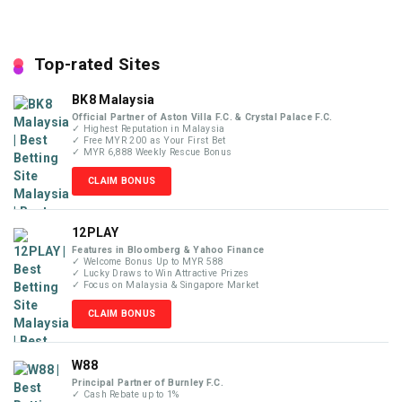
Top-rated Sites
BK8 Malaysia
Official Partner of Aston Villa F.C. & Crystal Palace F.C.
✓ Highest Reputation in Malaysia
✓ Free MYR 200 as Your First Bet
✓ MYR 6,888 Weekly Rescue Bonus
CLAIM BONUS
12PLAY
Features in Bloomberg & Yahoo Finance
✓ Welcome Bonus Up to MYR 588
✓ Lucky Draws to Win Attractive Prizes
✓ Focus on Malaysia & Singapore Market
CLAIM BONUS
W88
Principal Partner of Burnley F.C.
✓ Cash Rebate up to 1%