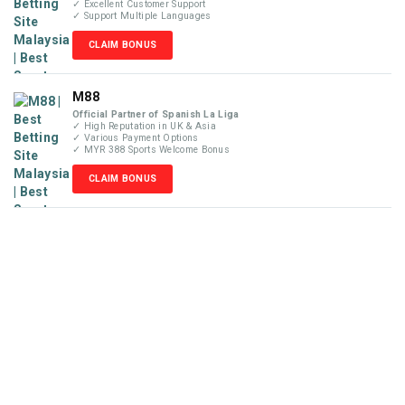
✓ Excellent Customer Support
✓ Support Multiple Languages
CLAIM BONUS
M88
Official Partner of Spanish La Liga
✓ High Reputation in UK & Asia
✓ Various Payment Options
✓ MYR 388 Sports Welcome Bonus
CLAIM BONUS
Disclaimer
MyBetReview.com is not an online betting company and does
not accept money or wager from visitors. We are not liable for
any losses that may occur from our recommendations posted