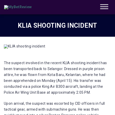
KLIA SHOOTING INCIDENT
The suspect involved in the recent KLIA shooting incident has
been transported back to Selangor. Dressed in purple prison
attire, he was flown from Kota Baru, Kelantan, where he had
been apprehended on Monday (April 15). His transfer was
conducted via a police King Air B300 aircraft, landing at the
Police Air Wing Unit Base at approximately 2:05 PM.
Upon arrival, the suspect was escorted by CID officers in full
tactical gear, armed with submachine guns. He was then