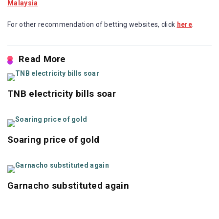
For other recommendation of betting websites, click
here
.
Read More
TNB electricity bills soar
Soaring price of gold
Garnacho substituted again