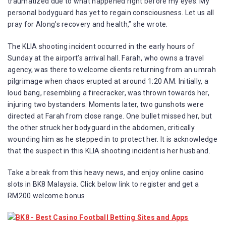
traumatized due to what happened right before my eyes. My
personal bodyguard has yet to regain consciousness. Let us all
pray for Along’s recovery and health,” she wrote.
The KLIA shooting incident occurred in the early hours of
Sunday at the airport’s arrival hall. Farah, who owns a travel
agency, was there to welcome clients returning from an umrah
pilgrimage when chaos erupted at around 1:20 AM. Initially, a
loud bang, resembling a firecracker, was thrown towards her,
injuring two bystanders. Moments later, two gunshots were
directed at Farah from close range. One bullet missed her, but
the other struck her bodyguard in the abdomen, critically
wounding him as he stepped in to protect her. It is acknowledge
that the suspect in this KLIA shooting incident is her husband.
Take a break from this heavy news, and enjoy online casino
slots in BK8 Malaysia. Click below link to register and get a
RM200 welcome bonus.