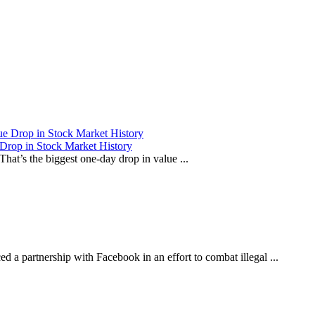
 Drop in Stock Market History
hat’s the biggest one-day drop in value ...
a partnership with Facebook in an effort to combat illegal ...