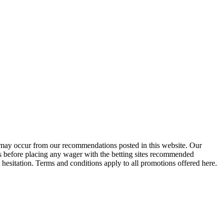
 may occur from our recommendations posted in this website. Our
s before placing any wager with the betting sites recommended
esitation. Terms and conditions apply to all promotions offered here.