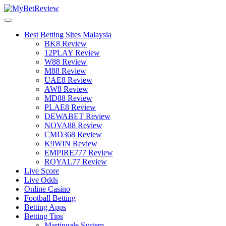
Best Betting Sites Malaysia
BK8 Review
12PLAY Review
W88 Review
M88 Review
UAE8 Review
AW8 Review
MD88 Review
PLAE8 Review
DEWABET Review
NOVA88 Review
CMD368 Review
K9WIN Review
EMPIRE777 Review
ROYAL77 Review
Live Score
Live Odds
Online Casino
Football Betting
Betting Apps
Betting Tips
Martingale System