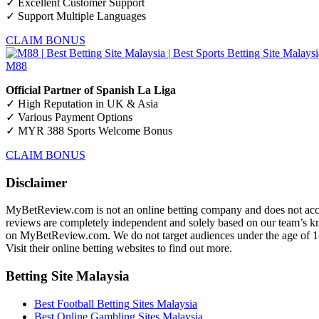
✓ Excellent Customer Support
✓ Support Multiple Languages
CLAIM BONUS
M88
Official Partner of Spanish La Liga
✓ High Reputation in UK & Asia
✓ Various Payment Options
✓ MYR 388 Sports Welcome Bonus
CLAIM BONUS
Disclaimer
MyBetReview.com is not an online betting company and does not accep
reviews are completely independent and solely based on our team’s k
on MyBetReview.com. We do not target audiences under the age of 18. 
Visit their online betting websites to find out more.
Betting Site Malaysia
Best Football Betting Sites Malaysia
Best Online Gambling Sites Malaysia