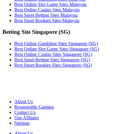
Best Online Slot Game Sites Malaysia
Best Online Casino Sites Malaysia
Best Sport Betting Sites Malaysia
Best Sport Bookies Sites Malaysia
Betting Site Singapore (SG)
Best Online Gambling Sites Singapore (SG)
Best Online Slot Game Sites Singapore (SG)
Best Online Casino Sites Singapore (SG)
Best Sport Betting Sites Singapore (SG)
Best Sport Bookies Sites Singapore (SG)
About Us
Responsible Gaming
Contact Us
Our Affliates
Sitemap
About Us