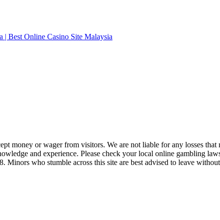
t money or wager from visitors. We are not liable for any losses that
nowledge and experience. Please check your local online gambling law
Minors who stumble across this site are best advised to leave without h