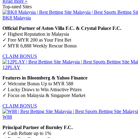
Read more »
Top-rated Sites
BK8 Malaysia
Official Partner of Aston Villa F.C. & Crystal Palace F.C.
✓ Highest Reputation in Malaysia
✓ Free MYR 200 as Your First Bet
✓ MYR 6,888 Weekly Rescue Bonus
CLAIM BONUS
12PLAY
Features in Bloomberg & Yahoo Finance
✓ Welcome Bonus Up to MYR 588
✓ Lucky Draws to Win Attractive Prizes
✓ Focus on Malaysia & Singapore Market
CLAIM BONUS
W88
Principal Partner of Burnley F.C.
✓ Cash Rebate up to 1%