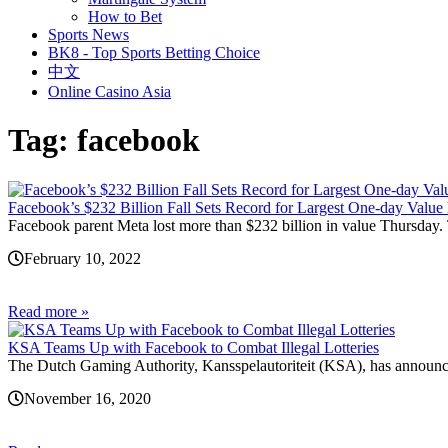
How to Bet
Sports News
BK8 - Top Sports Betting Choice
中文
Online Casino Asia
Tag:
facebook
Facebook’s $232 Billion Fall Sets Record for Largest One-day Value
Facebook parent Meta lost more than $232 billion in value Thursday. T
February 10, 2022
Read more »
KSA Teams Up with Facebook to Combat Illegal Lotteries
The Dutch Gaming Authority, Kansspelautoriteit (KSA), has announced 
November 16, 2020