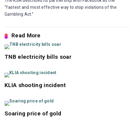
The KSA described its partnership with Facebook as the
“fastest and most effective way to stop violations of the
Gambling Act.”
Read More
TNB electricity bills soar
KLIA shooting incident
Soaring price of gold