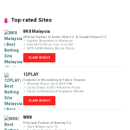
Top-rated Sites
BK8 Malaysia
Official Partner of Aston Villa F.C. & Crystal Palace F.C.
✓ Highest Reputation in Malaysia
✓ Free MYR 200 as Your First Bet
✓ MYR 6,888 Weekly Rescue Bonus
CLAIM BONUS
12PLAY
Features in Bloomberg & Yahoo Finance
✓ Welcome Bonus Up to MYR 588
✓ Lucky Draws to Win Attractive Prizes
✓ Focus on Malaysia & Singapore Market
CLAIM BONUS
W88
Principal Partner of Burnley F.C.
✓ Cash Rebate up to 1%