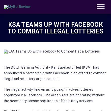
KSA TEAMS UP WITH FACEBOOK
TO COMBAT ILLEGAL LOTTERIES
The Dutch Gaming Authority, Kansspelautoriteit (KSA), has
announced a partnership with Facebook in an effort to combat
illegal online lottery organisations.
The illegal activity, known as ‘dipping,’ involves lotteries
organized via Facebook. The organisers are operating without
the necessary license required to offer lottery services.