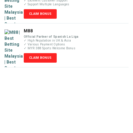
✓ Excellent Customer Support
✓ Support Multiple Languages
CLAIM BONUS
M88
Official Partner of Spanish La Liga
✓ High Reputation in UK & Asia
✓ Various Payment Options
✓ MYR 388 Sports Welcome Bonus
CLAIM BONUS
Disclaimer
MyBetReview.com is not an online betting company and does
not accept money or wager from visitors. We are not liable for
any losses that may occur from our recommendations posted