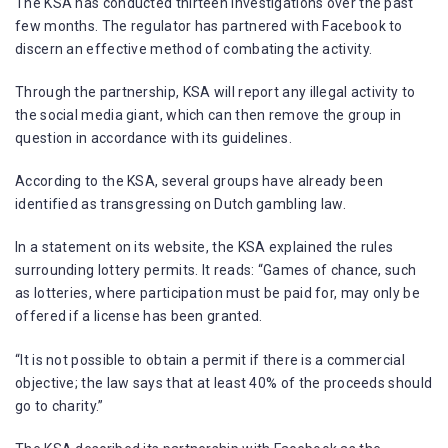
The KSA has conducted thirteen investigations over the past
few months. The regulator has partnered with Facebook to
discern an effective method of combating the activity.
Through the partnership, KSA will report any illegal activity to
the social media giant, which can then remove the group in
question in accordance with its guidelines.
According to the KSA, several groups have already been
identified as transgressing on Dutch gambling law.
In a statement on its website, the KSA explained the rules
surrounding lottery permits. It reads: “Games of chance, such
as lotteries, where participation must be paid for, may only be
offered if a license has been granted.
“It is not possible to obtain a permit if there is a commercial
objective; the law says that at least 40% of the proceeds should
go to charity.”