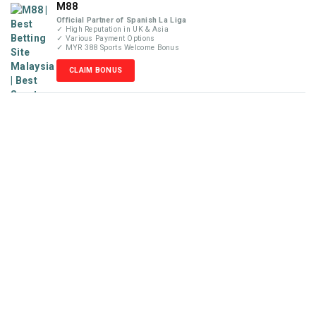
M88
Official Partner of Spanish La Liga
✓ High Reputation in UK & Asia
✓ Various Payment Options
✓ MYR 388 Sports Welcome Bonus
CLAIM BONUS
Disclaimer
MyBetReview.com is not an online betting company and does
not accept money or wager from visitors. We are not liable for
any losses that may occur from our recommendations posted
in this website. Our reviews are completely independent and
solely based on our team’s knowledge and experience. Please
check your local online gambling laws before placing any
wager with the betting sites recommended