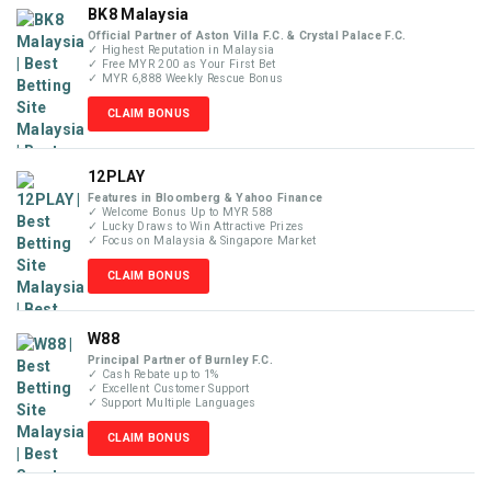
BK8 Malaysia
Official Partner of Aston Villa F.C. & Crystal Palace F.C.
✓ Highest Reputation in Malaysia
✓ Free MYR 200 as Your First Bet
✓ MYR 6,888 Weekly Rescue Bonus
CLAIM BONUS
12PLAY
Features in Bloomberg & Yahoo Finance
✓ Welcome Bonus Up to MYR 588
✓ Lucky Draws to Win Attractive Prizes
✓ Focus on Malaysia & Singapore Market
CLAIM BONUS
W88
Principal Partner of Burnley F.C.
✓ Cash Rebate up to 1%
✓ Excellent Customer Support
✓ Support Multiple Languages
CLAIM BONUS