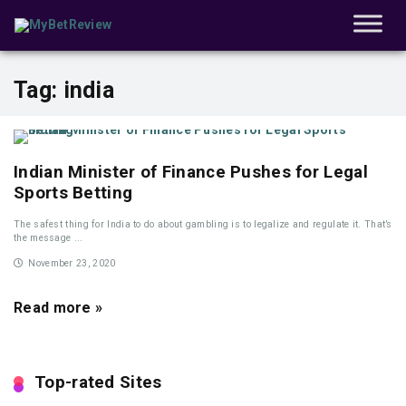
Tag:
india
Indian Minister of Finance Pushes for Legal
Sports Betting
The safest thing for India to do about gambling is to legalize and regulate it. That’s
the message ...
November 23, 2020
Read more »
Top-rated Sites