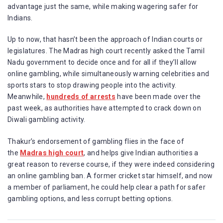
advantage just the same, while making wagering safer for
Indians.
Up to now, that hasn’t been the approach of Indian courts or
legislatures. The Madras high court recently asked the Tamil
Nadu government to decide once and for all if they’ll allow
online gambling, while simultaneously warning celebrities and
sports stars to stop drawing people into the activity.
Meanwhile,
hundreds of arrests
have been made over the
past week, as authorities have attempted to crack down on
Diwali gambling activity.
Thakur’s endorsement of gambling flies in the face of
the
Madras high court
, and helps give Indian authorities a
great reason to reverse course, if they were indeed considering
an online gambling ban. A former cricket star himself, and now
a member of parliament, he could help clear a path for safer
gambling options, and less corrupt betting options.