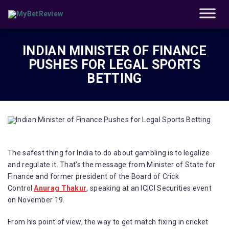
INDIAN MINISTER OF FINANCE
PUSHES FOR LEGAL SPORTS
BETTING
The safest thing for India to do about gambling is to legalize
and regulate it. That’s the message from Minister of State for
Finance and former president of the Board of Crick
Control
Anurag Thakur
, speaking at an ICICI Securities event
on November 19.
From his point of view, the way to get match fixing in cricket