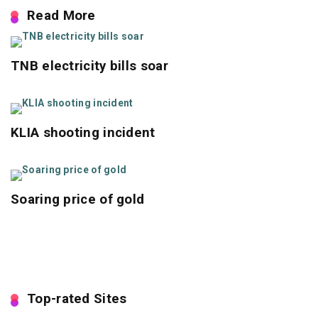
Read More
TNB electricity bills soar
KLIA shooting incident
Soaring price of gold
Top-rated Sites