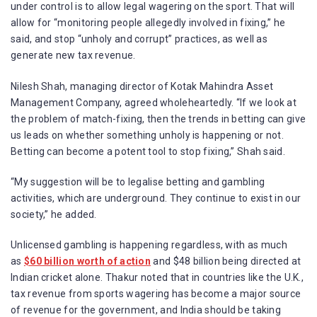
under control is to allow legal wagering on the sport. That will
allow for “monitoring people allegedly involved in fixing,” he
said, and stop “unholy and corrupt” practices, as well as
generate new tax revenue.
Nilesh Shah, managing director of Kotak Mahindra Asset
Management Company, agreed wholeheartedly. “If we look at
the problem of match-fixing, then the trends in betting can give
us leads on whether something unholy is happening or not.
Betting can become a potent tool to stop fixing,” Shah said.
“My suggestion will be to legalise betting and gambling
activities, which are underground. They continue to exist in our
society,” he added.
Unlicensed gambling is happening regardless, with as much
as
$60 billion worth of action
and $48 billion being directed at
Indian cricket alone. Thakur noted that in countries like the U.K.,
tax revenue from sports wagering has become a major source
of revenue for the government, and India should be taking