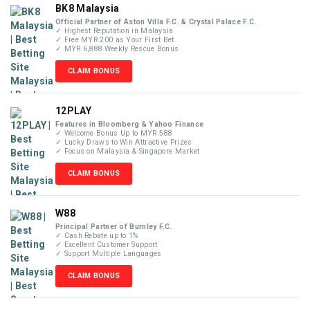
BK8 Malaysia
Official Partner of Aston Villa F.C. & Crystal Palace F.C.
✓ Highest Reputation in Malaysia
✓ Free MYR 200 as Your First Bet
✓ MYR 6,888 Weekly Rescue Bonus
CLAIM BONUS
12PLAY
Features in Bloomberg & Yahoo Finance
✓ Welcome Bonus Up to MYR 588
✓ Lucky Draws to Win Attractive Prizes
✓ Focus on Malaysia & Singapore Market
CLAIM BONUS
W88
Principal Partner of Burnley F.C.
✓ Cash Rebate up to 1%
✓ Excellent Customer Support
✓ Support Multiple Languages
CLAIM BONUS