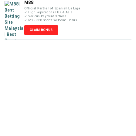
M88
Official Partner of Spanish La Liga
✓ High Reputation in UK & Asia
✓ Various Payment Options
✓ MYR 388 Sports Welcome Bonus
CLAIM BONUS
Disclaimer
MyBetReview.com is not an online betting company and does
not accept money or wager from visitors. We are not liable for
any losses that may occur from our recommendations posted
in this website. Our reviews are completely independent and
solely based on our team’s knowledge and experience. Please
check your local online gambling laws before placing any
wager with the betting sites recommended