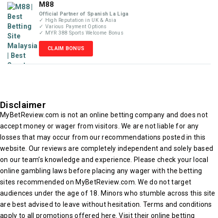
M88
Official Partner of Spanish La Liga
✓ High Reputation in UK & Asia
✓ Various Payment Options
✓ MYR 388 Sports Welcome Bonus
CLAIM BONUS
Disclaimer
MyBetReview.com is not an online betting company and does not
accept money or wager from visitors. We are not liable for any
losses that may occur from our recommendations posted in this
website. Our reviews are completely independent and solely based
on our team’s knowledge and experience. Please check your local
online gambling laws before placing any wager with the betting
sites recommended on MyBetReview.com. We do not target
audiences under the age of 18. Minors who stumble across this site
are best advised to leave without hesitation. Terms and conditions
apply to all promotions offered here. Visit their online betting