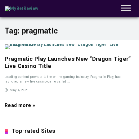
Tag:
pragmatic
Pragmatic Play Launches New “Dragon Tiger”
Live Casino Title
Leading content provider to the online gaming industry, Pragmatic Play, has
launched a new live casino game called ...
May 4, 2021
Read more »
Top-rated Sites