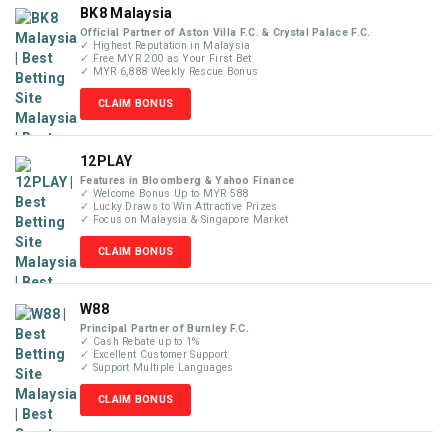
BK8 Malaysia
Official Partner of Aston Villa F.C. & Crystal Palace F.C.
✓ Highest Reputation in Malaysia
✓ Free MYR 200 as Your First Bet
✓ MYR 6,888 Weekly Rescue Bonus
CLAIM BONUS
12PLAY
Features in Bloomberg & Yahoo Finance
✓ Welcome Bonus Up to MYR 588
✓ Lucky Draws to Win Attractive Prizes
✓ Focus on Malaysia & Singapore Market
CLAIM BONUS
W88
Principal Partner of Burnley F.C.
✓ Cash Rebate up to 1%
✓ Excellent Customer Support
✓ Support Multiple Languages
CLAIM BONUS