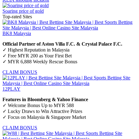
Soaring price of gold
Top-rated Sites
BK8 Malaysia
Official Partner of Aston Villa F.C. & Crystal Palace F.C.
✓ Highest Reputation in Malaysia
✓ Free MYR 200 as Your First Bet
✓ MYR 6,888 Weekly Rescue Bonus
CLAIM BONUS
12PLAY
Features in Bloomberg & Yahoo Finance
✓ Welcome Bonus Up to MYR 588
✓ Lucky Draws to Win Attractive Prizes
✓ Focus on Malaysia & Singapore Market
CLAIM BONUS