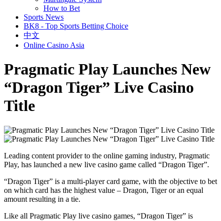
How to Bet
Sports News
BK8 - Top Sports Betting Choice
中文
Online Casino Asia
Pragmatic Play Launches New
“Dragon Tiger” Live Casino
Title
Leading content provider to the online gaming industry, Pragmatic
Play, has launched a new live casino game called “Dragon Tiger”.
“Dragon Tiger” is a multi-player card game, with the objective to bet
on which card has the highest value – Dragon, Tiger or an equal
amount resulting in a tie.
Like all Pragmatic Play live casino games, “Dragon Tiger” is