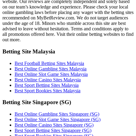
website. Our reviews are completely independent and solely based
on our team’s knowledge and experience. Please check your local
online gambling laws before placing any wager with the betting sites
recommended on MyBetReview.com. We do not target audiences
under the age of 18. Minors who stumble across this site are best
advised to leave without hesitation. Terms and conditions apply to
all promotions offered here. Visit their online betting websites to find
out more.
Betting Site Malaysia
Best Football Betting Sites Malaysia
Best Online Gambling Sites Malaysia
Best Online Slot Game Sites Malaysia
Best Online Casino Sites Malaysia
Best Sport Betting Sites Malaysia
Best Sport Bookies Sites Malaysia
Betting Site Singapore (SG)
Best Online Gambling Sites Singapore (SG)
Best Online Slot Game Sites Singapore (SG)
Best Online Casino Sites Singapore (SG)
Best Sport Betting Sites Singapore (SG)
Best Sport Bookies Sites Singapore (SG)