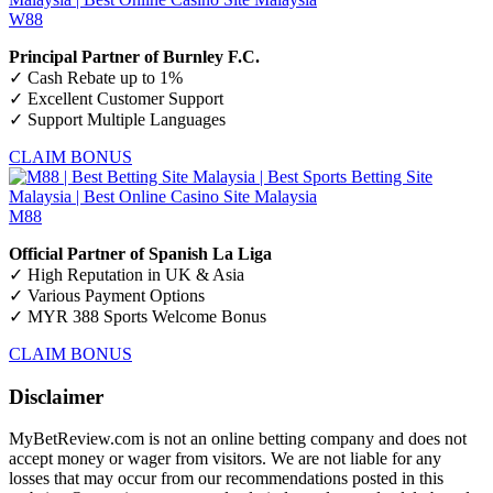
W88
Principal Partner of Burnley F.C.
✓ Cash Rebate up to 1%
✓ Excellent Customer Support
✓ Support Multiple Languages
CLAIM BONUS
M88
Official Partner of Spanish La Liga
✓ High Reputation in UK & Asia
✓ Various Payment Options
✓ MYR 388 Sports Welcome Bonus
CLAIM BONUS
Disclaimer
MyBetReview.com is not an online betting company and does not
accept money or wager from visitors. We are not liable for any
losses that may occur from our recommendations posted in this