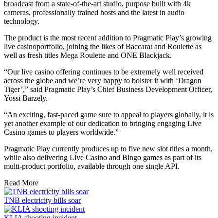
broadcast from a state-of-the-art studio, purpose built with 4k
cameras, professionally trained hosts and the latest in audio
technology.
The product is the most recent addition to Pragmatic Play’s growing
live casinoportfolio, joining the likes of Baccarat and Roulette as
well as fresh titles Mega Roulette and ONE Blackjack.
“Our live casino offering continues to be extremely well received
across the globe and we’re very happy to bolster it with ‘Dragon
Tiger’,” said Pragmatic Play’s Chief Business Development Officer,
Yossi Barzely.
“An exciting, fast-paced game sure to appeal to players globally, it is
yet another example of our dedication to bringing engaging Live
Casino games to players worldwide.”
Pragmatic Play currently produces up to five new slot titles a month,
while also delivering Live Casino and Bingo games as part of its
multi-product portfolio, available through one single API.
Read More
TNB electricity bills soar
KLIA shooting incident