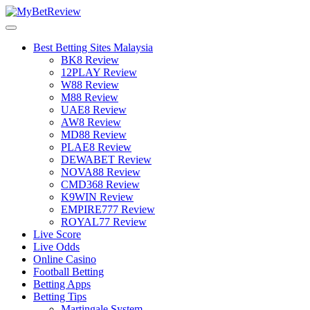
Best Betting Sites Malaysia
BK8 Review
12PLAY Review
W88 Review
M88 Review
UAE8 Review
AW8 Review
MD88 Review
PLAE8 Review
DEWABET Review
NOVA88 Review
CMD368 Review
K9WIN Review
EMPIRE777 Review
ROYAL77 Review
Live Score
Live Odds
Online Casino
Football Betting
Betting Apps
Betting Tips
Martingale System