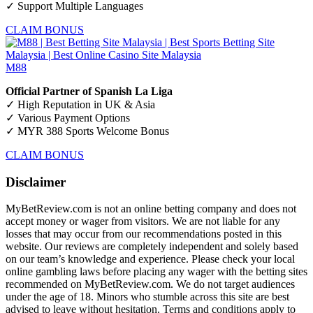
✓ Support Multiple Languages
CLAIM BONUS
M88
Official Partner of Spanish La Liga
✓ High Reputation in UK & Asia
✓ Various Payment Options
✓ MYR 388 Sports Welcome Bonus
CLAIM BONUS
Disclaimer
MyBetReview.com is not an online betting company and does not
accept money or wager from visitors. We are not liable for any
losses that may occur from our recommendations posted in this
website. Our reviews are completely independent and solely based
on our team’s knowledge and experience. Please check your local
online gambling laws before placing any wager with the betting sites
recommended on MyBetReview.com. We do not target audiences
under the age of 18. Minors who stumble across this site are best
advised to leave without hesitation. Terms and conditions apply to