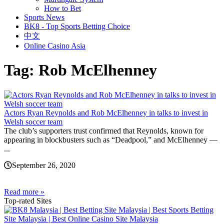
How to Bet
Sports News
BK8 - Top Sports Betting Choice
中文
Online Casino Asia
Tag:
Rob McElhenney
Actors Ryan Reynolds and Rob McElhenney in talks to invest in
Welsh soccer team
The club’s supporters trust confirmed that Reynolds, known for
appearing in blockbusters such as “Deadpool,” and McElhenney —
...
September 26, 2020
Read more »
Top-rated Sites