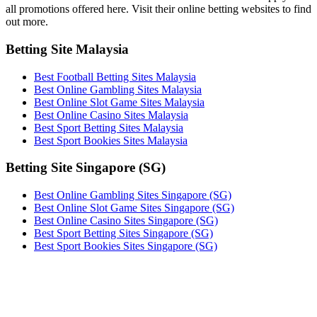
all promotions offered here. Visit their online betting websites to find
out more.
Betting Site Malaysia
Best Football Betting Sites Malaysia
Best Online Gambling Sites Malaysia
Best Online Slot Game Sites Malaysia
Best Online Casino Sites Malaysia
Best Sport Betting Sites Malaysia
Best Sport Bookies Sites Malaysia
Betting Site Singapore (SG)
Best Online Gambling Sites Singapore (SG)
Best Online Slot Game Sites Singapore (SG)
Best Online Casino Sites Singapore (SG)
Best Sport Betting Sites Singapore (SG)
Best Sport Bookies Sites Singapore (SG)