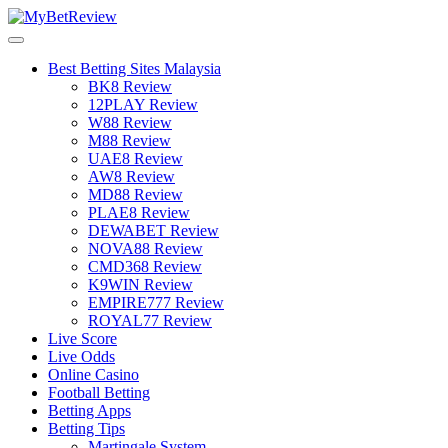
Best Betting Sites Malaysia
BK8 Review
12PLAY Review
W88 Review
M88 Review
UAE8 Review
AW8 Review
MD88 Review
PLAE8 Review
DEWABET Review
NOVA88 Review
CMD368 Review
K9WIN Review
EMPIRE777 Review
ROYAL77 Review
Live Score
Live Odds
Online Casino
Football Betting
Betting Apps
Betting Tips
Martingale System