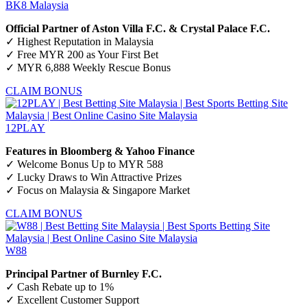
BK8 Malaysia
Official Partner of Aston Villa F.C. & Crystal Palace F.C.
✓ Highest Reputation in Malaysia
✓ Free MYR 200 as Your First Bet
✓ MYR 6,888 Weekly Rescue Bonus
CLAIM BONUS
12PLAY
Features in Bloomberg & Yahoo Finance
✓ Welcome Bonus Up to MYR 588
✓ Lucky Draws to Win Attractive Prizes
✓ Focus on Malaysia & Singapore Market
CLAIM BONUS
W88
Principal Partner of Burnley F.C.
✓ Cash Rebate up to 1%
✓ Excellent Customer Support