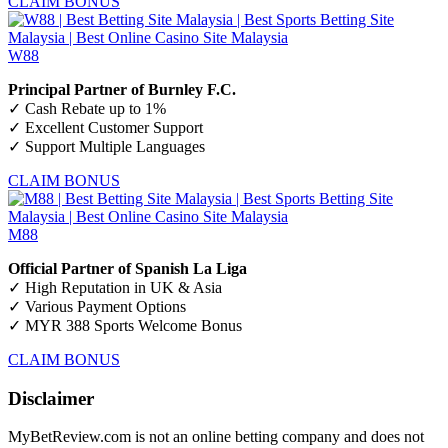
CLAIM BONUS
W88
Principal Partner of Burnley F.C.
✓ Cash Rebate up to 1%
✓ Excellent Customer Support
✓ Support Multiple Languages
CLAIM BONUS
M88
Official Partner of Spanish La Liga
✓ High Reputation in UK & Asia
✓ Various Payment Options
✓ MYR 388 Sports Welcome Bonus
CLAIM BONUS
Disclaimer
MyBetReview.com is not an online betting company and does not