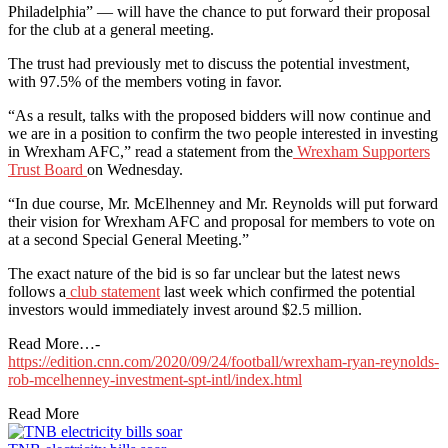
Philadelphia” — will have the chance to put forward their proposal
for the club at a general meeting.
The trust had previously met to discuss the potential investment,
with 97.5% of the members voting in favor.
“As a result, talks with the proposed bidders will now continue and
we are in a position to confirm the two people interested in investing
in Wrexham AFC,” read a statement from the
Wrexham Supporters
Trust Board
on Wednesday.
“In due course, Mr. McElhenney and Mr. Reynolds will put forward
their vision for Wrexham AFC and proposal for members to vote on
at a second Special General Meeting.”
The exact nature of the bid is so far unclear but the latest news
follows a
club statement
last week which confirmed the potential
investors would immediately invest around $2.5 million.
Read More…-
https://edition.cnn.com/2020/09/24/football/wrexham-ryan-reynolds-
rob-mcelhenney-investment-spt-intl/index.html
Read More