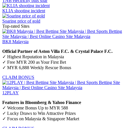
TNB electricity bills soar
KLIA shooting incident
Soaring price of gold
Top-rated Sites
BK8 Malaysia
Official Partner of Aston Villa F.C. & Crystal Palace F.C.
✓ Highest Reputation in Malaysia
✓ Free MYR 200 as Your First Bet
✓ MYR 6,888 Weekly Rescue Bonus
CLAIM BONUS
12PLAY
Features in Bloomberg & Yahoo Finance
✓ Welcome Bonus Up to MYR 588
✓ Lucky Draws to Win Attractive Prizes
✓ Focus on Malaysia & Singapore Market