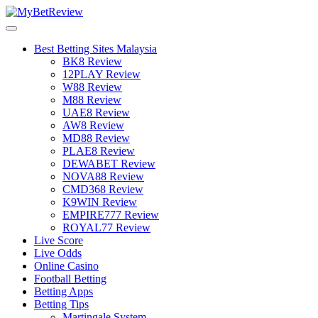
Best Betting Sites Malaysia
BK8 Review
12PLAY Review
W88 Review
M88 Review
UAE8 Review
AW8 Review
MD88 Review
PLAE8 Review
DEWABET Review
NOVA88 Review
CMD368 Review
K9WIN Review
EMPIRE777 Review
ROYAL77 Review
Live Score
Live Odds
Online Casino
Football Betting
Betting Apps
Betting Tips
Martingale System