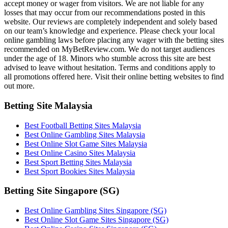
accept money or wager from visitors. We are not liable for any
losses that may occur from our recommendations posted in this
website. Our reviews are completely independent and solely based
on our team’s knowledge and experience. Please check your local
online gambling laws before placing any wager with the betting sites
recommended on MyBetReview.com. We do not target audiences
under the age of 18. Minors who stumble across this site are best
advised to leave without hesitation. Terms and conditions apply to
all promotions offered here. Visit their online betting websites to find
out more.
Betting Site Malaysia
Best Football Betting Sites Malaysia
Best Online Gambling Sites Malaysia
Best Online Slot Game Sites Malaysia
Best Online Casino Sites Malaysia
Best Sport Betting Sites Malaysia
Best Sport Bookies Sites Malaysia
Betting Site Singapore (SG)
Best Online Gambling Sites Singapore (SG)
Best Online Slot Game Sites Singapore (SG)