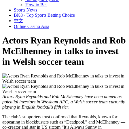
How to Bet
Sports News
BK8 - Top Sports Betting Choice
中文
Online Casino Asia
Actors Ryan Reynolds and Rob
McElhenney in talks to invest
in Welsh soccer team
Actors Ryan Reynolds and Rob McElhenney have been named as
potential investors in Wrexham AFC, a Welsh soccer team currently
playing in English football's fifth tier.
The club’s supporters trust confirmed that Reynolds, known for
appearing in blockbusters such as “Deadpool,” and McElhenney —
co-creator and star in US sitcom “It’s Always Sunny in