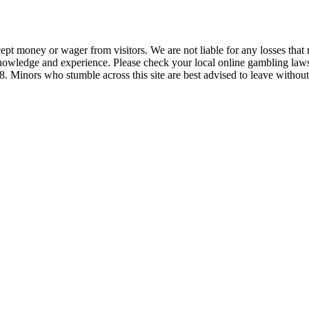
t money or wager from visitors. We are not liable for any losses that
nowledge and experience. Please check your local online gambling law
Minors who stumble across this site are best advised to leave without h