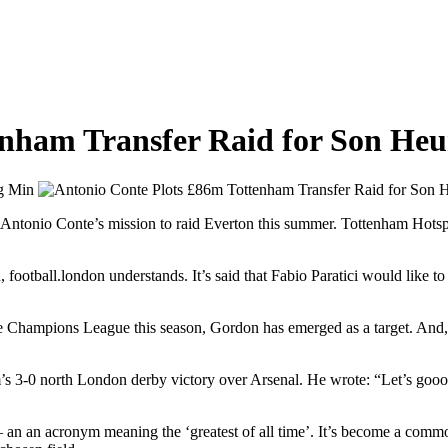
enham Transfer Raid for Son He
onio Conte’s mission to raid Everton this summer. Tottenham Hotspur
 football.london understands. It’s said that Fabio Paratici would like t
e Champions League this season, Gordon has emerged as a target. And,
3-0 north London derby victory over Arsenal. He wrote: “Let’s goooo!
an acronym meaning the ‘greatest of all time’. It’s become a common 