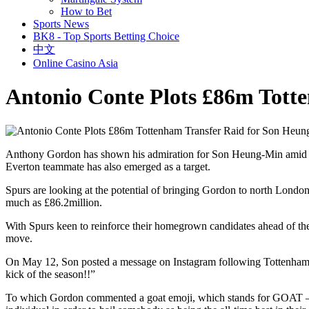
How to Bet
Sports News
BK8 - Top Sports Betting Choice
中文
Online Casino Asia
Antonio Conte Plots £86m Tott
Anthony Gordon has shown his admiration for Son Heung-Min amid Ant
Everton teammate has also emerged as a target.
Spurs are looking at the potential of bringing Gordon to north London,
much as £86.2million.
With Spurs keen to reinforce their homegrown candidates ahead of th
move.
On May 12, Son posted a message on Instagram following Tottenham’s 
kick of the season!!”
To which Gordon commented a goat emoji, which stands for GOAT – an 