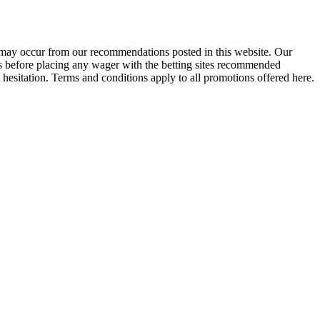
 may occur from our recommendations posted in this website. Our
s before placing any wager with the betting sites recommended
esitation. Terms and conditions apply to all promotions offered here.