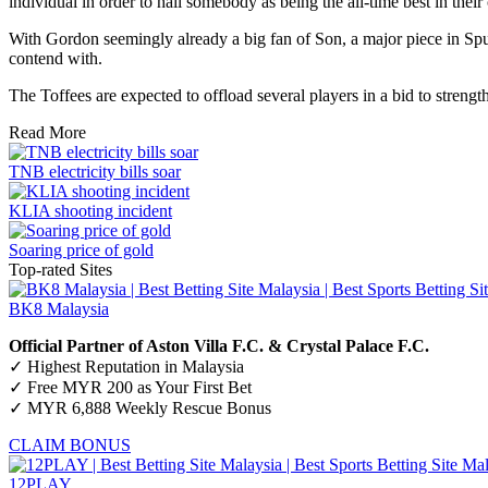
individual in order to hail somebody as being the all-time best in their
With Gordon seemingly already a big fan of Son, a major piece in Spur
contend with.
The Toffees are expected to offload several players in a bid to streng
Read More
TNB electricity bills soar
KLIA shooting incident
Soaring price of gold
Top-rated Sites
BK8 Malaysia
Official Partner of Aston Villa F.C. & Crystal Palace F.C.
✓ Highest Reputation in Malaysia
✓ Free MYR 200 as Your First Bet
✓ MYR 6,888 Weekly Rescue Bonus
CLAIM BONUS
12PLAY