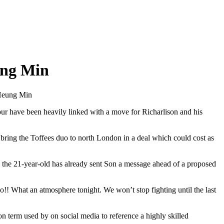
ung Min
 have been heavily linked with a move for Richarlison and his
o bring the Toffees duo to north London in a deal which could cost as
 the 21-year-old has already sent Son a message ahead of a proposed
! What an atmosphere tonight. We won’t stop fighting until the last
term used by on social media to reference a highly skilled