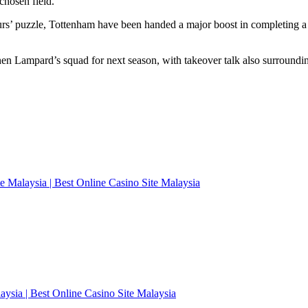
 chosen field.
s’ puzzle, Tottenham have been handed a major boost in completing a de
then Lampard’s squad for next season, with takeover talk also surroundin