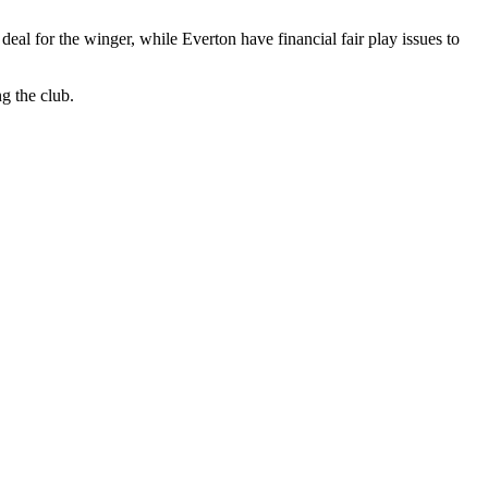
al for the winger, while Everton have financial fair play issues to
g the club.