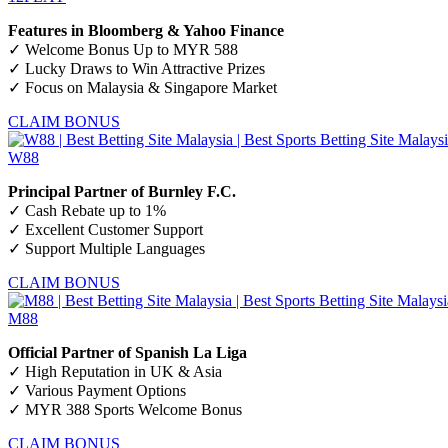
Features in Bloomberg & Yahoo Finance
✓ Welcome Bonus Up to MYR 588
✓ Lucky Draws to Win Attractive Prizes
✓ Focus on Malaysia & Singapore Market
CLAIM BONUS
W88
Principal Partner of Burnley F.C.
✓ Cash Rebate up to 1%
✓ Excellent Customer Support
✓ Support Multiple Languages
CLAIM BONUS
M88
Official Partner of Spanish La Liga
✓ High Reputation in UK & Asia
✓ Various Payment Options
✓ MYR 388 Sports Welcome Bonus
CLAIM BONUS