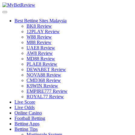
Best Betting Sites Malaysia
BK8 Review
12PLAY Review
W88 Review
M88 Review
UAE8 Review
AW8 Review
MD88 Review
PLAE8 Review
DEWABET Review
NOVA88 Review
CMD368 Review
K9WIN Review
EMPIRE777 Review
ROYAL77 Review
Live Score
Live Odds
Online Casino
Football Betting
Betting Apps
Betting Tips
Martingale System