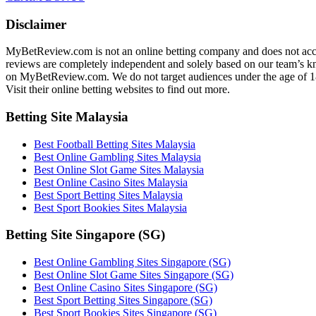
Disclaimer
MyBetReview.com is not an online betting company and does not accep
reviews are completely independent and solely based on our team’s k
on MyBetReview.com. We do not target audiences under the age of 18. 
Visit their online betting websites to find out more.
Betting Site Malaysia
Best Football Betting Sites Malaysia
Best Online Gambling Sites Malaysia
Best Online Slot Game Sites Malaysia
Best Online Casino Sites Malaysia
Best Sport Betting Sites Malaysia
Best Sport Bookies Sites Malaysia
Betting Site Singapore (SG)
Best Online Gambling Sites Singapore (SG)
Best Online Slot Game Sites Singapore (SG)
Best Online Casino Sites Singapore (SG)
Best Sport Betting Sites Singapore (SG)
Best Sport Bookies Sites Singapore (SG)