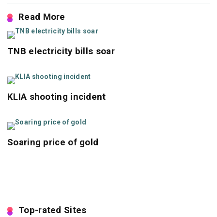
Read More
TNB electricity bills soar
KLIA shooting incident
Soaring price of gold
Top-rated Sites