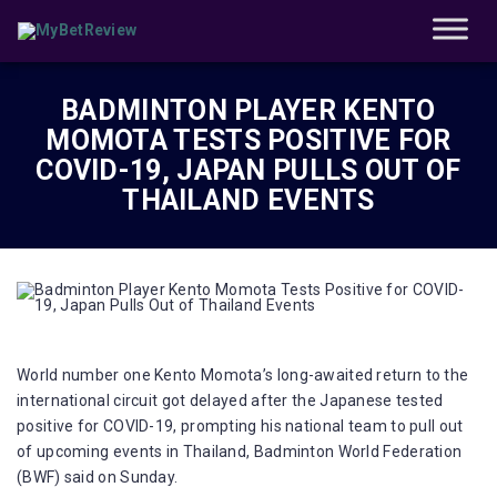
BADMINTON PLAYER KENTO
MOMOTA TESTS POSITIVE FOR
COVID-19, JAPAN PULLS OUT OF
THAILAND EVENTS
World number one Kento Momota’s long-awaited return to the
international circuit got delayed after the Japanese tested
positive for COVID-19, prompting his national team to pull out
of upcoming events in Thailand, Badminton World Federation
(BWF) said on Sunday.