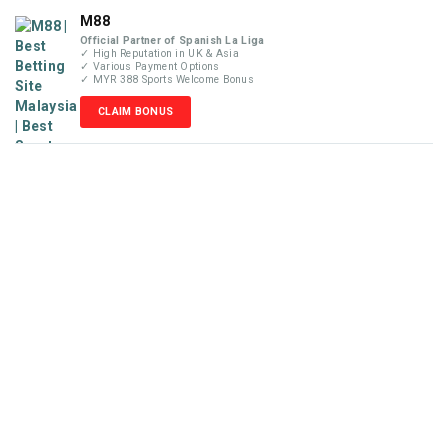
M88
Official Partner of Spanish La Liga
✓ High Reputation in UK & Asia
✓ Various Payment Options
✓ MYR 388 Sports Welcome Bonus
CLAIM BONUS
Disclaimer
MyBetReview.com is not an online betting company and does
not accept money or wager from visitors. We are not liable for
any losses that may occur from our recommendations posted
in this website. Our reviews are completely independent and
solely based on our team’s knowledge and experience. Please
check your local online gambling laws before placing any
wager with the betting sites recommended