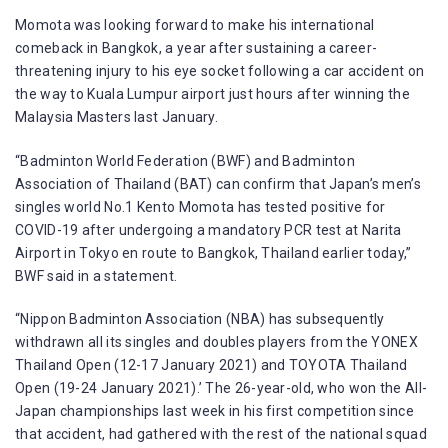
Momota was looking forward to make his international
comeback in Bangkok, a year after sustaining a career-
threatening injury to his eye socket following a car accident on
the way to Kuala Lumpur airport just hours after winning the
Malaysia Masters last January.
“Badminton World Federation (BWF) and Badminton
Association of Thailand (BAT) can confirm that Japan’s men’s
singles world No.1 Kento Momota has tested positive for
COVID-19 after undergoing a mandatory PCR test at Narita
Airport in Tokyo en route to Bangkok, Thailand earlier today,”
BWF said in a statement.
“Nippon Badminton Association (NBA) has subsequently
withdrawn all its singles and doubles players from the YONEX
Thailand Open (12-17 January 2021) and TOYOTA Thailand
Open (19-24 January 2021).’ The 26-year-old, who won the All-
Japan championships last week in his first competition since
that accident, had gathered with the rest of the national squad