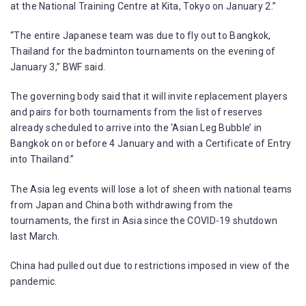
at the National Training Centre at Kita, Tokyo on January 2.”
“The entire Japanese team was due to fly out to Bangkok,
Thailand for the badminton tournaments on the evening of
January 3,” BWF said.
The governing body said that it will invite replacement players
and pairs for both tournaments from the list of reserves
already scheduled to arrive into the ‘Asian Leg Bubble’ in
Bangkok on or before 4 January and with a Certificate of Entry
into Thailand.”
The Asia leg events will lose a lot of sheen with national teams
from Japan and China both withdrawing from the
tournaments, the first in Asia since the COVID-19 shutdown
last March.
China had pulled out due to restrictions imposed in view of the
pandemic.