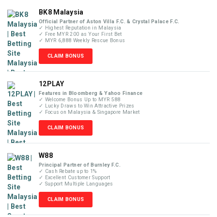
BK8 Malaysia
Official Partner of Aston Villa F.C. & Crystal Palace F.C.
✓ Highest Reputation in Malaysia
✓ Free MYR 200 as Your First Bet
✓ MYR 6,888 Weekly Rescue Bonus
CLAIM BONUS
12PLAY
Features in Bloomberg & Yahoo Finance
✓ Welcome Bonus Up to MYR 588
✓ Lucky Draws to Win Attractive Prizes
✓ Focus on Malaysia & Singapore Market
CLAIM BONUS
W88
Principal Partner of Burnley F.C.
✓ Cash Rebate up to 1%
✓ Excellent Customer Support
✓ Support Multiple Languages
CLAIM BONUS