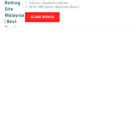
✓ Various Payment Options
✓ MYR 388 Sports Welcome Bonus
CLAIM BONUS
Disclaimer
MyBetReview.com is not an online betting company and does
not accept money or wager from visitors. We are not liable for
any losses that may occur from our recommendations posted
in this website. Our reviews are completely independent and
solely based on our team’s knowledge and experience. Please
check your local online gambling laws before placing any
wager with the betting sites recommended
on MyBetReview.com. We do not target audiences under the
age of 18. Minors who stumble across this site are best