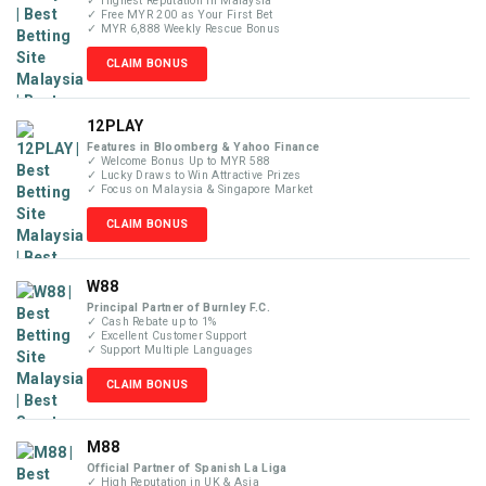
✓ Highest Reputation in Malaysia
✓ Free MYR 200 as Your First Bet
✓ MYR 6,888 Weekly Rescue Bonus
CLAIM BONUS
12PLAY
Features in Bloomberg & Yahoo Finance
✓ Welcome Bonus Up to MYR 588
✓ Lucky Draws to Win Attractive Prizes
✓ Focus on Malaysia & Singapore Market
CLAIM BONUS
W88
Principal Partner of Burnley F.C.
✓ Cash Rebate up to 1%
✓ Excellent Customer Support
✓ Support Multiple Languages
CLAIM BONUS
M88
Official Partner of Spanish La Liga
✓ High Reputation in UK & Asia