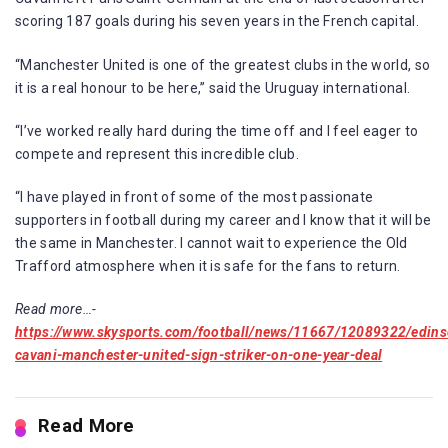
scoring 187 goals during his seven years in the French capital.
“Manchester United is one of the greatest clubs in the world, so
it is a real honour to be here,” said the Uruguay international.
“I’ve worked really hard during the time off and I feel eager to
compete and represent this incredible club.
“I have played in front of some of the most passionate
supporters in football during my career and I know that it will be
the same in Manchester. I cannot wait to experience the Old
Trafford atmosphere when it is safe for the fans to return.
Read more…-
https://www.skysports.com/football/news/11667/12089322/edins
cavani-manchester-united-sign-striker-on-one-year-deal
Read More