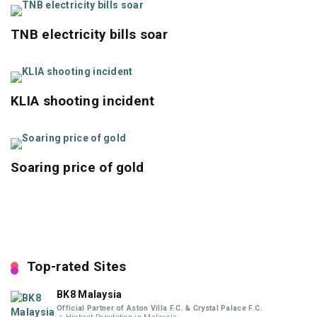
TNB electricity bills soar
KLIA shooting incident
Soaring price of gold
Top-rated Sites
BK8 Malaysia
Official Partner of Aston Villa F.C. & Crystal Palace F.C.