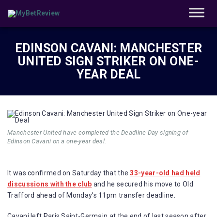
EDINSON CAVANI: MANCHESTER
UNITED SIGN STRIKER ON ONE-
YEAR DEAL
Manchester United have completed the Deadline Day signing of
Edinson Cavani on a one-year deal.
It was confirmed on Saturday that the
33-year-old had held
discussions with the club
and he secured his move to Old
Trafford ahead of Monday’s 11pm transfer deadline.
Cavani left Paris Saint-Germain at the end of last season after