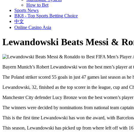
How to Bet
Sports News
BK8 - Top Sports Betting Choice
中文
Online Casino Asia
Lewandowski Beats Messi & Ron
Bayern Munich’s Robert Lewandowski won the best men’s player at the 
The Poland striker scored 55 goals in just 47 games last season as he
Lewandowski, 32, finished as the top scorer in the league, cup and 
Manchester City defender Lucy Bronze won the best women’s player
The winners were decided by nominations from national team captains 
This is the first time Lewandowski has won the award, with Barcelon
This season, Lewandowski has picked up from where left off with 16