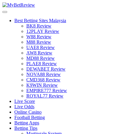
Best Betting Sites Malaysia
BK8 Review
12PLAY Review
W88 Review
M88 Review
UAE8 Review
AW8 Review
MD88 Review
PLAE8 Review
DEWABET Review
NOVA88 Review
CMD368 Review
K9WIN Review
EMPIRE777 Review
ROYAL77 Review
Live Score
Live Odds
Online Casino
Football Betting
Betting Apps
Betting Tips
Martingale System