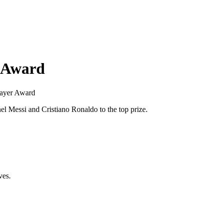
r Award
l Messi and Cristiano Ronaldo to the top prize.
ves.