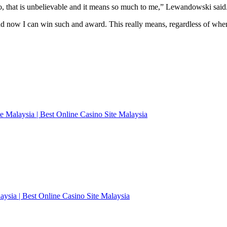
o, that is unbelievable and it means so much to me,” Lewandowski said
d now I can win such and award. This really means, regardless of where 