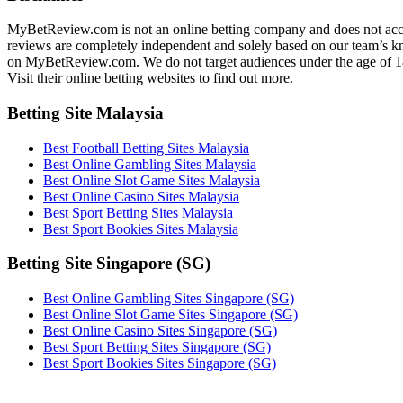
MyBetReview.com is not an online betting company and does not accep
reviews are completely independent and solely based on our team’s k
on MyBetReview.com. We do not target audiences under the age of 18. 
Visit their online betting websites to find out more.
Betting Site Malaysia
Best Football Betting Sites Malaysia
Best Online Gambling Sites Malaysia
Best Online Slot Game Sites Malaysia
Best Online Casino Sites Malaysia
Best Sport Betting Sites Malaysia
Best Sport Bookies Sites Malaysia
Betting Site Singapore (SG)
Best Online Gambling Sites Singapore (SG)
Best Online Slot Game Sites Singapore (SG)
Best Online Casino Sites Singapore (SG)
Best Sport Betting Sites Singapore (SG)
Best Sport Bookies Sites Singapore (SG)