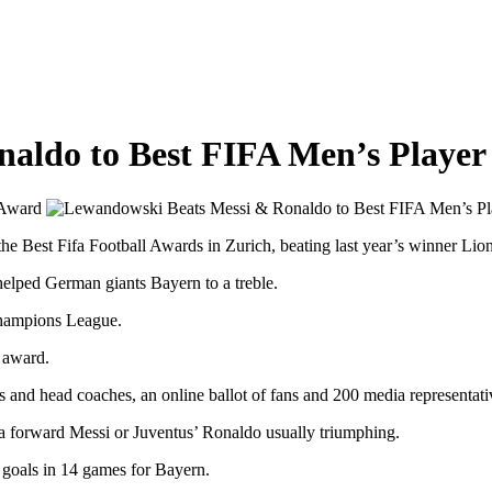
aldo to Best FIFA Men’s Playe
Best Fifa Football Awards in Zurich, beating last year’s winner Lione
 helped German giants Bayern to a treble.
Champions League.
 award.
and head coaches, an online ballot of fans and 200 media representati
a forward Messi or Juventus’ Ronaldo usually triumphing.
 goals in 14 games for Bayern.