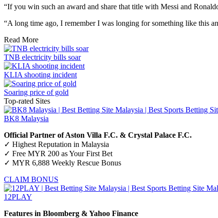
“If you win such an award and share that title with Messi and Ronald
“A long time ago, I remember I was longing for something like this an
Read More
TNB electricity bills soar
KLIA shooting incident
Soaring price of gold
Top-rated Sites
BK8 Malaysia
Official Partner of Aston Villa F.C. & Crystal Palace F.C.
✓ Highest Reputation in Malaysia
✓ Free MYR 200 as Your First Bet
✓ MYR 6,888 Weekly Rescue Bonus
CLAIM BONUS
12PLAY
Features in Bloomberg & Yahoo Finance