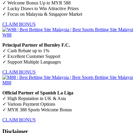
✓ Welcome Bonus Up to MYR 588
✓ Lucky Draws to Win Attractive Prizes
✓ Focus on Malaysia & Singapore Market
CLAIM BONUS
W88
Principal Partner of Burnley F.C.
✓ Cash Rebate up to 1%
✓ Excellent Customer Support
✓ Support Multiple Languages
CLAIM BONUS
M88
Official Partner of Spanish La Liga
✓ High Reputation in UK & Asia
✓ Various Payment Options
✓ MYR 388 Sports Welcome Bonus
CLAIM BONUS
Disclaimer