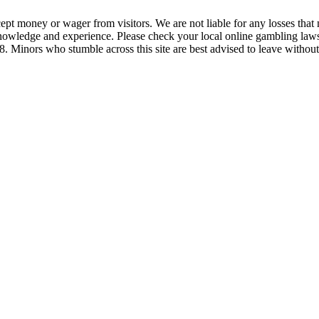
t money or wager from visitors. We are not liable for any losses that
nowledge and experience. Please check your local online gambling law
Minors who stumble across this site are best advised to leave without h