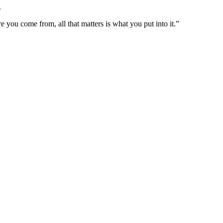
.
you come from, all that matters is what you put into it.”