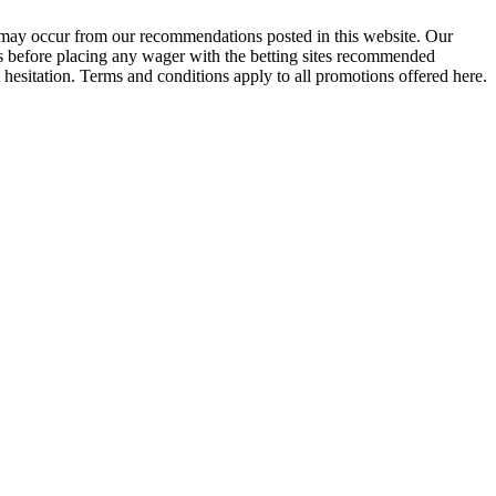
 may occur from our recommendations posted in this website. Our
s before placing any wager with the betting sites recommended
esitation. Terms and conditions apply to all promotions offered here.