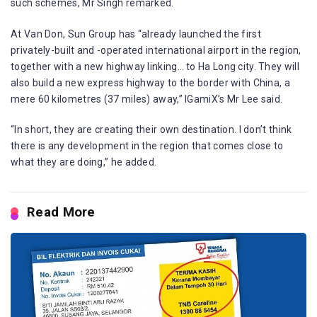
such schemes, Mr Singh remarked.
At Van Don, Sun Group has “already launched the first
privately-built and -operated international airport in the region,
together with a new highway linking… to Ha Long city. They will
also build a new express highway to the border with China, a
mere 60 kilometres (37 miles) away,” IGamiX’s Mr Lee said.
“In short, they are creating their own destination. I don’t think
there is any development in the region that comes close to
what they are doing,” he added.
Read More