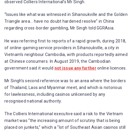
observed Colliers International’s Mr Singh.
“Issues like what was witnessed in Sihanoukville and the Golden
Triangle area… have no doubt hardened resolve” in China
regarding cross-border gambling, Mr Singh told GGRAsia.
He was referring first to reports of a rapid growth, during 2018,
of online-gaming service providers in Sihanoukville, a city in
Vietnam’s neighbour Cambodia, with products reportedly aimed
at Chinese consumers. In August 2019, the Cambodian
government said it would
not issue any further
online licences.
Mr Singh’s second reference was to an area where the borders
of Thailand, Laos and Myanmar meet, and which is notorious
for lawlessness, including casinos unlicensed by any
recognised national authority.
The Colliers International executive said a risk to the Vietnam
market was “the increasing amount of scrutiny that is being
placed on junkets,” which a “lot of Southeast Asian casinos still