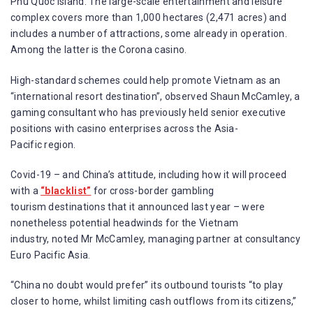
Phu Quoc island. The large-scale entertainment and leisure
complex covers more than 1,000 hectares (2,471 acres) and
includes a number of attractions, some already in operation.
Among the latter is the Corona casino.
High-standard schemes could help promote Vietnam as an
“international resort destination”, observed Shaun McCamley, a
gaming consultant who has previously held senior executive
positions with casino enterprises across the Asia-
Pacific region.
Covid-19 – and China’s attitude, including how it will proceed
with a
“blacklist”
for cross-border gambling
tourism destinations that it announced last year – were
nonetheless potential headwinds for the Vietnam
industry, noted Mr McCamley, managing partner at consultancy
Euro Pacific Asia.
“China no doubt would prefer” its outbound tourists “to play
closer to home, whilst limiting cash outflows from its citizens,”