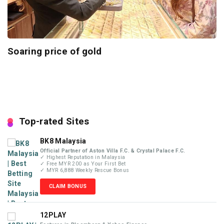
Soaring price of gold
Top-rated Sites
BK8 Malaysia
Official Partner of Aston Villa F.C. & Crystal Palace F.C.
✓ Highest Reputation in Malaysia
✓ Free MYR 200 as Your First Bet
✓ MYR 6,888 Weekly Rescue Bonus
CLAIM BONUS
12PLAY