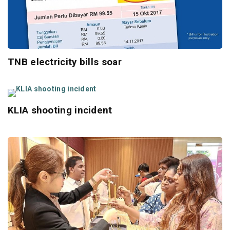
TNB electricity bills soar
KLIA shooting incident