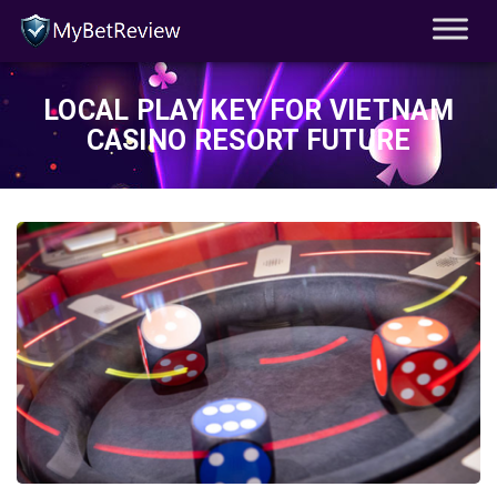
LOCAL PLAY KEY FOR VIETNAM
CASINO RESORT FUTURE