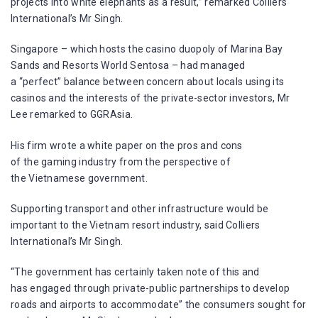
projects into white elephants as a result,” remarked Colliers
International’s Mr Singh.
Singapore – which hosts the casino duopoly of Marina Bay
Sands and Resorts World Sentosa – had managed
a “perfect” balance between concern about locals using its
casinos and the interests of the private-sector investors, Mr
Lee remarked to GGRAsia.
His firm wrote a white paper on the pros and cons
of the gaming industry from the perspective of
the Vietnamese government.
Supporting transport and other infrastructure would be
important to the Vietnam resort industry, said Colliers
International’s Mr Singh.
“The government has certainly taken note of this and
has engaged through private-public partnerships to develop
roads and airports to accommodate” the consumers sought for