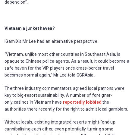
depend on”.
Vietnam a junket haven?
IGamiX’s Mr Lee had an alternative perspective.
“Vietnam, unlike most other countries in Southeast Asia, is
opaque to Chinese police agents. As a result, it could become a
safe haven for the VIP players once cross-border travel
becomes normal again,” Mr Lee told GGRAsia.
The three industry commentators agreed local patrons were
key to big-resort sustainability. A number of foreigner-
only casinos in Vietnam have
reportedly lobbied
the
authorities there recently for the right to admit local gamblers.
Without locals, existing integrated resorts might “end up
cannibalising each other, even potentially turning some