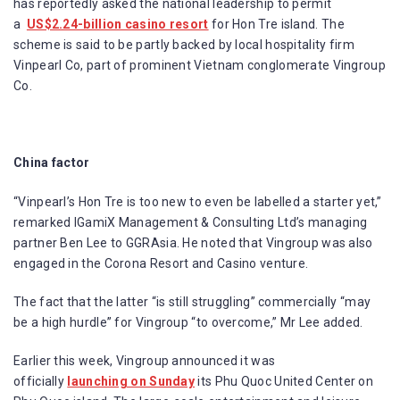
has reportedly asked the national leadership to permit
a
US$2.24-billion casino resort
for Hon Tre island. The
scheme is said to be partly backed by local hospitality firm
Vinpearl Co, part of prominent Vietnam conglomerate Vingroup
Co.
China factor
“Vinpearl’s Hon Tre is too new to even be labelled a starter yet,”
remarked IGamiX Management & Consulting Ltd’s managing
partner Ben Lee to GGRAsia. He noted that Vingroup was also
engaged in the Corona Resort and Casino venture.
The fact that the latter “is still struggling” commercially “may
be a high hurdle” for Vingroup “to overcome,” Mr Lee added.
Earlier this week, Vingroup announced it was
officially
launching on Sunday
its Phu Quoc United Center on