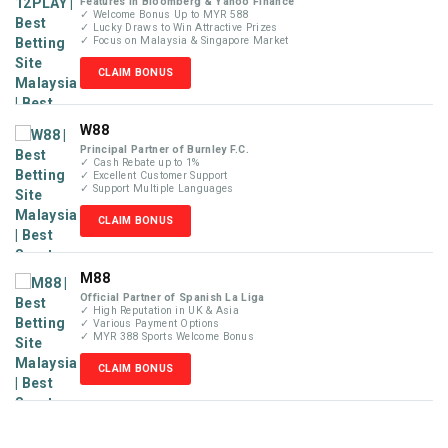
Features in Bloomberg & Yahoo Finance
✓ Welcome Bonus Up to MYR 588
✓ Lucky Draws to Win Attractive Prizes
✓ Focus on Malaysia & Singapore Market
CLAIM BONUS
W88
Principal Partner of Burnley F.C.
✓ Cash Rebate up to 1%
✓ Excellent Customer Support
✓ Support Multiple Languages
CLAIM BONUS
M88
Official Partner of Spanish La Liga
✓ High Reputation in UK & Asia
✓ Various Payment Options
✓ MYR 388 Sports Welcome Bonus
CLAIM BONUS