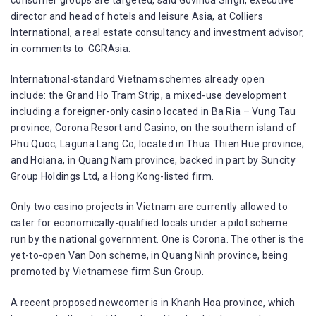
director and head of hotels and leisure Asia, at Colliers
International, a real estate consultancy and investment advisor,
in comments to GGRAsia.
International-standard Vietnam schemes already open
include: the Grand Ho Tram Strip, a mixed-use development
including a foreigner-only casino located in Ba Ria – Vung Tau
province; Corona Resort and Casino, on the southern island of
Phu Quoc; Laguna Lang Co, located in Thua Thien Hue province;
and Hoiana, in Quang Nam province, backed in part by Suncity
Group Holdings Ltd, a Hong Kong-listed firm.
Only two casino projects in Vietnam are currently allowed to
cater for economically-qualified locals under a pilot scheme
run by the national government. One is Corona. The other is the
yet-to-open Van Don scheme, in Quang Ninh province, being
promoted by Vietnamese firm Sun Group.
A recent proposed newcomer is in Khanh Hoa province, which