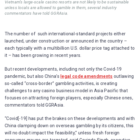
Vietnam’s large-scale casino resorts are not likely to be sustainable
unless locals are allowed to gamble in them, several industry
commentators have told GGRAsia.
The number of such international-standard projects either
launched, under construction or announced in the country –
each typically with a multibillion U.S. dollar price tag attached to
it – has been growing in recent years.
But recent developments, including not only the Covid-19
pandemic, but also China’s
legal code amendments
outlawing
so-called “cross-border” gambling activities, is creating
challenges to any casino business model in Asia Pacific that
focuses on attracting foreign players, especially Chinese ones,
commentators told GGRAsia.
“Covid[-19] has put the brakes on these developments and with
China clamping down on overseas gambling by its citizens, this
will no doubt impact the feasibility,” unless fresh foreign
consumer groups are targeted, said Govinda Singh, executive